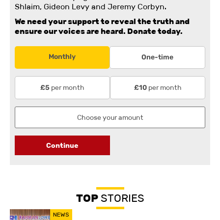
Shlaim, Gideon Levy and Jeremy Corbyn.
We need your support to reveal the truth and
ensure our voices are heard.
Donate today.
Monthly
One-time
per month
per month
£5
£10
Continue
TOP
STORIES
NEWS