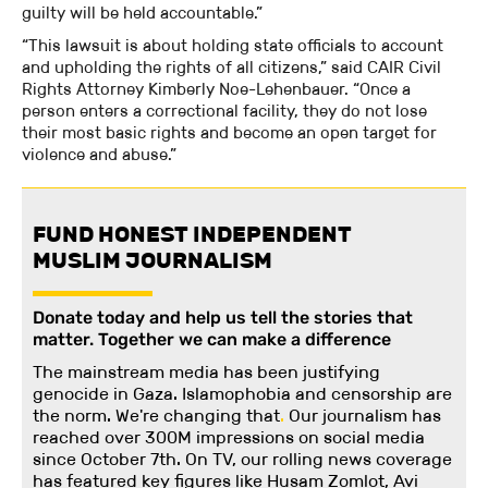
guilty will be held accountable.”
“This lawsuit is about holding state officials to account
and upholding the rights of all citizens,” said CAIR Civil
Rights Attorney Kimberly Noe-Lehenbauer. “Once a
person enters a correctional facility, they do not lose
their most basic rights and become an open target for
violence and abuse.”
FUND HONEST INDEPENDENT
MUSLIM JOURNALISM
Donate today and help us tell the stories that
matter. Together we can make a difference
The mainstream media has been justifying
genocide in Gaza. Islamophobia and censorship are
the norm. We're changing
that
.
Our journalism has
reached over 300M impressions on social media
since October 7th. On TV, our rolling news coverage
has featured key figures like Husam Zomlot, Avi