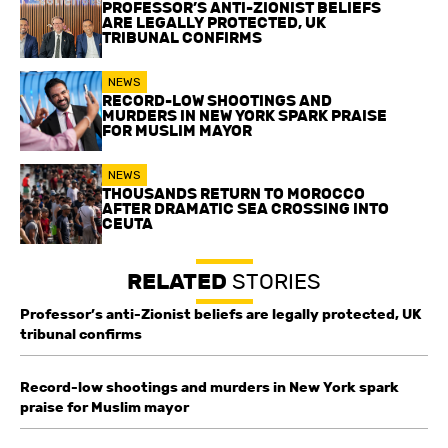
PROFESSOR’S ANTI-ZIONIST BELIEFS
ARE LEGALLY PROTECTED, UK
TRIBUNAL CONFIRMS
NEWS
RECORD-LOW SHOOTINGS AND
MURDERS IN NEW YORK SPARK PRAISE
FOR MUSLIM MAYOR
NEWS
THOUSANDS RETURN TO MOROCCO
AFTER DRAMATIC SEA CROSSING INTO
CEUTA
RELATED
STORIES
Professor’s anti-Zionist beliefs are legally protected, UK
tribunal confirms
Record-low shootings and murders in New York spark
praise for Muslim mayor