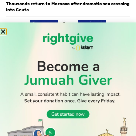
Thousands return to Morocco after dramatic sea crossing
into Ceuta
WATCH TV
READ
DISCOVER
ENGAGE
SOCIAL
Latest
Prayer
About Us
Follow Us