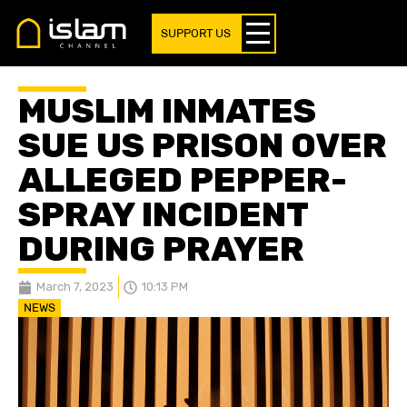
SUPPORT US
MUSLIM INMATES
SUE US PRISON OVER
ALLEGED PEPPER-
SPRAY INCIDENT
DURING PRAYER
March 7, 2023
10:13 PM
NEWS