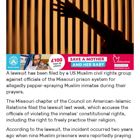
A lawsuit has been filed by a US Muslim civil rights group
against officials of the Missouri prison system for
allegedly pepper-spraying Muslim inmates during their
prayers.
The Missouri chapter of the Council on American-Islamic
Relations filed the lawsuit last week, which accuses the
officials of violating the inmates’ constitutional rights,
including the right to freely practice their religion.
According to the lawsuit, the incident occurred two years
ago when nine Muslim prisoners were reportedly praying