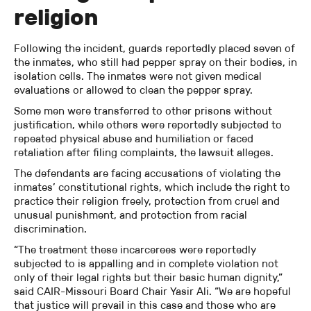
religion
Following the incident, guards reportedly placed seven of
the inmates, who still had pepper spray on their bodies, in
isolation cells. The inmates were not given medical
evaluations or allowed to clean the pepper spray.
Some men were transferred to other prisons without
justification, while others were reportedly subjected to
repeated physical abuse and humiliation or faced
retaliation after filing complaints, the lawsuit alleges.
The defendants are facing accusations of violating the
inmates’ constitutional rights, which include the right to
practice their religion freely, protection from cruel and
unusual punishment, and protection from racial
discrimination.
“The treatment these incarcerees were reportedly
subjected to is appalling and in complete violation not
only of their legal rights but their basic human dignity,”
said CAIR-Missouri Board Chair Yasir Ali. “We are hopeful
that justice will prevail in this case and those who are