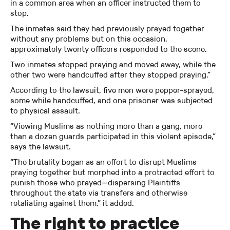
in a common area when an officer instructed them to
stop.
The inmates said they had previously prayed together
without any problems but on this occasion,
approximately twenty officers responded to the scene.
Two inmates stopped praying and moved away, while the
other two were handcuffed after they stopped praying.”
According to the lawsuit, five men were pepper-sprayed,
some while handcuffed, and one prisoner was subjected
to physical assault.
“Viewing Muslims as nothing more than a gang, more
than a dozen guards participated in this violent episode,”
says the lawsuit.
“The brutality began as an effort to disrupt Muslims
praying together but morphed into a protracted effort to
punish those who prayed—dispersing Plaintiffs
throughout the state via transfers and otherwise
retaliating against them,” it added.
The right to practice