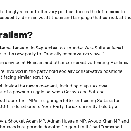
urbingly similar to the very political forces the left claims to
apability, dismissive attitudes and language that carried, at th
ralism?
ternal tension. In September, co-founder Zara Sultana faced
 in the new party for “socially conservative views.”
s a swipe at Hussain and other conservative-leaning Muslims.
s involved in the party hold socially conservative positions,
 facing similar scrutiny.
il inside the new movement, including disputes over
s of a power struggle between Corbyn and Sultana.
 four other MPs in signing a letter criticising Sultana for
000 in donations to Your Party, funds currently held by a
byn, Shockat Adam MP, Adnan Hussain MP, Ayoub Khan MP and
housands of pounds donated “in good faith” had “remained