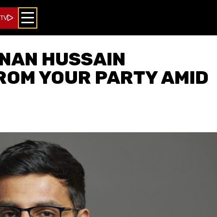
 TV
DNAN HUSSAIN
ROM YOUR PARTY AMID