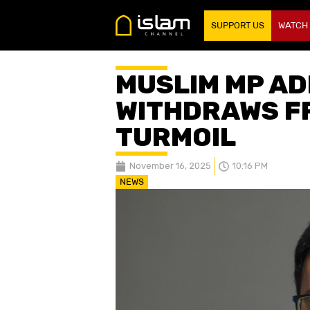
SUPPORT US
WATCH
MUSLIM MP A
WITHDRAWS F
TURMOIL
November 16, 2025
10:16 PM
NEWS