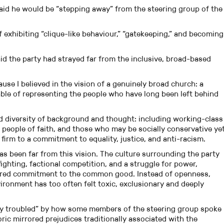
aid he would be “stepping away” from the steering group of the
 exhibiting “clique-like behaviour,” “gatekeeping,” and becoming
aid the party had strayed far from the inclusive, broad-based
ause I believed in the vision of a genuinely broad church: a
apable of representing the people who have long been left behind
d diversity of background and thought: including working-class
people of faith, and those who may be socially conservative ye
 firm to a commitment to equality, justice, and anti-racism.
has been far from this vision. The culture surrounding the party
ghting, factional competition, and a struggle for power,
hared commitment to the common good. Instead of openness,
ronment has too often felt toxic, exclusionary and deeply
ly troubled” by how some members of the steering group spoke
ic mirrored prejudices traditionally associated with the