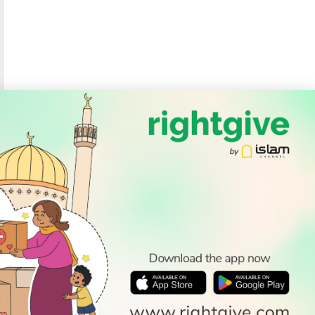
SOCIAL
Follow Us
PODCAST