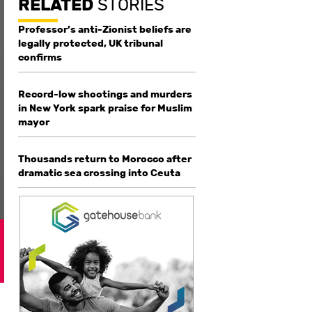
RELATED
STORIES
Professor’s anti-Zionist beliefs are
legally protected, UK tribunal
confirms
Record-low shootings and murders
in New York spark praise for Muslim
mayor
Thousands return to Morocco after
dramatic sea crossing into Ceuta