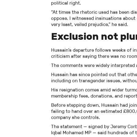
political right.
“At times the rhetoric used has been dist
oppose. I witnessed insinuations about c
very least, veiled prejudice,” he said.
Exclusion not plu
Hussain’s departure follows weeks of in
criticism after saying there was no room
The comments were widely interpreted a
Hussain has since pointed out that other
including on transgender issues, without
His resignation comes amid wider turmo
membership fees, donations, and report
Before stepping down, Hussain had joined
failing to hand over an estimated £800,
company she controls.
The statement — signed by Jeremy Cor
Iqbal Mohamed MP — said hundreds of t