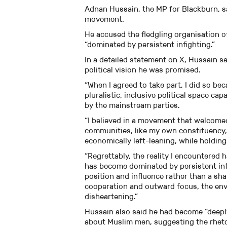
Adnan Hussain, the MP for Blackburn, s
movement.
He accused the fledgling organisation of
“dominated by persistent infighting.”
In a detailed statement on X, Hussain s
political vision he was promised.
“When I agreed to take part, I did so bec
pluralistic, inclusive political space c
by the mainstream parties.
“I believed in a movement that welcome
communities, like my own constituency, 
economically left-leaning, while holding
“Regrettably, the reality I encountered 
has become dominated by persistent infi
position and influence rather than a s
cooperation and outward focus, the envi
disheartening.”
Hussain also said he had become “deep
about Muslim men, suggesting the rhetor