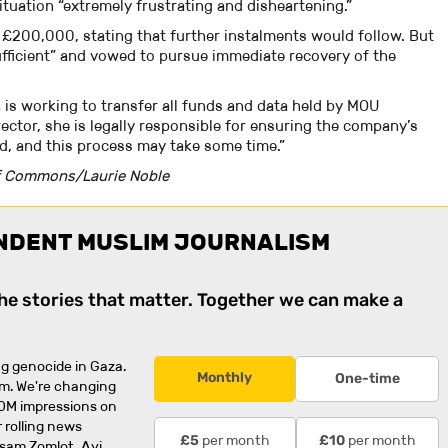
situation “extremely frustrating and disheartening.”
l £200,000, stating that further instalments would follow. But
fficient” and vowed to pursue immediate recovery of the
 is working to transfer all funds and data held by MOU
rector, she is legally responsible for ensuring the company’s
led, and this process may take some time.”
f Commons/Laurie Noble
NDENT MUSLIM JOURNALISM
the stories that matter. Together we can make a
g genocide in Gaza.
Monthly
One-time
rm. We're changing
0M impressions on
 rolling news
per month
per month
£5
£10
usam Zomlot, Avi