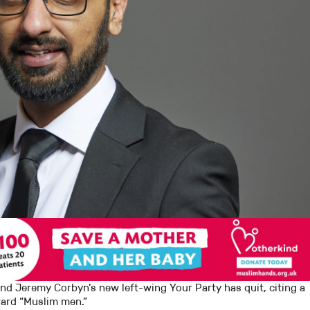
 Jeremy Corbyn’s new left-wing Your Party has quit, citing a
oward “Muslim men.”