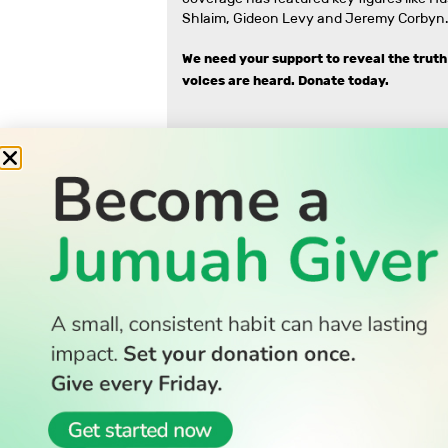
Shlaim, Gideon Levy and Jeremy Corbyn.
We need your support to reveal the truth
voices are heard.
Donate today.
READ
Latest Stories
All Stories
WATCH
Watch TV
TV Guide
Watch Anywhere