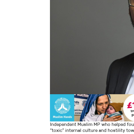
Independent Muslim MP who helped found
“toxic” internal culture and hostility t