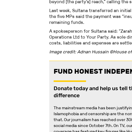
beyond [the party’s] reach,” calling the 
Last week, Sultana transferred an initia
the five MPs said the payment was “insu
remaining funds.
A spokesperson for Sultana said: “Zarah
Operations Ltd to Your Party. As sole di
costs, liabilities and expenses are sett
Image credit: Adnan Hussain ©House o
FUND HONEST INDEPE
Donate today and help us tell 
difference
The mainstream media has been justifyin
Islamophobia and censorship are the no
that
.
Our journalism has reached over 30
social media since October 7th. On TV, our
coverage has featured key figures like H