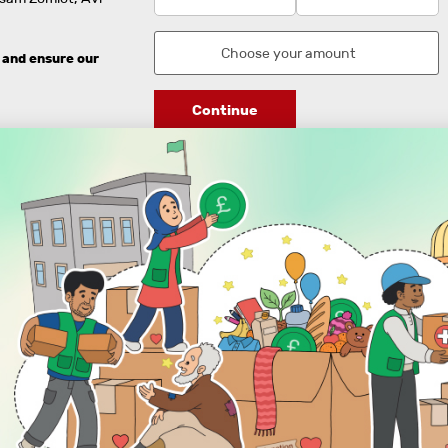
 and ensure our
Continue
DISCOVER
ENGAGE
Prayer Times
About Us
Advertise With Us
Join Us
GIVE
Get In Touch
Rightgive
Press
Support Us
Legal Stuff