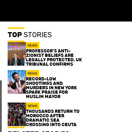
TOP
STORIES
NEWS
PROFESSOR’S ANTI-
ZIONIST BELIEFS ARE
LEGALLY PROTECTED, UK
TRIBUNAL CONFIRMS
NEWS
RECORD-LOW
SHOOTINGS AND
MURDERS IN NEW YORK
SPARK PRAISE FOR
MUSLIM MAYOR
NEWS
THOUSANDS RETURN TO
MOROCCO AFTER
DRAMATIC SEA
CROSSING INTO CEUTA