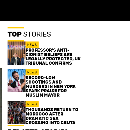
TOP
STORIES
NEWS
PROFESSOR’S ANTI-
ZIONIST BELIEFS ARE
LEGALLY PROTECTED, UK
TRIBUNAL CONFIRMS
NEWS
RECORD-LOW
SHOOTINGS AND
MURDERS IN NEW YORK
SPARK PRAISE FOR
MUSLIM MAYOR
NEWS
THOUSANDS RETURN TO
MOROCCO AFTER
DRAMATIC SEA
CROSSING INTO CEUTA