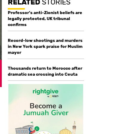
RELATED
STORIES
Professor’s anti-Zionist beliefs are
legally protected, UK tribunal
confirms
Record-low shootings and murders
in New York spark praise for Muslim
mayor
Thousands return to Morocco after
dramatic sea crossing into Ceuta