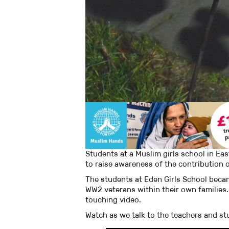
Students at a Muslim girls school in E
to raise awareness of the contribution o
The students at Eden Girls School beca
WW2 veterans within their own families.
touching video.
Watch as we talk to the teachers and stu