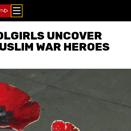
 TV
OLGIRLS UNCOVER
USLIM WAR HEROES