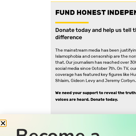
FUND HONEST INDEPE
Donate today and help us tell 
difference
The mainstream media has been justifyin
Islamophobia and censorship are the no
that
.
Our journalism has reached over 30
social media since October 7th. On TV, our
coverage has featured key figures like H
Shlaim, Gideon Levy and Jeremy Corbyn.
We need your support to reveal the truth
voices are heard.
Donate today.