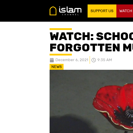
SUPPORT US
WATCH
WATCH: SCHO
FORGOTTEN M
December 6, 2021
9:35 AM
NEWS