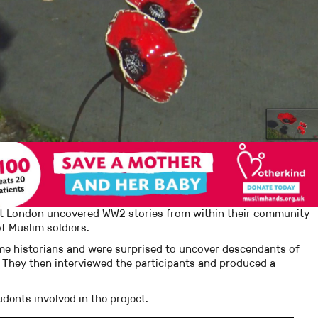
ast London uncovered WW2 stories from within their community
f Muslim soldiers.
me historians and were surprised to uncover descendants of
 They then interviewed the participants and produced a
dents involved in the project.