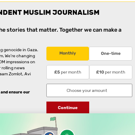
NDENT MUSLIM JOURNALISM
the stories that matter. Together we can make a
g genocide in Gaza.
Monthly
One-time
rm. We're changing
0M impressions on
 rolling news
per month
per month
£5
£10
usam Zomlot, Avi
 and ensure our
Continue