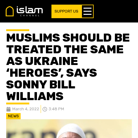
SUPPORT US
MUSLIMS SHOULD BE
TREATED THE SAME
AS UKRAINE
‘HEROES’, SAYS
SONNY BILL
WILLIAMS
March 4, 2022
3:48 PM
NEWS