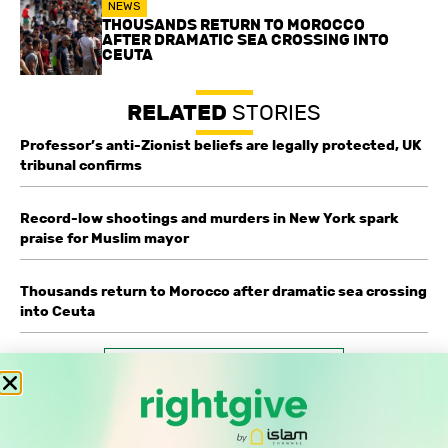
NEWS
THOUSANDS RETURN TO MOROCCO
AFTER DRAMATIC SEA CROSSING INTO
CEUTA
RELATED
STORIES
Professor’s anti-Zionist beliefs are legally protected, UK
tribunal confirms
Record-low shootings and murders in New York spark
praise for Muslim mayor
Thousands return to Morocco after dramatic sea crossing
into Ceuta