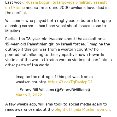
Last week,
Russia begun its large-scale military assault
on Ukraine
and so far around 2000 civilians have died in
the conflict.
Williams — who played both rugby codes before taking up
a boxing career — has been vocal about issues close to
Muslims.
Earlier, the 36-year-old tweeted about the assault on a
15-year-old Palestinian girl by Israeli forces: “Imagine the
outrage if this girl was from a western country,” he
pointed out, alluding to the sympathy shown towards
victims of the war in Ukraine versus victims of conflicts in
other parts of the world.
Imagine the outrage if this girl was from a
western country.
https://t.co/TgDenIcpG2
— Sonny Bill Williams (@SonnyBWilliams)
March 2, 2022
A few weeks ago, Williams took to social media again to
raise awareness about the
plight of hijabi Muslim women
.