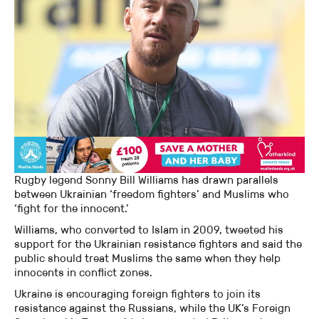
Rugby legend Sonny Bill Williams has drawn parallels
between Ukrainian ‘freedom fighters’ and Muslims who
‘fight for the innocent.’
Williams, who converted to Islam in 2009, tweeted his
support for the Ukrainian resistance fighters and said the
public should treat Muslims the same when they help
innocents in conflict zones.
Ukraine is encouraging foreign fighters to join its
resistance against the Russians, while the UK’s Foreign