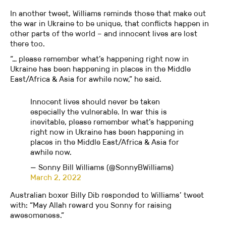
In another tweet, Williams reminds those that make out
the war in Ukraine to be unique, that conflicts happen in
other parts of the world – and innocent lives are lost
there too.
“… please remember what’s happening right now in
Ukraine has been happening in places in the Middle
East/Africa & Asia for awhile now,” he said.
Innocent lives should never be taken
especially the vulnerable. In war this is
inevitable, please remember what’s happening
right now in Ukraine has been happening in
places in the Middle East/Africa & Asia for
awhile now.
— Sonny Bill Williams (@SonnyBWilliams)
March 2, 2022
Australian boxer Billy Dib responded to Williams’ tweet
with: “May Allah reward you Sonny for raising
awesomeness.”