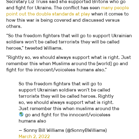
Secretary Liz Truss said she supported Britons who go
and fight for Ukraine. The conflict has seen
many people
point out the double standards at play
when it comes to
how this war is being covered and discussed versus
others.
“So the freedom fighters that will go to support Ukrainian
soldiers won’t be called terrorists they will be called
heroes,” tweeted Williams.
“Rightly so, we should always support what is right. Just
remember this when Muslims around the [world] go and
fight for the innocent/voiceless humans also.”
So the freedom fighters that will go to
support Ukrainian soldiers won’t be called
terrorists they will be called heroes. Rightly
so, we should always support what is right.
Just remember this when muslims around the
go and fight for the innocent/voiceless
humans also
— Sonny Bill Williams (@SonnyBWilliams)
March 2, 2022