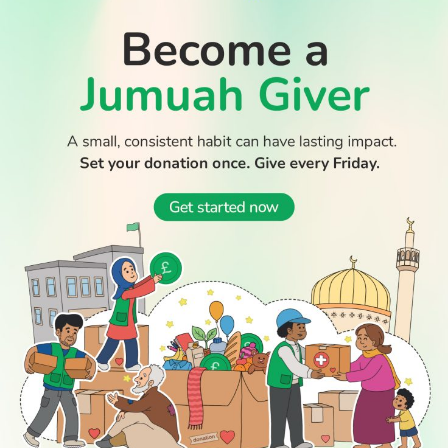
WATCH TV
READ
DISCOVER
ENGAGE
SOCIAL
Latest
Prayer
About Us
Follow Us
Stories
Times
Advertise
All Stories
With Us
WATCH
Join Us
GIVE
Get In
Watch TV
Rightgive
Touch
TV Guide
Support Us
Press
Watch
Legal Stuff
Anywhere
PODCAST