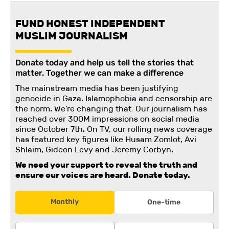
FUND HONEST INDEPENDENT
MUSLIM JOURNALISM
Donate today and help us tell the stories that
matter. Together we can make a difference
The mainstream media has been justifying
genocide in Gaza. Islamophobia and censorship are
the norm. We're changing
that
.
Our journalism has
reached over 300M impressions on social media
since October 7th. On TV, our rolling news coverage
has featured key figures like Husam Zomlot, Avi
Shlaim, Gideon Levy and Jeremy Corbyn.
We need your support to reveal the truth and
ensure our voices are heard.
Donate today.
Monthly
One-time