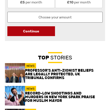
per month
per month
£5
£10
Continue
TOP
STORIES
NEWS
PROFESSOR’S ANTI-ZIONIST BELIEFS
ARE LEGALLY PROTECTED, UK
TRIBUNAL CONFIRMS
NEWS
RECORD-LOW SHOOTINGS AND
MURDERS IN NEW YORK SPARK PRAISE
FOR MUSLIM MAYOR