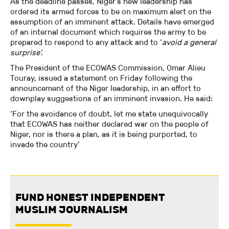
As the deadline passes, Niger’s new leadership has
ordered its armed forces to be on maximum alert on the
assumption of an imminent attack. Details have emerged
of an internal document which requires the army to be
prepared to respond to any attack and to ‘
avoid a general
surprise’.
The President of the ECOWAS Commission, Omar Alieu
Touray, issued a statement on Friday following the
announcement of the Niger leadership, in an effort to
downplay suggestions of an imminent invasion. He said:
‘For the avoidance of doubt, let me state unequivocally
that ECOWAS has neither declared war on the people of
Niger, nor is there a plan, as it is being purported, to
invade the country’
FUND HONEST INDEPENDENT
MUSLIM JOURNALISM