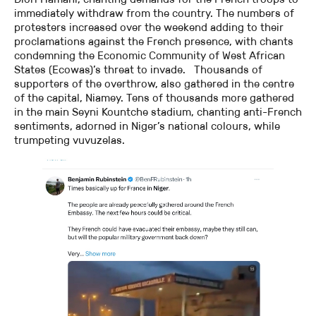
immediately withdraw from the country. The numbers of
protesters increased over the weekend adding to their
proclamations against the French presence, with chants
condemning the Economic Community of West African
States (Ecowas)’s threat to invade. Thousands of
supporters of the overthrow, also gathered in the centre
of the capital, Niamey. Tens of thousands more gathered
in the main Seyni Kountche stadium, chanting anti-French
sentiments, adorned in Niger’s national colours, while
trumpeting vuvuzelas.