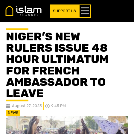
SUPPORT US
NIGER’S NEW
RULERS ISSUE 48
HOUR ULTIMATUM
FOR FRENCH
AMBASSADOR TO
LEAVE
August 27, 2023
9:45 PM
NEWS