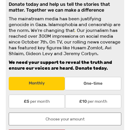
Donate today and help us tell the stories that
matter. Together we can make a difference
The mainstream media has been justifying
genocide in Gaza. Islamophobia and censorship are
the norm. We're changing
that
.
Our journalism has
reached over 300M impressions on social media
since October 7th. On TV, our rolling news coverage
has featured key figures like Husam Zomlot, Avi
Shlaim, Gideon Levy and Jeremy Corbyn.
We need your support to reveal the truth and
ensure our voices are heard.
Donate today.
Monthly
One-time
per month
per month
£5
£10