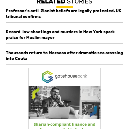
RELATED
STORIES
Professor’s anti-Zionist beliefs are legally protected, UK
tribunal confirms
Record-low shootings and murders in New York spark
praise for Muslim mayor
Thousands return to Morocco after dramatic sea crossing
into Ceuta