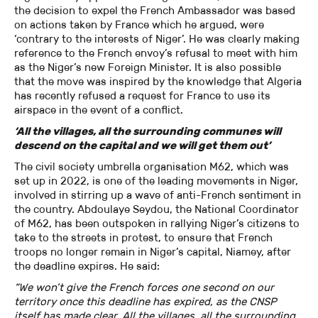
the decision to expel the French Ambassador was based
on actions taken by France which he argued, were
‘contrary to the interests of Niger’. He was clearly making
reference to the French envoy’s refusal to meet with him
as the Niger’s new Foreign Minister. It is also possible
that the move was inspired by the knowledge that Algeria
has recently refused a request for France to use its
airspace in the event of a conflict.
‘All the villages, all the surrounding communes will
descend on the capital and we will get them out’
The civil society umbrella organisation M62, which was
set up in 2022, is one of the leading movements in Niger,
involved in stirring up a wave of anti-French sentiment in
the country. Abdoulaye Seydou, the National Coordinator
of M62, has been outspoken in rallying Niger’s citizens to
take to the streets in protest, to ensure that French
troops no longer remain in Niger’s capital, Niamey, after
the deadline expires. He said:
“We won’t give the French forces one second on our
territory once this deadline has expired, as the CNSP
itself has made clear. All the villages, all the surrounding