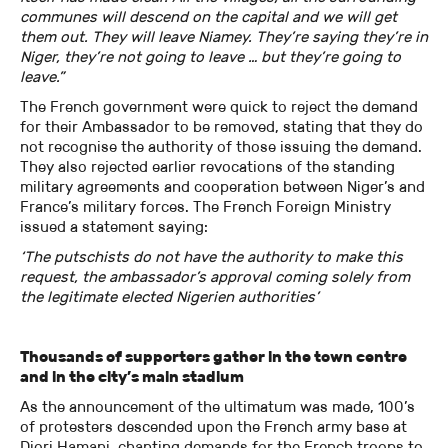
communes will descend on the capital and we will get
them out. They will leave Niamey. They’re saying they’re in
Niger, they’re not going to leave … but they’re going to
leave.”
The French government were quick to reject the demand
for their Ambassador to be removed, stating that they do
not recognise the authority of those issuing the demand.
They also rejected earlier revocations of the standing
military agreements and cooperation between Niger’s and
France’s military forces. The French Foreign Ministry
issued a statement saying:
‘The putschists do not have the authority to make this
request, the ambassador’s approval coming solely from
the legitimate elected Nigerien authorities’
Thousands of supporters gather in the town centre
and in the city’s main stadium
As the announcement of the ultimatum was made, 100’s
of protesters descended upon the French army base at
Diori Hamani, chanting demands for the French troops to