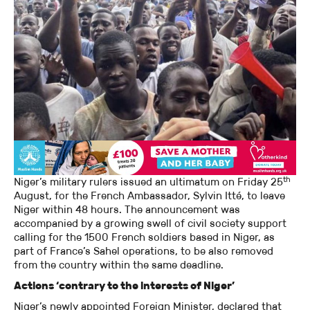
th
Niger’s military rulers issued an ultimatum on Friday 25
August, for the French Ambassador, Sylvin Itté, to leave
Niger within 48 hours. The announcement was
accompanied by a growing swell of civil society support
calling for the 1500 French soldiers based in Niger, as
part of France’s Sahel operations, to be also removed
from the country within the same deadline.
Actions ‘contrary to the interests of Niger’
Niger’s newly appointed Foreign Minister, declared that