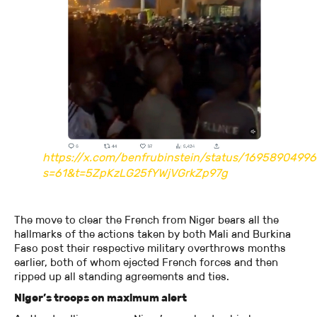
https://x.com/benfrubinstein/status/1695890499
s=61&t=5ZpKzLG25fYWjVGrkZp97g
The move to clear the French from Niger bears all the
hallmarks of the actions taken by both Mali and Burkina
Faso post their respective military overthrows months
earlier, both of whom ejected French forces and then
ripped up all standing agreements and ties.
Niger’s troops on maximum alert