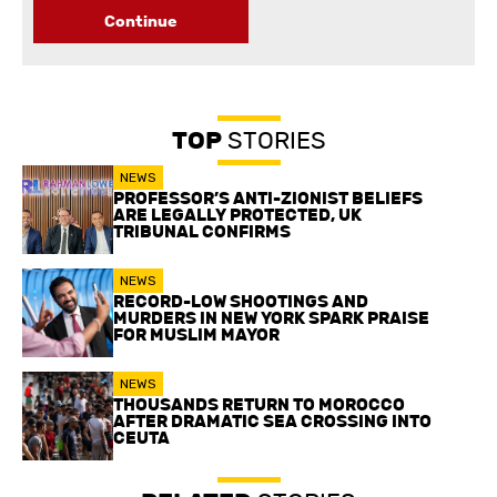
Continue
TOP
STORIES
NEWS
PROFESSOR’S ANTI-ZIONIST BELIEFS
ARE LEGALLY PROTECTED, UK
TRIBUNAL CONFIRMS
NEWS
RECORD-LOW SHOOTINGS AND
MURDERS IN NEW YORK SPARK PRAISE
FOR MUSLIM MAYOR
NEWS
THOUSANDS RETURN TO MOROCCO
AFTER DRAMATIC SEA CROSSING INTO
CEUTA