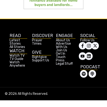
READ
DISCOVER
ENGAGE
SOCIAL
Latest
Prayer
About Us
Follow Us
Stories
Times
Advertise
All Stories
With Us
WATCH
Join Us
GIVE
Get In
Watch TV
Rightgive
Touch
TV Guide
Support Us
Press
Watch
Legal Stuff
Anywhere
PODCAST
© 2026 All Rights Reserved.