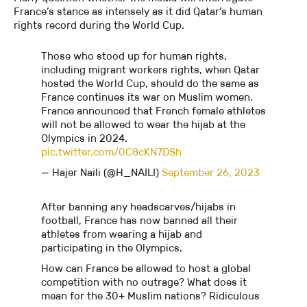
France’s stance as intensely as it did Qatar’s human
rights record during the World Cup.
Those who stood up for human rights,
including migrant workers rights, when Qatar
hosted the World Cup, should do the same as
France continues its war on Muslim women.
France announced that French female athletes
will not be allowed to wear the hijab at the
Olympics in 2024.
pic.twitter.com/0C8cKN7DSh
— Hajer Naili (@H_NAILI)
September 26, 2023
After banning any headscarves/hijabs in
football, France has now banned all their
athletes from wearing a hijab and
participating in the Olympics.
How can France be allowed to host a global
competition with no outrage? What does it
mean for the 30+ Muslim nations? Ridiculous