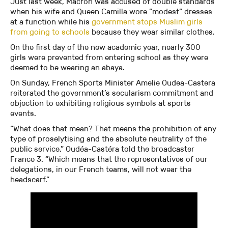
Just last week, Macron was accused of double standards
when his wife and Queen Camilla wore ”modest” dresses
at a function while his
government stops Muslim girls
from going to schools
because they wear similar clothes.
On the first day of the new academic year, nearly 300
girls were prevented from entering school as they were
deemed to be wearing an abaya.
On Sunday, French Sports Minister Amelie Oudea-Castera
reiterated the government’s secularism commitment and
objection to exhibiting religious symbols at sports
events.
“What does that mean? That means the prohibition of any
type of proselytising and the absolute neutrality of the
public service,” Oudéa-Castéra told the broadcaster
France 3. “Which means that the representatives of our
delegations, in our French teams, will not wear the
headscarf.”