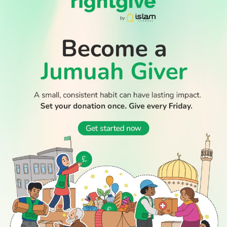
Thousands return to Morocco after dramatic sea crossing
into Ceuta
Boy dies after Essex beach tragedy that claimed lives of
aunt and cousin
WATCH TV