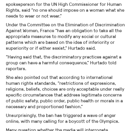
spokesperson for the UN High Commissioner for Human
Rights, said “no one should impose on a woman what she
needs to wear or not wear.”
Under the Committee on the Elimination of Discrimination
Against Women, France “has an obligation to take all the
appropriate measures to modify any social or cultural
patterns which are based on the idea of inferiority or
superiority or if either sexist,” Hurtado said.
“Having said that, the discriminatory practices against a
group can have a harmful consequence,” Hurtado told
reporters.
She also pointed out that according to international
human rights standards, “restrictions of expressions,
religions, beliefs, choices are only acceptable under really
specific circumstances that address legitimate concerns
of public safety, public order, public health or morals in a
necessary and proportioned fashion.”
Unsurprisingly, the ban has triggered a wave of anger
online, with many calling for a boycott of the Olympics.
Many question whether the media will interrogate