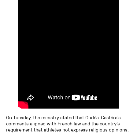
On Tuesday, the ministry stated that Oudéa-Castéra’s
comments aligned with French law and the country’s
requirement that athletes not express religious opinions.