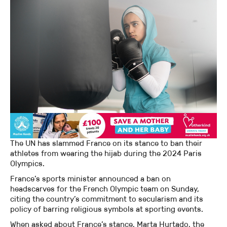
The UN has slammed France on its stance to ban their
athletes from wearing the hijab during the 2024 Paris
Olympics.
France’s sports minister announced a ban on
headscarves for the French Olympic team on Sunday,
citing the country’s commitment to secularism and its
policy of barring religious symbols at sporting events.
When asked about France’s stance, Marta Hurtado, the