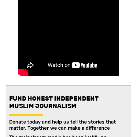
FUND HONEST INDEPENDENT
MUSLIM JOURNALISM
Donate today and help us tell the stories that
matter. Together we can make a difference