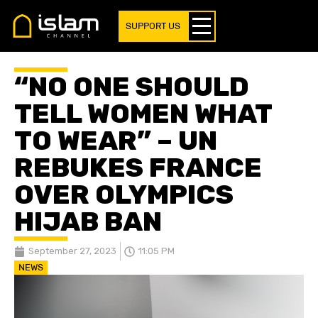
SUPPORT US
“NO ONE SHOULD
TELL WOMEN WHAT
TO WEAR” – UN
REBUKES FRANCE
OVER OLYMPICS
HIJAB BAN
September 27, 2023
11:05 PM
NEWS