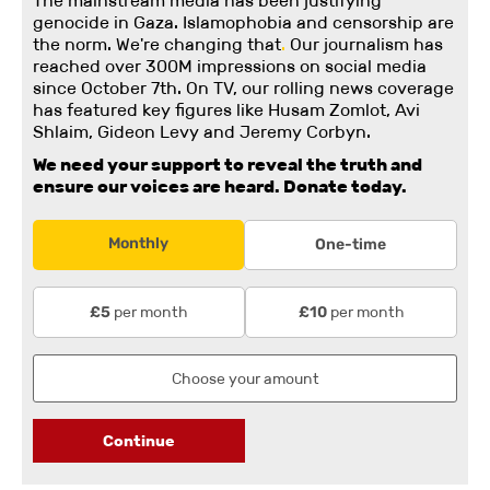
The mainstream media has been justifying
genocide in Gaza. Islamophobia and censorship are
the norm. We're changing
that
.
Our journalism has
reached over 300M impressions on social media
since October 7th. On TV, our rolling news coverage
has featured key figures like Husam Zomlot, Avi
Shlaim, Gideon Levy and Jeremy Corbyn.
We need your support to reveal the truth and
ensure our voices are heard.
Donate today.
Monthly
One-time
per month
per month
£5
£10
Continue