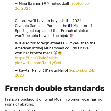
— Mina Ibrahim (@MinaFootball)
September
26, 2023
Oh no… we’ll have to boycott the 2024
Olympic Games in Paris as the
Minister of
Sports just explained that French athletes
won’t be able to wear the hijab
Is it also for foreign athletes!?! If yes, then the
American Ibtihaj Muhammad couldn’t have
won her bronze medal
https://t.co/YIs4q540tM
pic.twitter.com/tsqrLyKzci
— Kawtar Najib (@KawtarNajib)
September 24,
2023
French double standards
France’s onslaught on what Muslim women wear has no
signs of abating.