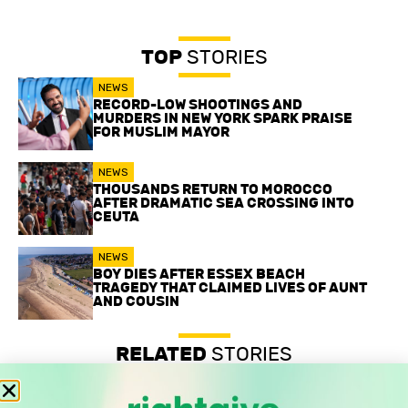
TOP
STORIES
NEWS
RECORD-LOW SHOOTINGS AND
MURDERS IN NEW YORK SPARK PRAISE
FOR MUSLIM MAYOR
NEWS
THOUSANDS RETURN TO MOROCCO
AFTER DRAMATIC SEA CROSSING INTO
CEUTA
NEWS
BOY DIES AFTER ESSEX BEACH
TRAGEDY THAT CLAIMED LIVES OF AUNT
AND COUSIN
RELATED
STORIES
Record-low shootings and murders in New York spark
praise for Muslim mayor