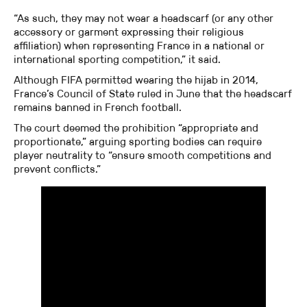
“As such, they may not wear a headscarf (or any other
accessory or garment expressing their religious
affiliation) when representing France in a national or
international sporting competition,” it said.
Although FIFA permitted wearing the hijab in 2014,
France’s Council of State ruled in June that the headscarf
remains banned in French football.
The court deemed the prohibition “appropriate and
proportionate,” arguing sporting bodies can require
player neutrality to “ensure smooth competitions and
prevent conflicts.”