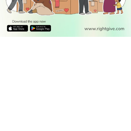
READ
DISCOVER
ENGAGE
SOCIAL
Latest
Prayer
About Us
Follow Us
Stories
Times
Advertise
All Stories
With Us
WATCH
Join Us
GIVE
Get In
Watch TV
Rightgive
Touch
TV Guide
Support Us
Press
Watch
Legal Stuff
Anywhere
PODCAST