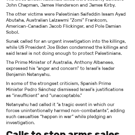
John Chapman, James Henderson and James Kirby.
The other victims were Palestinian Saifeddin Issam Ayad
Abutaha, Australian Lalzawmi “Zomi” Frankcom,
American-Canadian Jacob Flickinger, and Pole Damian
Sobol.
Sunak called for an urgent investigation into the killings,
while US President Joe Biden condemned the killings and
said Israel is not doing enough to protect Palestinians.
The Prime Minister of Australia, Anthony Albanese,
expressed his “anger and concern” to Israel’s leader
Benjamin Netanyahu.
In some of the strongest criticism, Spanish Prime
Minister Pedro Sánchez dismissed Israel’s justifications
as “insufficient” and “unacceptable.”
Netanyahu had called it “a tragic event in which our
forces unintentionally harmed non-combatants”, adding
such casualties “happen in war” while pledging an
investigation.
Calls to stop arms sales