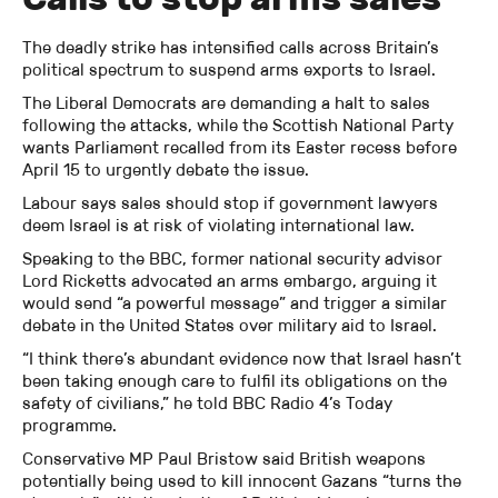
The deadly strike has intensified calls across Britain’s
political spectrum to suspend arms exports to Israel.
The Liberal Democrats are demanding a halt to sales
following the attacks, while the Scottish National Party
wants Parliament recalled from its Easter recess before
April 15 to urgently debate the issue.
Labour says sales should stop if government lawyers
deem Israel is at risk of violating international law.
Speaking to the BBC, former national security advisor
Lord Ricketts advocated an arms embargo, arguing it
would send “a powerful message” and trigger a similar
debate in the United States over military aid to Israel.
“I think there’s abundant evidence now that Israel hasn’t
been taking enough care to fulfil its obligations on the
safety of civilians,” he told BBC Radio 4’s Today
programme.
Conservative MP Paul Bristow said British weapons
potentially being used to kill innocent Gazans “turns the