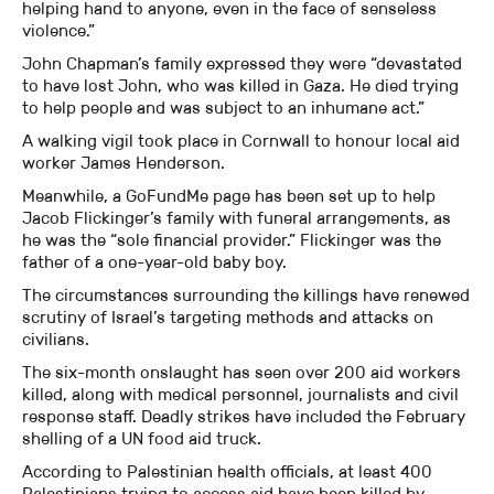
helping hand to anyone, even in the face of senseless
violence.”
John Chapman’s family expressed they were “devastated
to have lost John, who was killed in Gaza. He died trying
to help people and was subject to an inhumane act.”
A walking vigil took place in Cornwall to honour local aid
worker James Henderson.
Meanwhile, a GoFundMe page has been set up to help
Jacob Flickinger’s family with funeral arrangements, as
he was the “sole financial provider.” Flickinger was the
father of a one-year-old baby boy.
The circumstances surrounding the killings have renewed
scrutiny of Israel’s targeting methods and attacks on
civilians.
The six-month onslaught has seen over 200 aid workers
killed, along with medical personnel, journalists and civil
response staff. Deadly strikes have included the February
shelling of a UN food aid truck.
According to Palestinian health officials, at least 400
Palestinians trying to access aid have been killed by