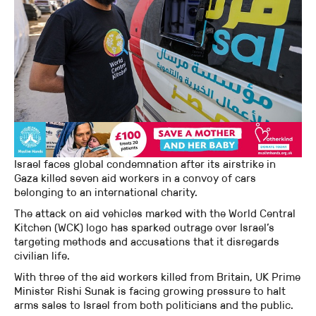
Israel faces global condemnation after its airstrike in
Gaza killed seven aid workers in a convoy of cars
belonging to an international charity.
The attack on aid vehicles marked with the World Central
Kitchen (WCK) logo has sparked outrage over Israel’s
targeting methods and accusations that it disregards
civilian life.
With three of the aid workers killed from Britain, UK Prime
Minister Rishi Sunak is facing growing pressure to halt
arms sales to Israel from both politicians and the public.