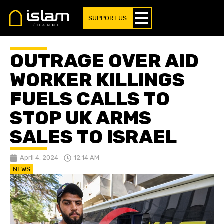
SUPPORT US
OUTRAGE OVER AID
WORKER KILLINGS
FUELS CALLS TO
STOP UK ARMS
SALES TO ISRAEL
April 4, 2024
12:14 AM
NEWS