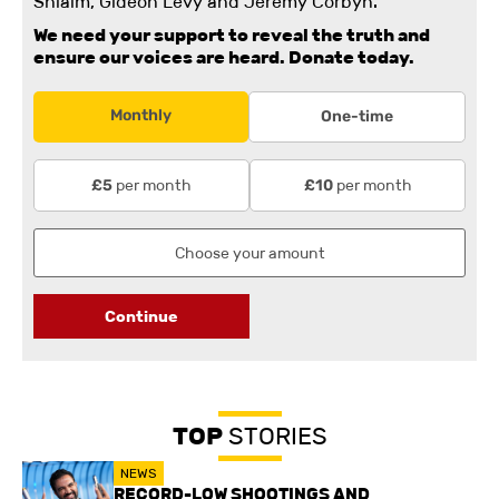
Shlaim, Gideon Levy and Jeremy Corbyn.
We need your support to reveal the truth and
ensure our voices are heard.
Donate today.
Monthly
One-time
per month
per month
£5
£10
Continue
TOP
STORIES
NEWS
RECORD-LOW SHOOTINGS AND