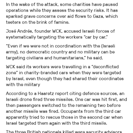
In the wake of the attack, some charities have paused
operations while they assess the security risks. It has
sparked grave concerns over aid flows to Gaza, which
teeters on the brink of famine.
José Andrés, founder WCK, accused Israeli forces of
systematically targeting the workers “car by car.”
“Even if we were not in coordination with the (Israeli
army), no democratic country and no military can be
targeting civilians and humanitarians,” he said.
WCK said its workers were travelling in a “deconflicted
zone” in charity-branded cars when they were targeted
by Israel, even though they had shared their coordinates
with the military
According to a Haaretz report citing defence sources, an
Israeli drone fired three missiles. One car was hit first, and
then passengers switched to the remaining two before
another missile was fired. Occupants from the third car
apparently tried to rescue those in the second car when
Israel targeted them again with the third missile.
The three British nationals killed were security advisors