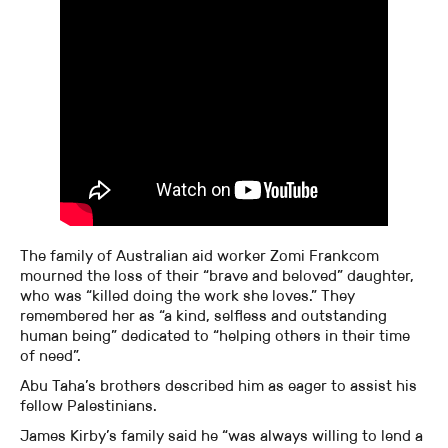
The family of Australian aid worker Zomi Frankcom
mourned the loss of their “brave and beloved” daughter,
who was “killed doing the work she loves.” They
remembered her as “a kind, selfless and outstanding
human being” dedicated to “helping others in their time
of need”.
Abu Taha’s brothers described him as eager to assist his
fellow Palestinians.
James Kirby’s family said he “was always willing to lend a