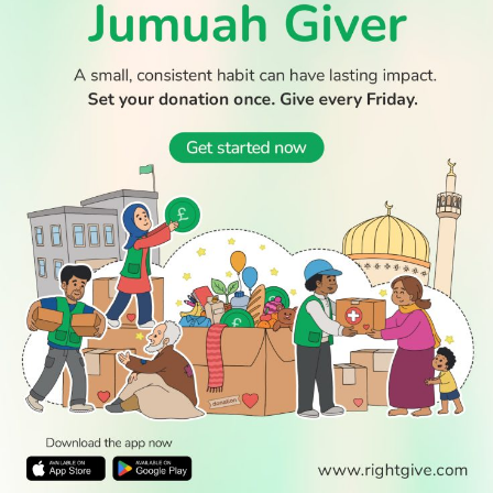
Boy dies after Essex beach tragedy that claimed lives of
aunt and cousin
WATCH TV
READ
DISCOVER
ENGAGE
SOCIAL
Latest
Prayer
About Us
Follow Us
Stories
Times
Advertise