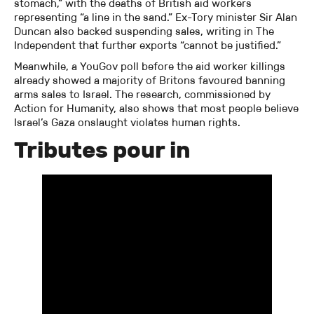
stomach,” with the deaths of British aid workers
representing “a line in the sand.” Ex-Tory minister Sir Alan
Duncan also backed suspending sales, writing in The
Independent that further exports “cannot be justified.”
Meanwhile, a YouGov poll before the aid worker killings
already showed a majority of Britons favoured banning
arms sales to Israel. The research, commissioned by
Action for Humanity, also shows that most people believe
Israel’s Gaza onslaught violates human rights.
Tributes pour in