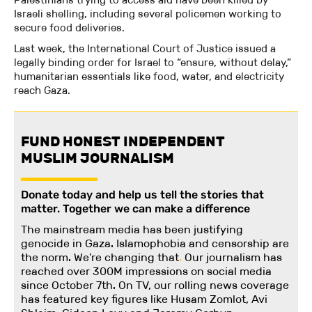
Israeli shelling, including several policemen working to
secure food deliveries.
Last week, the International Court of Justice issued a
legally binding order for Israel to “ensure, without delay,”
humanitarian essentials like food, water, and electricity
reach Gaza.
FUND HONEST INDEPENDENT
MUSLIM JOURNALISM
Donate today and help us tell the stories that
matter. Together we can make a difference
The mainstream media has been justifying
genocide in Gaza. Islamophobia and censorship are
the norm. We're changing
that
.
Our journalism has
reached over 300M impressions on social media
since October 7th. On TV, our rolling news coverage
has featured key figures like Husam Zomlot, Avi