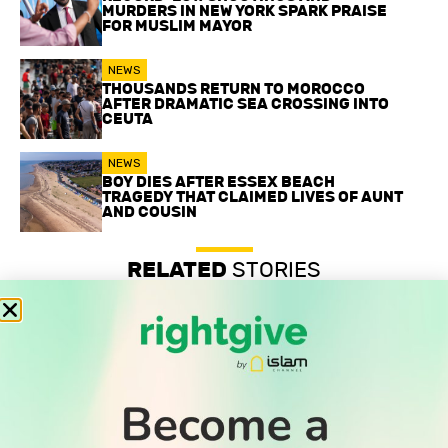
MURDERS IN NEW YORK SPARK PRAISE
FOR MUSLIM MAYOR
NEWS
THOUSANDS RETURN TO MOROCCO
AFTER DRAMATIC SEA CROSSING INTO
CEUTA
NEWS
BOY DIES AFTER ESSEX BEACH
TRAGEDY THAT CLAIMED LIVES OF AUNT
AND COUSIN
RELATED
STORIES
Record-low shootings and murders in New York spark
praise for Muslim mayor
Thousands return to Morocco after dramatic sea crossing
into Ceuta