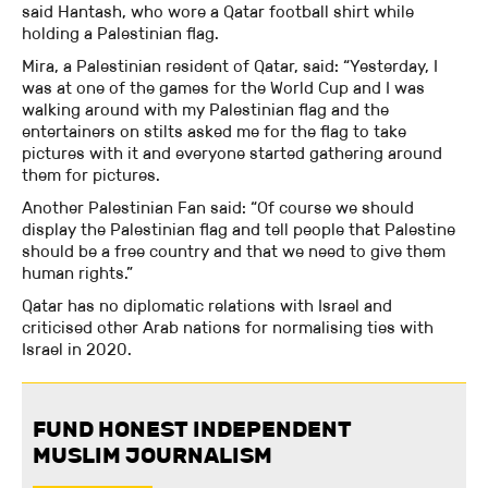
said Hantash, who wore a Qatar football shirt while
holding a Palestinian flag.
Mira, a Palestinian resident of Qatar, said: “Yesterday, I
was at one of the games for the World Cup and I was
walking around with my Palestinian flag and the
entertainers on stilts asked me for the flag to take
pictures with it and everyone started gathering around
them for pictures.
Another Palestinian Fan said: “Of course we should
display the Palestinian flag and tell people that Palestine
should be a free country and that we need to give them
human rights.”
Qatar has no diplomatic relations with Israel and
criticised other Arab nations for normalising ties with
Israel in 2020.
FUND HONEST INDEPENDENT
MUSLIM JOURNALISM