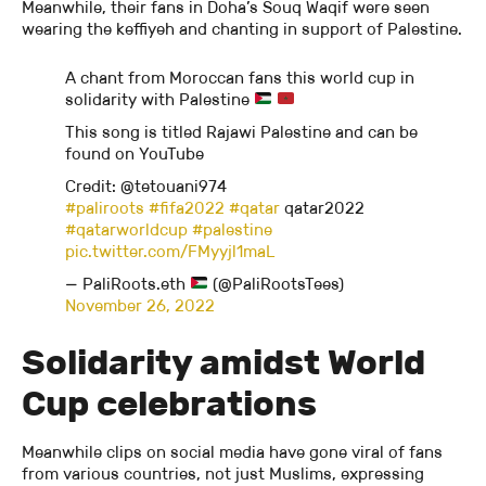
Meanwhile, their fans in Doha’s Souq Waqif were seen
wearing the keffiyeh and chanting in support of Palestine.
A chant from Moroccan fans this world cup in
solidarity with Palestine
This song is titled Rajawi Palestine and can be
found on YouTube
Credit: @tetouani974⁠
#paliroots
#fifa2022
#qatar
qatar2022
#qatarworldcup
#palestine
pic.twitter.com/FMyyjl1maL
— PaliRoots.eth
(@PaliRootsTees)
November 26, 2022
Solidarity amidst World
Cup celebrations
Meanwhile clips on social media have gone viral of fans
from various countries, not just Muslims, expressing