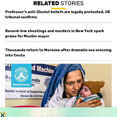
RELATED
STORIES
Professor’s anti-Zionist beliefs are legally protected, UK
tribunal confirms
Record-low shootings and murders in New York spark
praise for Muslim mayor
Thousands return to Morocco after dramatic sea crossing
into Ceuta