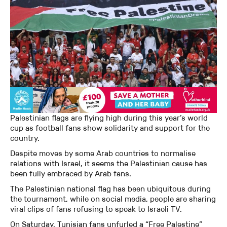
Palestinian flags are flying high during this year’s world
cup as football fans show solidarity and support for the
country.
Despite moves by some Arab countries to normalise
relations with Israel, it seems the Palestinian cause has
been fully embraced by Arab fans.
The Palestinian national flag has been ubiquitous during
the tournament, while on social media, people are sharing
viral clips of fans refusing to speak to Israeli TV.
On Saturday, Tunisian fans unfurled a “Free Palestine”