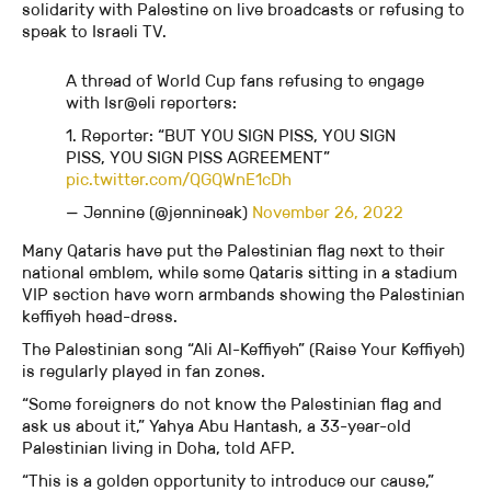
solidarity with Palestine on live broadcasts or refusing to
speak to Israeli TV.
A thread of World Cup fans refusing to engage
with Isr@eli reporters:
1. Reporter: “BUT YOU SIGN PISS, YOU SIGN
PISS, YOU SIGN PISS AGREEMENT”
pic.twitter.com/QGQWnE1cDh
— Jennine (@jennineak)
November 26, 2022
Many Qataris have put the Palestinian flag next to their
national emblem, while some Qataris sitting in a stadium
VIP section have worn armbands showing the Palestinian
keffiyeh head-dress.
The Palestinian song “Ali Al-Keffiyeh” (Raise Your Keffiyeh)
is regularly played in fan zones.
“Some foreigners do not know the Palestinian flag and
ask us about it,” Yahya Abu Hantash, a 33-year-old
Palestinian living in Doha, told AFP.
“This is a golden opportunity to introduce our cause,”