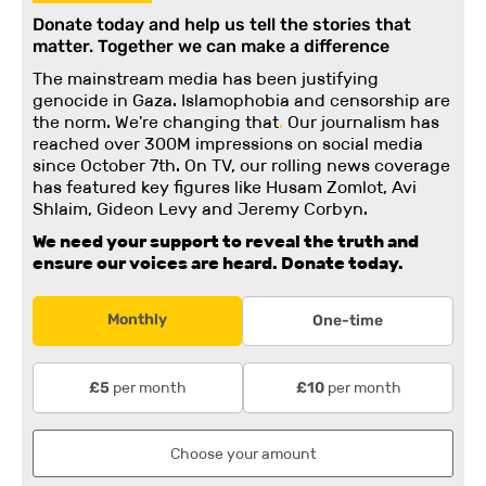
Donate today and help us tell the stories that
matter. Together we can make a difference
The mainstream media has been justifying
genocide in Gaza. Islamophobia and censorship are
the norm. We're changing
that
.
Our journalism has
reached over 300M impressions on social media
since October 7th. On TV, our rolling news coverage
has featured key figures like Husam Zomlot, Avi
Shlaim, Gideon Levy and Jeremy Corbyn.
We need your support to reveal the truth and
ensure our voices are heard.
Donate today.
Monthly
One-time
per month
per month
£5
£10