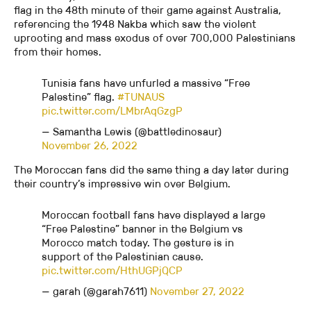
flag in the 48th minute of their game against Australia,
referencing the 1948 Nakba which saw the violent
uprooting and mass exodus of over 700,000 Palestinians
from their homes.
Tunisia fans have unfurled a massive “Free
Palestine” flag.
#TUNAUS
pic.twitter.com/LMbrAqGzgP
— Samantha Lewis (@battledinosaur)
November 26, 2022
The Moroccan fans did the same thing a day later during
their country’s impressive win over Belgium.
Moroccan football fans have displayed a large
“Free Palestine” banner in the Belgium vs
Morocco match today. The gesture is in
support of the Palestinian cause.
pic.twitter.com/HthUGPjQCP
— garah (@garah7611)
November 27, 2022