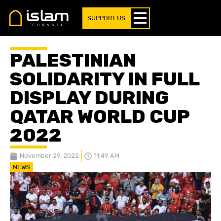
SUPPORT US
PALESTINIAN
SOLIDARITY IN FULL
DISPLAY DURING
QATAR WORLD CUP
2022
November 29, 2022
11:49 AM
NEWS