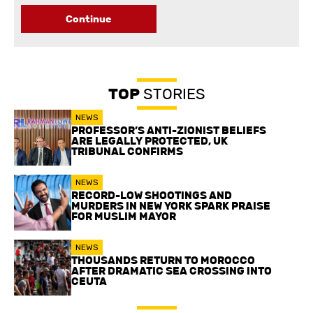
Continue
TOP
STORIES
NEWS
PROFESSOR’S ANTI-ZIONIST BELIEFS
ARE LEGALLY PROTECTED, UK
TRIBUNAL CONFIRMS
NEWS
RECORD-LOW SHOOTINGS AND
MURDERS IN NEW YORK SPARK PRAISE
FOR MUSLIM MAYOR
NEWS
THOUSANDS RETURN TO MOROCCO
AFTER DRAMATIC SEA CROSSING INTO
CEUTA