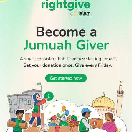
WATCH TV
READ
DISCOVER
ENGAGE
SOCIAL
Latest
Prayer
About Us
Follow Us
Stories
Times
Advertise
All Stories
With Us
WATCH
Join Us
GIVE
Get In
Watch TV
Rightgive
Touch
TV Guide
Support Us
Press
Watch
Legal Stuff
Anywhere
PODCAST