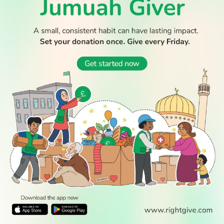
© 2026 All Rights Reserved.
WATCH TV