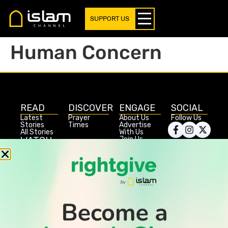
SUPPORT US
Human Concern
READ
DISCOVER
ENGAGE
SOCIAL
Latest
Prayer
About Us
Follow Us
Stories
Times
Advertise
All Stories
With Us
WATCH
Join Us
GIVE
Get In
Watch TV
Rightgive
Touch
TV Guide
Support Us
Press
Watch
Legal Stuff
Anywhere
PODCAST