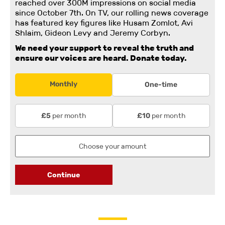
reached over 300M impressions on social media
since October 7th. On TV, our rolling news coverage
has featured key figures like Husam Zomlot, Avi
Shlaim, Gideon Levy and Jeremy Corbyn.
We need your support to reveal the truth and
ensure our voices are heard.
Donate today.
Monthly
One-time
per month
per month
£5
£10
Continue