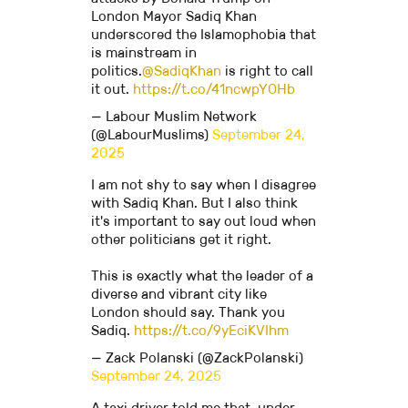
London Mayor Sadiq Khan
underscored the Islamophobia that
is mainstream in
politics.
@SadiqKhan
is right to call
it out.
https://t.co/41ncwpYOHb
— Labour Muslim Network
(@LabourMuslims)
September 24,
2025
I am not shy to say when I disagree
with Sadiq Khan. But I also think
it's important to say out loud when
other politicians get it right.
This is exactly what the leader of a
diverse and vibrant city like
London should say. Thank you
Sadiq.
https://t.co/9yEciKVIhm
— Zack Polanski (@ZackPolanski)
September 24, 2025
A taxi driver told me that, under