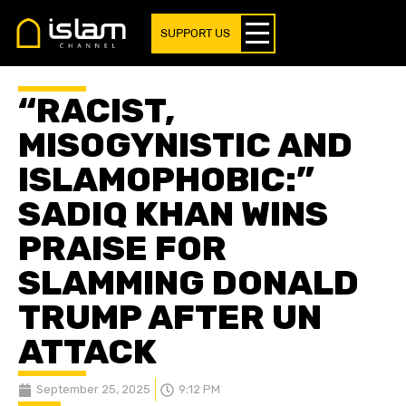
SUPPORT US
“RACIST,
MISOGYNISTIC AND
ISLAMOPHOBIC:”
SADIQ KHAN WINS
PRAISE FOR
SLAMMING DONALD
TRUMP AFTER UN
ATTACK
September 25, 2025
9:12 PM