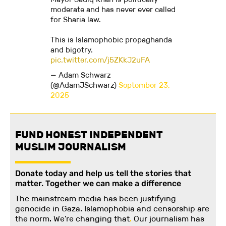
moderate and has never ever called
for Sharia law.
This is Islamophobic propaghanda
and bigotry.
pic.twitter.com/j5ZKkJ2uFA
— Adam Schwarz
(@AdamJSchwarz)
September 23,
2025
FUND HONEST INDEPENDENT
MUSLIM JOURNALISM
Donate today and help us tell the stories that
matter. Together we can make a difference
The mainstream media has been justifying
genocide in Gaza. Islamophobia and censorship are
the norm. We're changing
that
.
Our journalism has