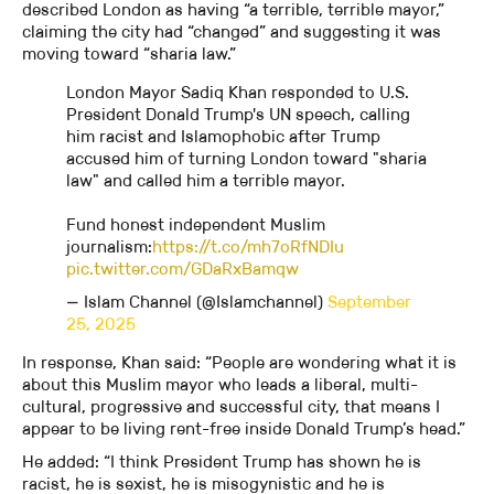
described London as having “a terrible, terrible mayor,”
claiming the city had “changed” and suggesting it was
moving toward “sharia law.”
London Mayor Sadiq Khan responded to U.S.
President Donald Trump's UN speech, calling
him racist and Islamophobic after Trump
accused him of turning London toward "sharia
law" and called him a terrible mayor.
Fund honest independent Muslim
journalism:
https://t.co/mh7oRfNDIu
pic.twitter.com/GDaRxBamqw
— Islam Channel (@Islamchannel)
September
25, 2025
In response, Khan said: “People are wondering what it is
about this Muslim mayor who leads a liberal, multi-
cultural, progressive and successful city, that means I
appear to be living rent-free inside Donald Trump’s head.”
He added: “I think President Trump has shown he is
racist, he is sexist, he is misogynistic and he is