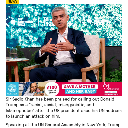
NEWS
Sir Sadiq Khan has been praised for calling out Donald
Trump as a “racist, sexist, misogynistic, and
Islamophobic” after the US president used his UN address
to launch an attack on him.
Speaking at the UN General Assembly in New York, Trump