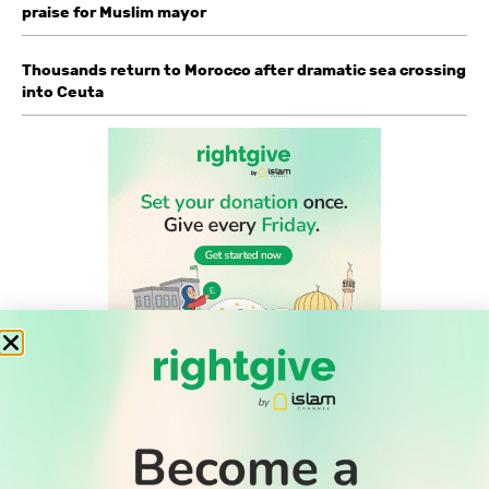
praise for Muslim mayor
Thousands return to Morocco after dramatic sea crossing
into Ceuta