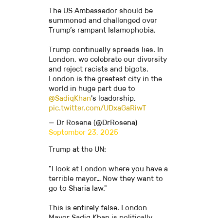
The US Ambassador should be
summoned and challenged over
Trump’s rampant Islamophobia.
Trump continually spreads lies. In
London, we celebrate our diversity
and reject racists and bigots.
London is the greatest city in the
world in huge part due to
@SadiqKhan
's leadership.
pic.twitter.com/UDxaGaRiwT
— Dr Rosena (@DrRosena)
September 23, 2025
Trump at the UN:
"I look at London where you have a
terrible mayor… Now they want to
go to Sharia law."
This is entirely false. London
Mayor Sadiq Khan is politically