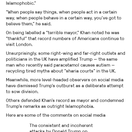
Islamophobic.”
“When people say things, when people act in a certain
way, when people behave in a certain way, you’ve got to
believe them,” he said.
On being labelled a “terrible mayor,” Khan noted he was
“thankful” that record numbers of Americans continue to
visit London.
Unsurprisingly, some right-wing and far-right outlets and
politicians in the UK have amplified Trump — the same
man who recently said paracetamol causes autism —
recycling tired myths about “sharia courts” in the UK.
Meanwhile, more level-headed observers on social media
have dismissed Trump’s outburst as a deliberate attempt
to sow division.
Others defended Khan’s record as mayor and condemned
Trump’s remarks as outright Islamophobia.
Here are some of the comments on social media
The consistent and incoherent
attacks by Donald Trump on