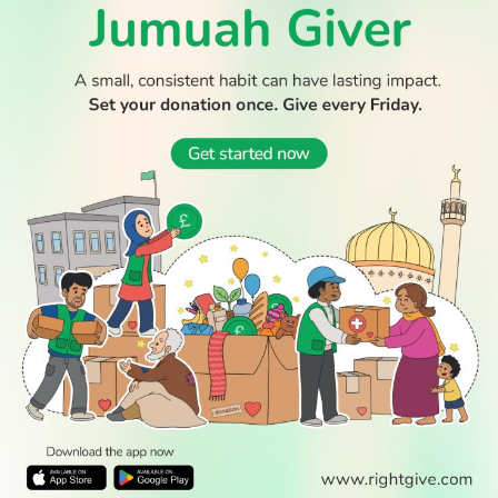
WATCH TV
READ
DISCOVER
ENGAGE
SOCIAL
Latest
Prayer
About Us
Follow Us
Stories
Times
Advertise
All Stories
With Us
WATCH
Join Us
GIVE
Get In
Watch TV
Rightgive
Touch
TV Guide
Support Us
Press
Watch
Legal Stuff
Anywhere
PODCAST
© 2026 All Rights Reserved.