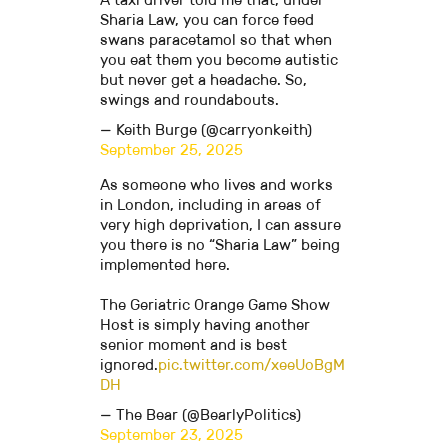
Sharia Law, you can force feed
swans paracetamol so that when
you eat them you become autistic
but never get a headache. So,
swings and roundabouts.
— Keith Burge (@carryonkeith)
September 25, 2025
As someone who lives and works
in London, including in areas of
very high deprivation, I can assure
you there is no “Sharia Law” being
implemented here.
The Geriatric Orange Game Show
Host is simply having another
senior moment and is best
ignored.
pic.twitter.com/xeeUoBgM
DH
— The Bear (@BearlyPolitics)
September 23, 2025