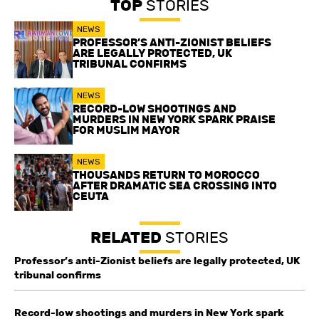
TOP
STORIES
NEWS
PROFESSOR’S ANTI-ZIONIST BELIEFS
ARE LEGALLY PROTECTED, UK
TRIBUNAL CONFIRMS
NEWS
RECORD-LOW SHOOTINGS AND
MURDERS IN NEW YORK SPARK PRAISE
FOR MUSLIM MAYOR
NEWS
THOUSANDS RETURN TO MOROCCO
AFTER DRAMATIC SEA CROSSING INTO
CEUTA
RELATED
STORIES
Professor’s anti-Zionist beliefs are legally protected, UK
tribunal confirms
Record-low shootings and murders in New York spark