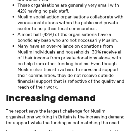
These organisations are generally very small with
42% having no paid staff.
Muslim social action organisations collaborate with
various institutions within the public and private
sector to help their local communities.
Almost half (42%) of the organisations have a
beneficiary base who are not necessarily Muslim.
Many have an over-reliance on donations from
Muslim individuals and households: 30% receive all
of their income from private donations alone, with
no help from other funding bodies. Even though
Muslim charities strive hard to serve and support
their communities, they do not receive outside
financial support that is reflective of the quality and
reach of their work.
Increasing demand
The report says the largest challenge for Muslim
organisations working in Britain is the increasing demand
for support while the funding is not matching the need.