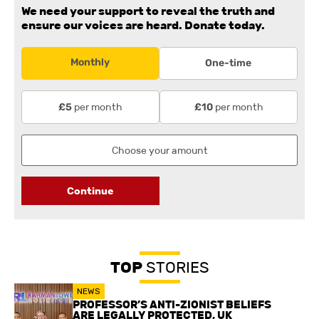
We need your support to reveal the truth and
ensure our voices are heard.
Donate today.
Monthly
One-time
per month
per month
£5
£10
Continue
TOP
STORIES
NEWS
PROFESSOR’S ANTI-ZIONIST BELIEFS
ARE LEGALLY PROTECTED, UK