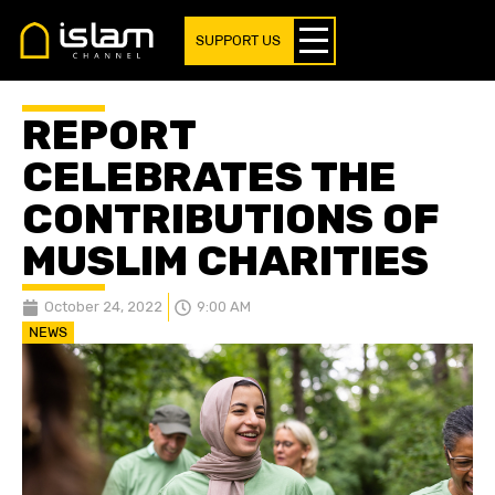
SUPPORT US
REPORT
CELEBRATES THE
CONTRIBUTIONS OF
MUSLIM CHARITIES
October 24, 2022
9:00 AM
NEWS