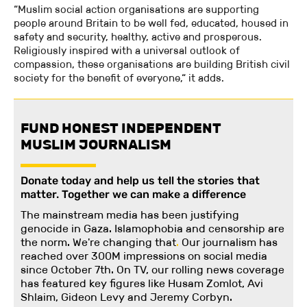
“Muslim social action organisations are supporting
people around Britain to be well fed, educated, housed in
safety and security, healthy, active and prosperous.
Religiously inspired with a universal outlook of
compassion, these organisations are building British civil
society for the benefit of everyone,“ it adds.
FUND HONEST INDEPENDENT
MUSLIM JOURNALISM
Donate today and help us tell the stories that
matter. Together we can make a difference
The mainstream media has been justifying
genocide in Gaza. Islamophobia and censorship are
the norm. We're changing
that
.
Our journalism has
reached over 300M impressions on social media
since October 7th. On TV, our rolling news coverage
has featured key figures like Husam Zomlot, Avi
Shlaim, Gideon Levy and Jeremy Corbyn.