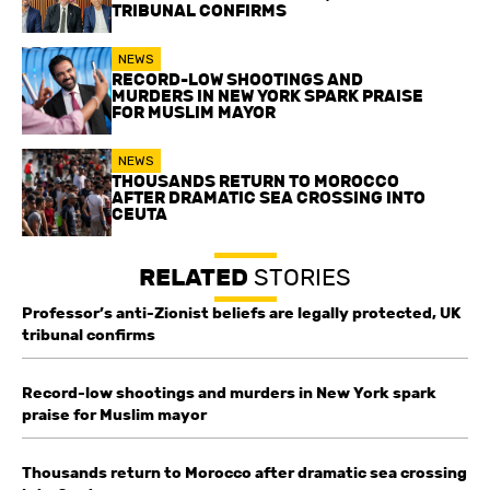
TRIBUNAL CONFIRMS
NEWS
RECORD-LOW SHOOTINGS AND
MURDERS IN NEW YORK SPARK PRAISE
FOR MUSLIM MAYOR
NEWS
THOUSANDS RETURN TO MOROCCO
AFTER DRAMATIC SEA CROSSING INTO
CEUTA
RELATED
STORIES
Professor’s anti-Zionist beliefs are legally protected, UK
tribunal confirms
Record-low shootings and murders in New York spark
praise for Muslim mayor
Thousands return to Morocco after dramatic sea crossing