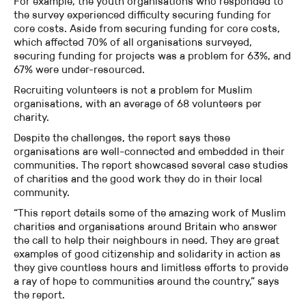
For example, the youth organisations who responded to
the survey experienced difficulty securing funding for
core costs. Aside from securing funding for core costs,
which affected 70% of all organisations surveyed,
securing funding for projects was a problem for 63%, and
67% were under-resourced.
Recruiting volunteers is not a problem for Muslim
organisations, with an average of 68 volunteers per
charity.
Despite the challenges, the report says these
organisations are well-connected and embedded in their
communities. The report showcased several case studies
of charities and the good work they do in their local
community.
“This report details some of the amazing work of Muslim
charities and organisations around Britain who answer
the call to help their neighbours in need. They are great
examples of good citizenship and solidarity in action as
they give countless hours and limitless efforts to provide
a ray of hope to communities around the country,” says
the report.