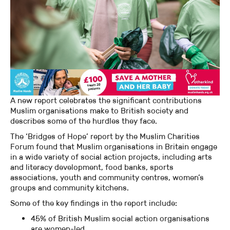
A new report celebrates the significant contributions
Muslim organisations make to British society and
describes some of the hurdles they face.
The ‘Bridges of Hope’ report by the Muslim Charities
Forum found that Muslim organisations in Britain engage
in a wide variety of social action projects, including arts
and literacy development, food banks, sports
associations, youth and community centres, women’s
groups and community kitchens.
Some of the key findings in the report include:
45% of British Muslim social action organisations
are women-led