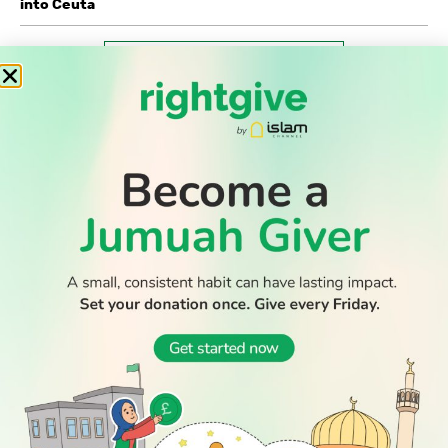
into Ceuta
WATCH TV
READ
DISCOVER
ENGAGE
SOCIAL
Latest
Prayer
About Us
Follow Us
Stories
Times
Advertise
All Stories
With Us