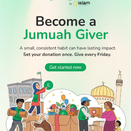
Thousands return to Morocco after dramatic sea crossing
into Ceuta
Boy dies after Essex beach tragedy that claimed lives of
aunt and cousin
WATCH TV