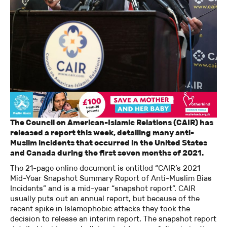
The Council on American-Islamic Relations (CAIR) has
released a report this week, detailing many anti-
Muslim incidents that occurred in the United States
and Canada during the first seven months of 2021.
The 21-page online document is entitled “CAIR’s 2021
Mid-Year Snapshot Summary Report of Anti-Muslim Bias
Incidents” and is a mid-year “snapshot report”. CAIR
usually puts out an annual report, but because of the
recent spike in Islamophobic attacks they took the
decision to release an interim report. The snapshot report