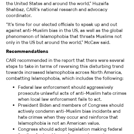
the United States and around the world,” Huzaifa
Shahbaz, CAIR’s national research and advocacy
coordinator.
“It’s time for our elected officials to speak up and out
against anti-Muslim bias in the US, as well as the global
phenomenon of Islamophobia that threats Muslims not
only in the US but around the world,” McCaw said.
Recommendations
CAIR recommended in the report that there were several
steps to take in terms of reversing this disturbing trend
towards increased Islamophobia across North America,
combatting Islamophobia, which includes the following:
Federal law enforcement should aggressively
prosecute unlawful acts of anti-Muslim hate crimes
when local law enforcement fails to act.
President Biden and members of Congress should
actively condemn anti-Muslim bias incidents and
hate crimes when they occur and reinforce that
Islamophobia is not an American value.
Congress should adopt legislation making federal