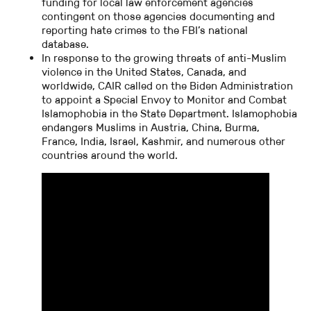
funding for local law enforcement agencies
contingent on those agencies documenting and
reporting hate crimes to the FBI’s national
database.
In response to the growing threats of anti-Muslim
violence in the United States, Canada, and
worldwide, CAIR called on the Biden Administration
to appoint a Special Envoy to Monitor and Combat
Islamophobia in the State Department. Islamophobia
endangers Muslims in Austria, China, Burma,
France, India, Israel, Kashmir, and numerous other
countries around the world.