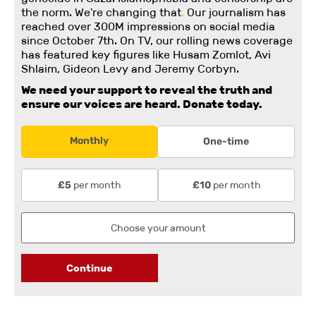
the norm. We're changing
that
.
Our journalism has
reached over 300M impressions on social media
since October 7th. On TV, our rolling news coverage
has featured key figures like Husam Zomlot, Avi
Shlaim, Gideon Levy and Jeremy Corbyn.
We need your support to reveal the truth and
ensure our voices are heard.
Donate today.
Monthly
One-time
per month
per month
£5
£10
Continue