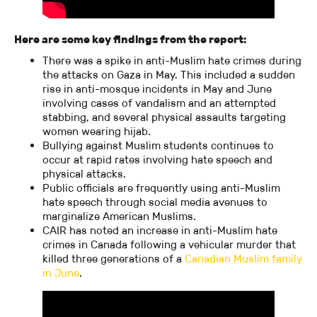
Here are some key findings from the report:
There was a spike in anti-Muslim hate crimes during
the attacks on Gaza in May. This included a sudden
rise in anti-mosque incidents in May and June
involving cases of vandalism and an attempted
stabbing, and several physical assaults targeting
women wearing hijab.
Bullying against Muslim students continues to
occur at rapid rates involving hate speech and
physical attacks.
Public officials are frequently using anti-Muslim
hate speech through social media avenues to
marginalize American Muslims.
CAIR has noted an increase in anti-Muslim hate
crimes in Canada following a vehicular murder that
killed three generations of a
Canadian Muslim family
in June
.