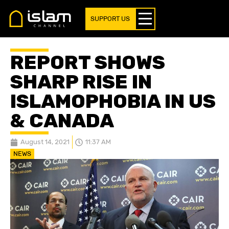
SUPPORT US
REPORT SHOWS
SHARP RISE IN
ISLAMOPHOBIA IN US
& CANADA
August 14, 2021
11:37 AM
NEWS