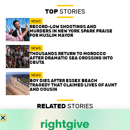
TOP
STORIES
NEWS
RECORD-LOW SHOOTINGS AND
MURDERS IN NEW YORK SPARK PRAISE
FOR MUSLIM MAYOR
NEWS
THOUSANDS RETURN TO MOROCCO
AFTER DRAMATIC SEA CROSSING INTO
CEUTA
NEWS
BOY DIES AFTER ESSEX BEACH
TRAGEDY THAT CLAIMED LIVES OF AUNT
AND COUSIN
RELATED
STORIES
Record-low shootings and murders in New York spark
praise for Muslim mayor