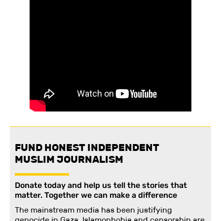
FUND HONEST INDEPENDENT
MUSLIM JOURNALISM
Donate today and help us tell the stories that
matter. Together we can make a difference
The mainstream media has been justifying
genocide in Gaza. Islamophobia and censorship are