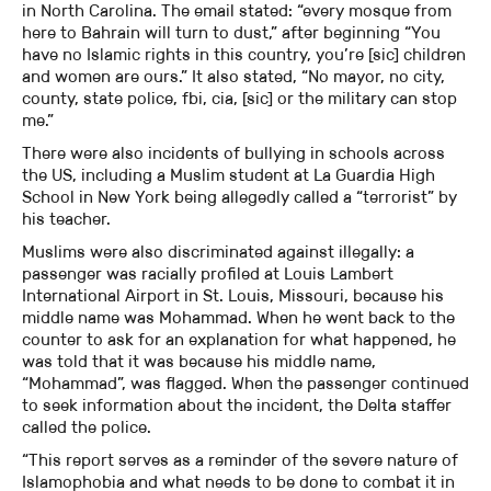
in North Carolina. The email stated: “every mosque from
here to Bahrain will turn to dust,” after beginning “You
have no Islamic rights in this country, you’re [sic] children
and women are ours.” It also stated, “No mayor, no city,
county, state police, fbi, cia, [sic] or the military can stop
me.”
There were also incidents of bullying in schools across
the US, including a Muslim student at La Guardia High
School in New York being allegedly called a “terrorist” by
his teacher.
Muslims were also discriminated against illegally: a
passenger was racially profiled at Louis Lambert
International Airport in St. Louis, Missouri, because his
middle name was Mohammad. When he went back to the
counter to ask for an explanation for what happened, he
was told that it was because his middle name,
“Mohammad”, was flagged. When the passenger continued
to seek information about the incident, the Delta staffer
called the police.
“This report serves as a reminder of the severe nature of
Islamophobia and what needs to be done to combat it in