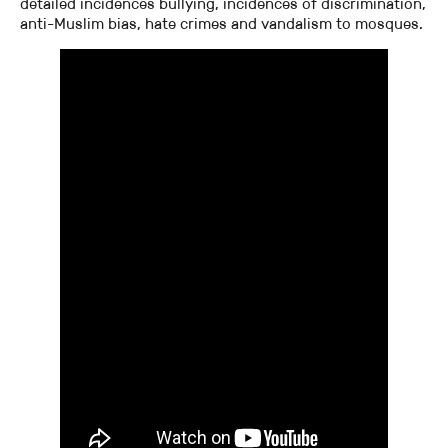
detailed incidences bullying, incidences of discrimination,
anti-Muslim bias, hate crimes and vandalism to mosques.