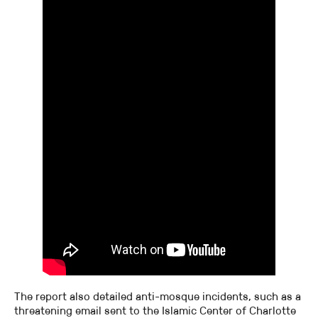
The report also detailed anti-mosque incidents, such as a
threatening email sent to the Islamic Center of Charlotte