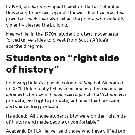
In 1968, students occupied Hamilton Hall at Columbia
University to protest against the war. Just like now, the
president back then also called the police, who violently
violently cleared the building.
Meanwhile, in the 1970s, student protest movements
forced universities to divest from South Africa’s
apartheid regime.
Students on “right side
of history”
Following Biden’s speech, columnist Wajahat Ali posted
on X: “If Biden really believes his speech that means his
administration would have been against the Vietnam War
protests, civil rights protests, anti apartheid protests,
and war on Iraq protests.
He added: “All those students btw were on the right side
of history and made people uncomfortable.”
Academic Dr H.A Hellyer said those who have vilified pro-