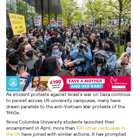
As student protests against Israel’s war on Gaza continue
to persist across US university campuses, many have
drawn parallels to the anti-Vietnam War protests of the
1960s.
Since Columbia University students launched their
encampment in April, more than
100 other campuses in
the US
have joined with similar actions. It has prompted