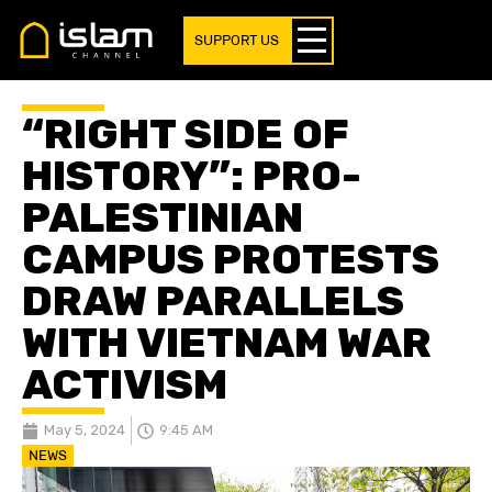
SUPPORT US
“RIGHT SIDE OF
HISTORY”: PRO-
PALESTINIAN
CAMPUS PROTESTS
DRAW PARALLELS
WITH VIETNAM WAR
ACTIVISM
May 5, 2024
9:45 AM
NEWS