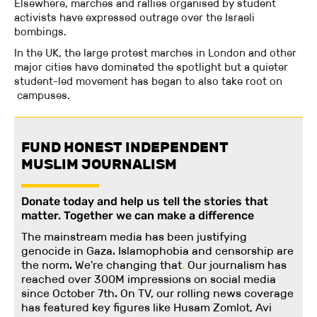
Elsewhere, marches and rallies organised by student
activists have expressed outrage over the Israeli
bombings.
In the UK, the large protest marches in London and other
major cities have dominated the spotlight but a quieter
student-led movement has began to also take root on
campuses.
FUND HONEST INDEPENDENT
MUSLIM JOURNALISM
Donate today and help us tell the stories that
matter. Together we can make a difference
The mainstream media has been justifying
genocide in Gaza. Islamophobia and censorship are
the norm. We're changing
that
.
Our journalism has
reached over 300M impressions on social media
since October 7th. On TV, our rolling news coverage
has featured key figures like Husam Zomlot, Avi