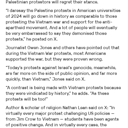
Palestinian protestors will regret their stance.
“I daresay the Palestine protests in American universities
of 2024 will go down in history as comparable to those
protesting the Vietnam war and support for the anti-
apartheid movement. And a lot of people will eventually
be very embarrassed to say they demonised those
protests,” he posted on X.
Journalist Owen Jones and others have pointed out that
during the Vietnam War protests, most Americans
supported the war, but they were proven wrong.
“Today’s protests against Israel’s genocide, meanwhile,
are far more on the side of public opinion, and far more
quickly, than Vietnam,” Jones said on X.
“A contrast is being made with Vietnam protests because
they were vindicated by history,” he adds. “As these
protests will be too!”
Author & scholar of religion Nathan Lean said on X: “In
virtually every major protest challenging US policies —
from Jim Crow to Vietnam — students have been agents
of positive change. And in virtually every case, the