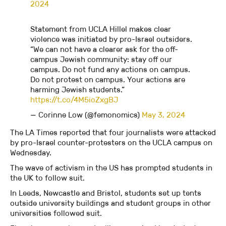
2024
Statement from UCLA Hillel makes clear
violence was initiated by pro-Israel outsiders.
“We can not have a clearer ask for the off-
campus Jewish community: stay off our
campus. Do not fund any actions on campus.
Do not protest on campus. Your actions are
harming Jewish students.”
https://t.co/4M5ioZxgBJ
— Corinne Low (@femonomics)
May 3, 2024
The LA Times reported that four journalists were attacked
by pro-Israel counter-protesters on the UCLA campus on
Wednesday.
The wave of activism in the US has prompted students in
the UK to follow suit.
In Leeds, Newcastle and Bristol, students set up tents
outside university buildings and student groups in other
universities followed suit.