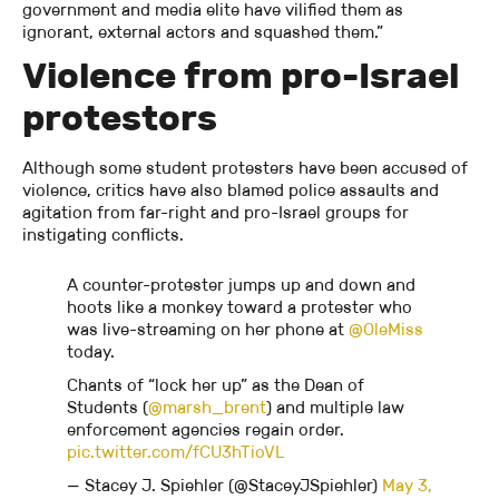
government and media elite have vilified them as
ignorant, external actors and squashed them.”
Violence from pro-Israel
protestors
Although some student protesters have been accused of
violence, critics have also blamed police assaults and
agitation from far-right and pro-Israel groups for
instigating conflicts.
A counter-protester jumps up and down and
hoots like a monkey toward a protester who
was live-streaming on her phone at
@OleMiss
today.
Chants of “lock her up” as the Dean of
Students (
@marsh_brent
) and multiple law
enforcement agencies regain order.
pic.twitter.com/fCU3hTioVL
— Stacey J. Spiehler (@StaceyJSpiehler)
May 3,