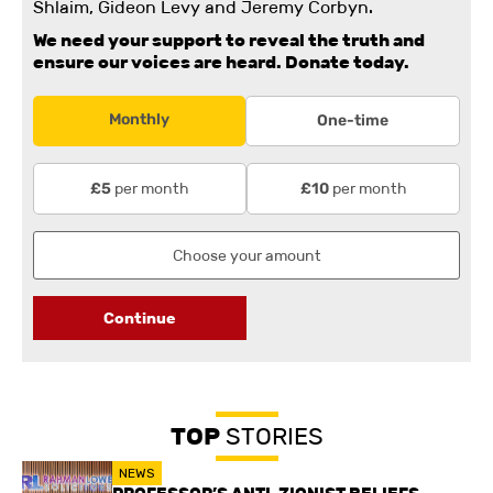
Shlaim, Gideon Levy and Jeremy Corbyn.
We need your support to reveal the truth and
ensure our voices are heard.
Donate today.
Monthly
One-time
per month
per month
£5
£10
Continue
TOP
STORIES
NEWS