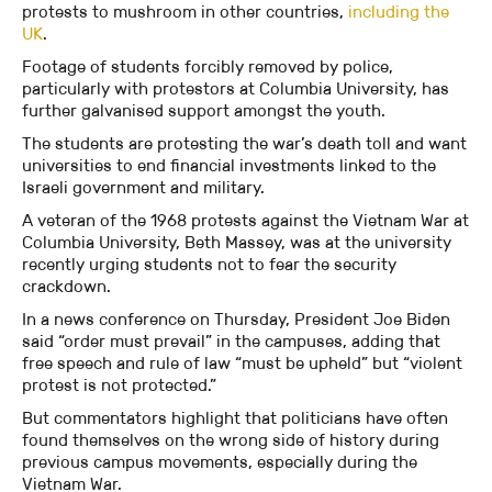
protests to mushroom in other countries,
including the
UK
.
Footage of students forcibly removed by police,
particularly with protestors at Columbia University, has
further galvanised support amongst the youth.
The students are protesting the war’s death toll and want
universities to end financial investments linked to the
Israeli government and military.
A veteran of the 1968 protests against the Vietnam War at
Columbia University, Beth Massey, was at the university
recently urging students not to fear the security
crackdown.
In a news conference on Thursday, President Joe Biden
said “order must prevail” in the campuses, adding that
free speech and rule of law “must be upheld” but “violent
protest is not protected.”
But commentators highlight that politicians have often
found themselves on the wrong side of history during
previous campus movements, especially during the
Vietnam War.