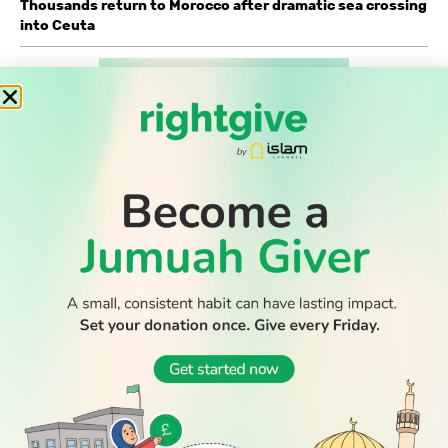
Thousands return to Morocco after dramatic sea crossing
into Ceuta
WATCH TV
READ
DISCOVER
ENGAGE
SOCIAL
Latest
Prayer
About Us
Follow Us