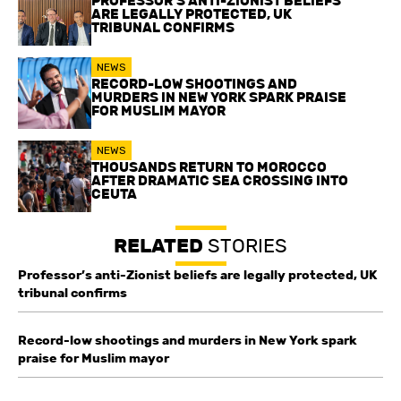
PROFESSOR’S ANTI-ZIONIST BELIEFS
ARE LEGALLY PROTECTED, UK
TRIBUNAL CONFIRMS
NEWS
RECORD-LOW SHOOTINGS AND
MURDERS IN NEW YORK SPARK PRAISE
FOR MUSLIM MAYOR
NEWS
THOUSANDS RETURN TO MOROCCO
AFTER DRAMATIC SEA CROSSING INTO
CEUTA
RELATED
STORIES
Professor’s anti-Zionist beliefs are legally protected, UK
tribunal confirms
Record-low shootings and murders in New York spark
praise for Muslim mayor