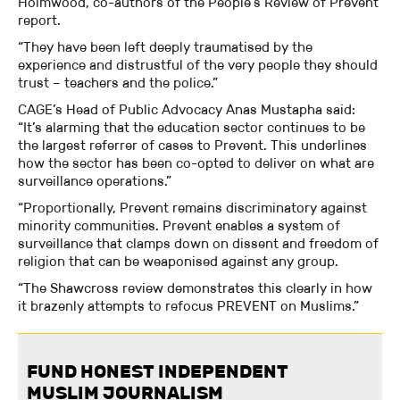
Holmwood, co-authors of the People’s Review of Prevent
report.
“They have been left deeply traumatised by the
experience and distrustful of the very people they should
trust – teachers and the police.”
CAGE’s Head of Public Advocacy Anas Mustapha said:
“It’s alarming that the education sector continues to be
the largest referrer of cases to Prevent. This underlines
how the sector has been co-opted to deliver on what are
surveillance operations.”
“Proportionally, Prevent remains discriminatory against
minority communities. Prevent enables a system of
surveillance that clamps down on dissent and freedom of
religion that can be weaponised against any group.
“The Shawcross review demonstrates this clearly in how
it brazenly attempts to refocus PREVENT on Muslims.”
FUND HONEST INDEPENDENT
MUSLIM JOURNALISM