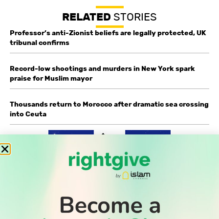
RELATED
STORIES
Professor’s anti-Zionist beliefs are legally protected, UK
tribunal confirms
Record-low shootings and murders in New York spark
praise for Muslim mayor
Thousands return to Morocco after dramatic sea crossing
into Ceuta