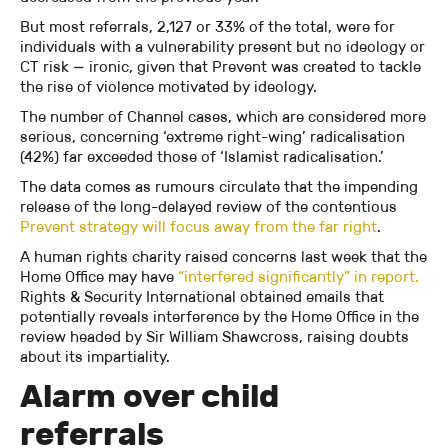
But most referrals, 2,127 or 33% of the total, were for
individuals with a vulnerability present but no ideology or
CT risk — ironic, given that Prevent was created to tackle
the rise of violence motivated by ideology.
The number of Channel cases, which are considered more
serious, concerning ‘extreme right-wing’ radicalisation
(42%) far exceeded those of ‘Islamist radicalisation.’
The data comes as rumours circulate that the impending
release of the long-delayed review of the contentious
Prevent strategy will focus away from the far right
.
A human rights charity raised concerns last week that the
Home Office may have
“interfered significantly” in report.
Rights & Security International obtained emails that
potentially reveals interference by the Home Office in the
review headed by Sir William Shawcross, raising doubts
about its impartiality.
Alarm over child
referrals