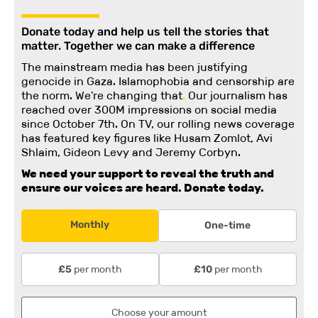
Donate today and help us tell the stories that
matter. Together we can make a difference
The mainstream media has been justifying
genocide in Gaza. Islamophobia and censorship are
the norm. We're changing
that
.
Our journalism has
reached over 300M impressions on social media
since October 7th. On TV, our rolling news coverage
has featured key figures like Husam Zomlot, Avi
Shlaim, Gideon Levy and Jeremy Corbyn.
We need your support to reveal the truth and
ensure our voices are heard.
Donate today.
Monthly
One-time
per month
per month
£5
£10