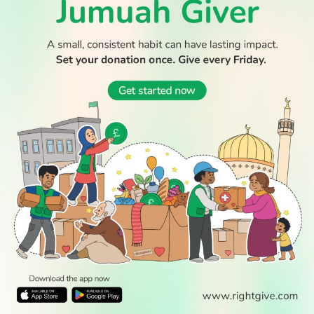
WATCH TV
READ
DISCOVER
ENGAGE
SOCIAL
Latest
Prayer
About Us
Follow Us
Stories
Times
Advertise
All Stories
With Us
WATCH
Join Us
GIVE
Get In
Watch TV
Rightgive
Touch
TV Guide
Support Us
Press
Watch
Legal Stuff
Anywhere
PODCAST
© 2026 All Rights Reserved.