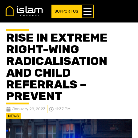
SUPPORT US
RISE IN EXTREME
RIGHT-WING
RADICALISATION
AND CHILD
REFERRALS –
PREVENT
January 29, 2023
11:37 PM
NEWS