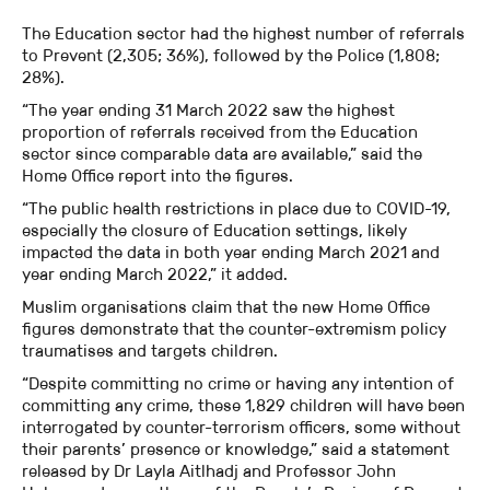
The Education sector had the highest number of referrals
to Prevent (2,305; 36%), followed by the Police (1,808;
28%).
“The year ending 31 March 2022 saw the highest
proportion of referrals received from the Education
sector since comparable data are available,” said the
Home Office report into the figures.
“The public health restrictions in place due to COVID-19,
especially the closure of Education settings, likely
impacted the data in both year ending March 2021 and
year ending March 2022,” it added.
Muslim organisations claim that the new Home Office
figures demonstrate that the counter-extremism policy
traumatises and targets children.
“Despite committing no crime or having any intention of
committing any crime, these 1,829 children will have been
interrogated by counter-terrorism officers, some without
their parents’ presence or knowledge,” said a statement
released by Dr Layla Aitlhadj and Professor John