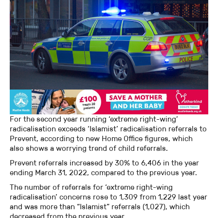
For the second year running ‘extreme right-wing’
radicalisation exceeds ‘Islamist’ radicalisation referrals to
Prevent, according to new Home Office figures, which
also shows a worrying trend of child referrals.
Prevent referrals increased by 30% to 6,406 in the year
ending March 31, 2022, compared to the previous year.
The number of referrals for ‘extreme right-wing
radicalisation’ concerns rose to 1,309 from 1,229 last year
and was more than “Islamist” referrals (1,027), which
decreased from the previous year.