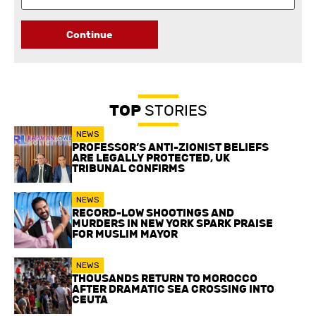
Continue
TOP
STORIES
NEWS
PROFESSOR’S ANTI-ZIONIST BELIEFS
ARE LEGALLY PROTECTED, UK
TRIBUNAL CONFIRMS
NEWS
RECORD-LOW SHOOTINGS AND
MURDERS IN NEW YORK SPARK PRAISE
FOR MUSLIM MAYOR
NEWS
THOUSANDS RETURN TO MOROCCO
AFTER DRAMATIC SEA CROSSING INTO
CEUTA