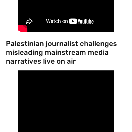
Palestinian journalist challenges
misleading mainstream media
narratives live on air