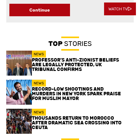
WATCH TV
Continue
TOP
STORIES
NEWS
PROFESSOR’S ANTI-ZIONIST BELIEFS
ARE LEGALLY PROTECTED, UK
TRIBUNAL CONFIRMS
NEWS
RECORD-LOW SHOOTINGS AND
MURDERS IN NEW YORK SPARK PRAISE
FOR MUSLIM MAYOR
NEWS
THOUSANDS RETURN TO MOROCCO
AFTER DRAMATIC SEA CROSSING INTO
CEUTA