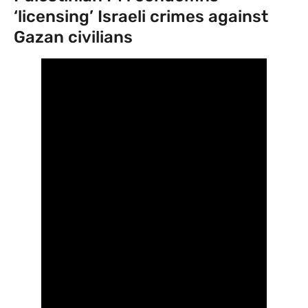
‘licensing’ Israeli crimes against
Gazan civilians