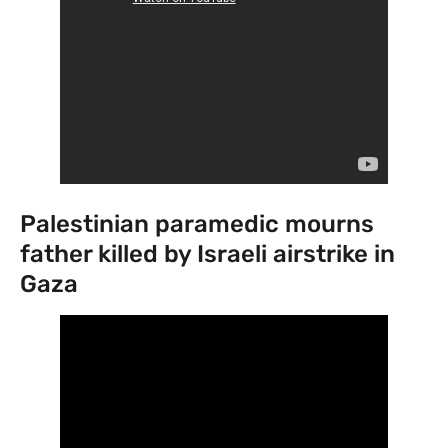
Palestinian paramedic mourns
father killed by Israeli airstrike in
Gaza