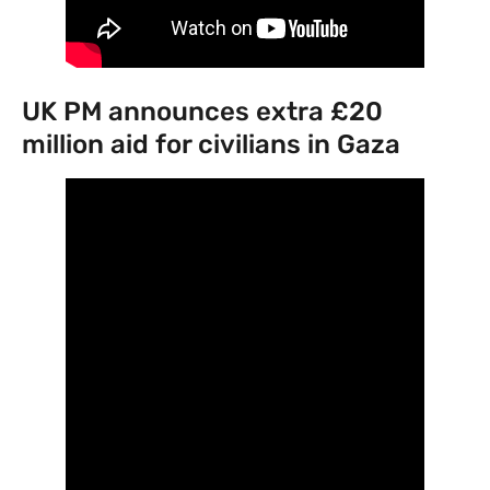
UK PM announces extra £20
million aid for civilians in Gaza