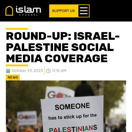
SUPPORT US
ROUND-UP: ISRAEL-
PALESTINE SOCIAL
MEDIA COVERAGE
October 29, 2023
11:15 AM
NEWS