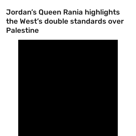
Jordan’s Queen Rania highlights
the West’s double standards over
Palestine