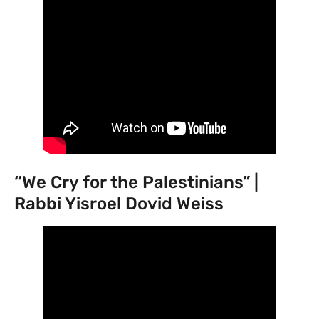
“We Cry for the Palestinians” |
Rabbi Yisroel Dovid Weiss