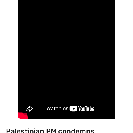
Palestinian PM condemns