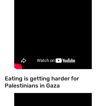
Eating is getting harder for
Palestinians in Gaza