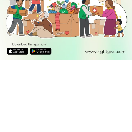
READ
DISCOVER
ENGAGE
SOCIAL
Latest
Prayer
About Us
Follow Us
Stories
Times
Advertise
All Stories
With Us
WATCH
Join Us
GIVE
Get In
Watch TV
Rightgive
Touch
TV Guide
Support Us
Press
Watch
Legal Stuff
Anywhere