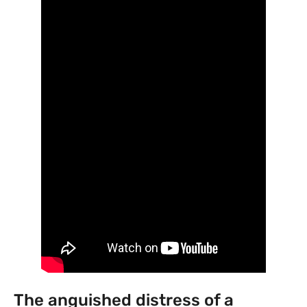
The anguished distress of a