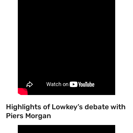
Highlights of Lowkey’s debate with
Piers Morgan