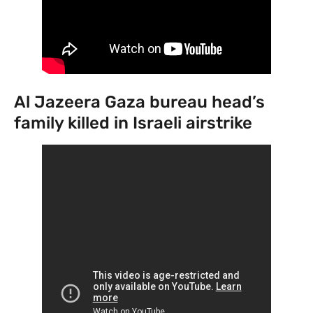
Al Jazeera Gaza bureau head’s
family killed in Israeli airstrike