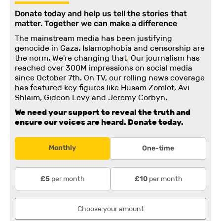
Donate today and help us tell the stories that
matter. Together we can make a difference
The mainstream media has been justifying
genocide in Gaza. Islamophobia and censorship are
the norm. We're changing
that
.
Our journalism has
reached over 300M impressions on social media
since October 7th. On TV, our rolling news coverage
has featured key figures like Husam Zomlot, Avi
Shlaim, Gideon Levy and Jeremy Corbyn.
We need your support to reveal the truth and
ensure our voices are heard.
Donate today.
Monthly
One-time
per month
per month
£5
£10