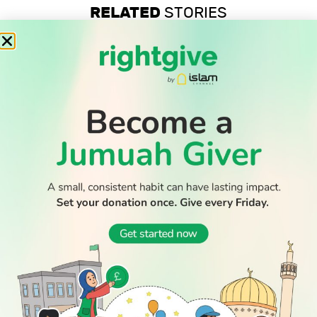
RELATED
STORIES
Professor’s anti-Zionist beliefs are legally protected, UK
tribunal confirms
Record-low shootings and murders in New York spark
praise for Muslim mayor
Thousands return to Morocco after dramatic sea crossing
into Ceuta