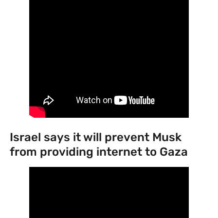
Israel says it will prevent Musk
from providing internet to Gaza