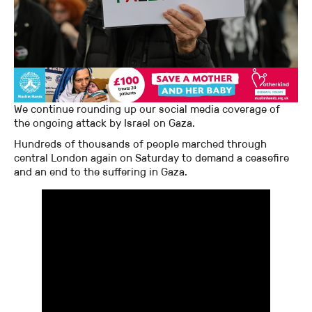
We continue rounding up our social media coverage of
the ongoing attack by Israel on Gaza.
Hundreds of thousands of people marched through
central London again on Saturday to demand a ceasefire
and an end to the suffering in Gaza.