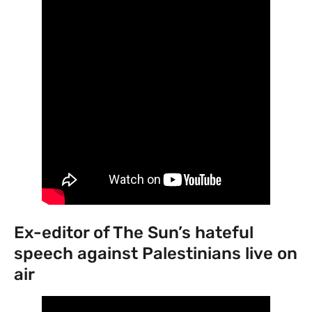
Ex-editor of The Sun’s hateful
speech against Palestinians live on
air