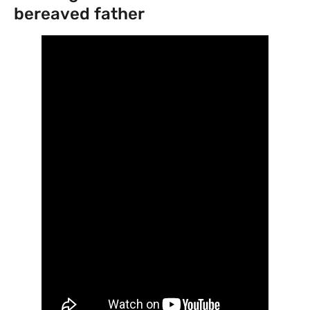
bereaved father