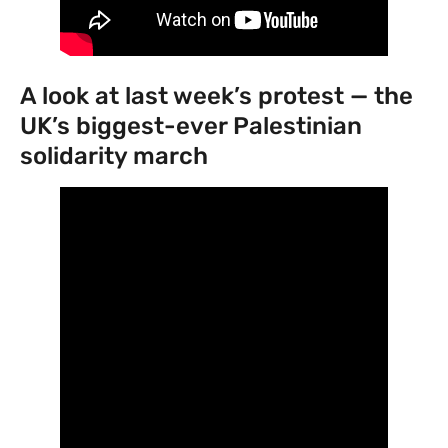
‍A look at last week’s protest — the
UK’s biggest-ever Palestinian
solidarity march