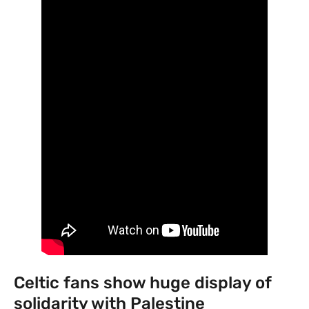
Celtic fans show huge display of
solidarity with Palestine