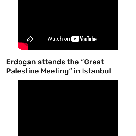
Erdogan attends the “Great
Palestine Meeting” in Istanbul