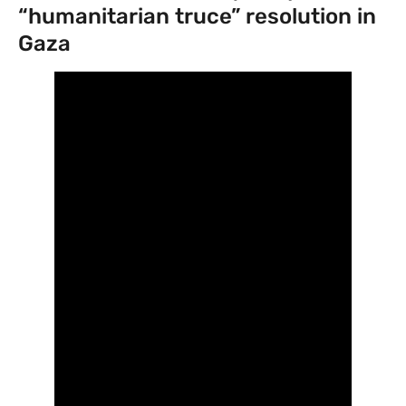
“humanitarian truce” resolution in
Gaza