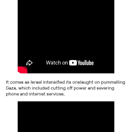
It comes as Israel intensified its onslaught on pummelling
Gaza, which included cutting off power and severing
phone and internet services.