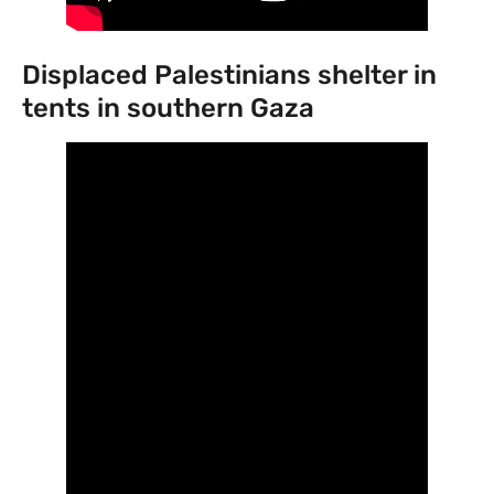
Displaced Palestinians shelter in
tents in southern Gaza