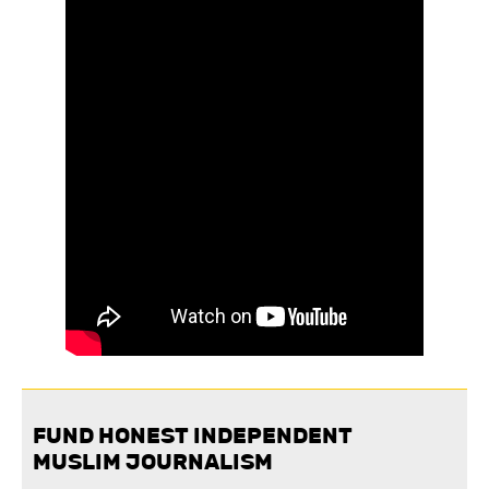
FUND HONEST INDEPENDENT
MUSLIM JOURNALISM