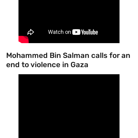
Mohammed Bin Salman calls for an
end to violence in Gaza