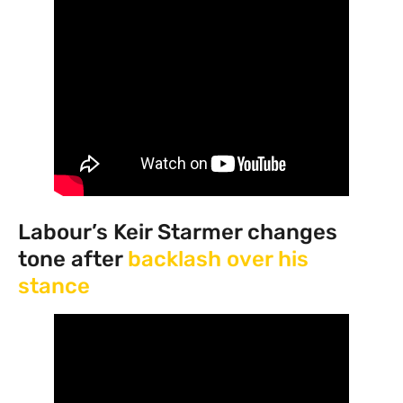
Labour’s Keir Starmer changes
tone after
backlash over his
stance