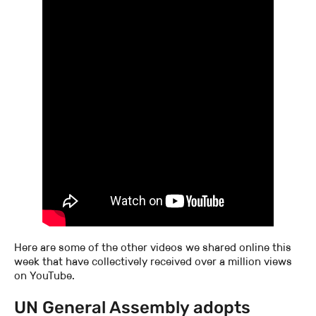
Here are some of the other videos we shared online this
week that have collectively received over a million views
on YouTube.
UN General Assembly adopts