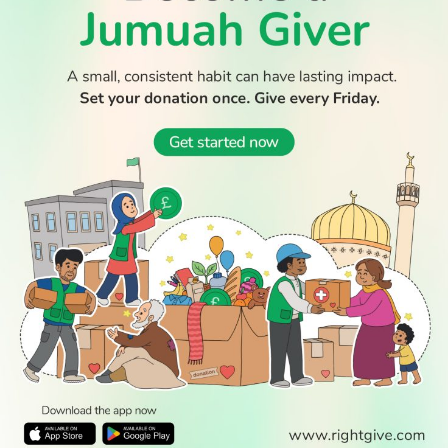
WATCH TV
READ
DISCOVER
ENGAGE
SOCIAL
Latest
Prayer
About Us
Follow Us
Stories
Times
Advertise
All Stories
With Us
WATCH
Join Us
GIVE
Get In
Watch TV
Rightgive
Touch
TV Guide
Support Us
Press
Watch
Legal Stuff
Anywhere
PODCAST
© 2026 All Rights Reserved.