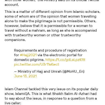
account.
This is a matter of different opinion from Islamic scholars,
some of whom are of the opinion that women travelling
alone to make the pilgrimage is not permissible. Others,
however, believe that it is permissible for a woman to
travel without a mahram, as long as she is accompanied
with trustworthy women or other trustworthy
companions.
Requirements and procedure of registration
for
#Hajj2021
via the electronic portal for
domestic pilgrims.
https://t.co/gdLeLpzKf8
pic.twitter.com/U3r11sKwct
— Ministry of Hajj and Umrah (@MoHU_En)
June 13, 2021
Islam Channel tackled this very issue on its popular daily
show, IslamiQA. This is what Sheikh Salim Al-Azhari had
to say about the issue, in response to a question from a
live caller: