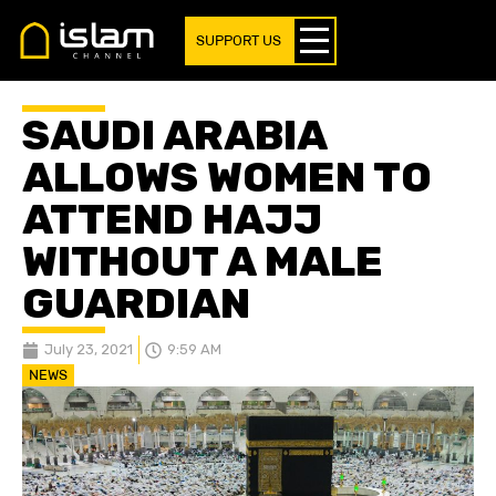
SUPPORT US
SAUDI ARABIA
ALLOWS WOMEN TO
ATTEND HAJJ
WITHOUT A MALE
GUARDIAN
July 23, 2021
9:59 AM
NEWS