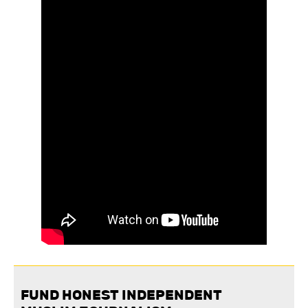
FUND HONEST INDEPENDENT