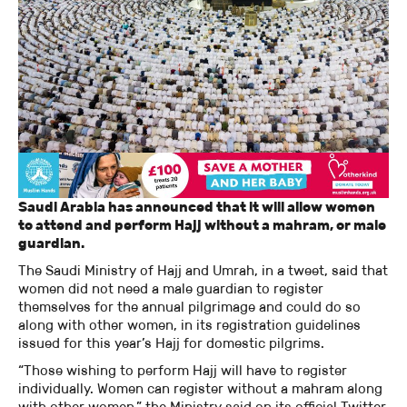
Saudi Arabia has announced that it will allow women
to attend and perform Hajj without a mahram, or male
guardian.
The Saudi Ministry of Hajj and Umrah, in a tweet, said that
women did not need a male guardian to register
themselves for the annual pilgrimage and could do so
along with other women, in its registration guidelines
issued for this year’s Hajj for domestic pilgrims.
“Those wishing to perform Hajj will have to register
individually. Women can register without a mahram along
with other women,” the Ministry said on its official Twitter