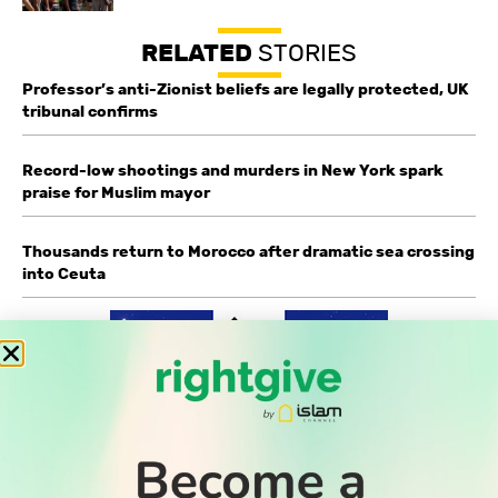
RELATED
STORIES
Professor’s anti-Zionist beliefs are legally protected, UK
tribunal confirms
Record-low shootings and murders in New York spark
praise for Muslim mayor
Thousands return to Morocco after dramatic sea crossing
into Ceuta