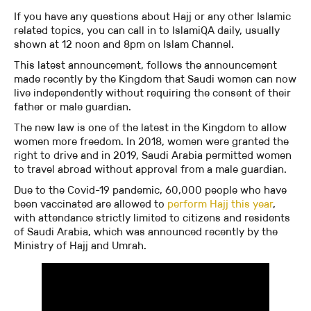
If you have any questions about Hajj or any other Islamic
related topics, you can call in to IslamiQA daily, usually
shown at 12 noon and 8pm on Islam Channel.
This latest announcement, follows the announcement
made recently by the Kingdom that Saudi women can now
live independently without requiring the consent of their
father or male guardian.
The new law is one of the latest in the Kingdom to allow
women more freedom. In 2018, women were granted the
right to drive and in 2019, Saudi Arabia permitted women
to travel abroad without approval from a male guardian.
Due to the Covid-19 pandemic, 60,000 people who have
been vaccinated are allowed to
perform Hajj this year
,
with attendance strictly limited to citizens and residents
of Saudi Arabia, which was announced recently by the
Ministry of Hajj and Umrah.