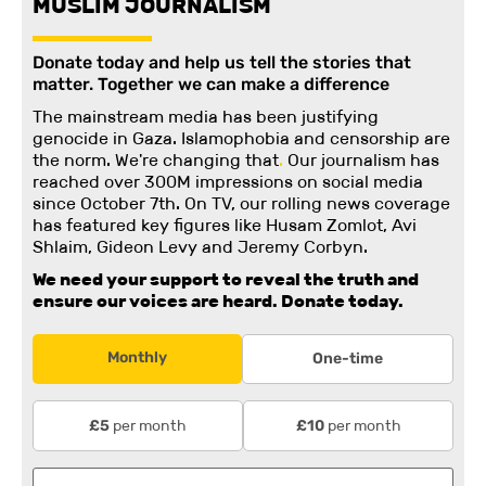
MUSLIM JOURNALISM
Donate today and help us tell the stories that
matter. Together we can make a difference
The mainstream media has been justifying
genocide in Gaza. Islamophobia and censorship are
the norm. We're changing
that
.
Our journalism has
reached over 300M impressions on social media
since October 7th. On TV, our rolling news coverage
has featured key figures like Husam Zomlot, Avi
Shlaim, Gideon Levy and Jeremy Corbyn.
We need your support to reveal the truth and
ensure our voices are heard.
Donate today.
Monthly
One-time
per month
per month
£5
£10