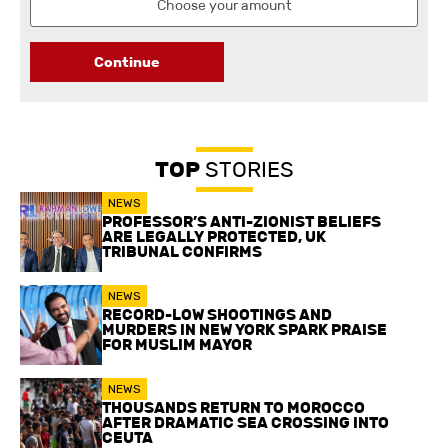
Continue
TOP
STORIES
NEWS
PROFESSOR’S ANTI-ZIONIST BELIEFS
ARE LEGALLY PROTECTED, UK
TRIBUNAL CONFIRMS
NEWS
RECORD-LOW SHOOTINGS AND
MURDERS IN NEW YORK SPARK PRAISE
FOR MUSLIM MAYOR
NEWS
THOUSANDS RETURN TO MOROCCO
AFTER DRAMATIC SEA CROSSING INTO
CEUTA