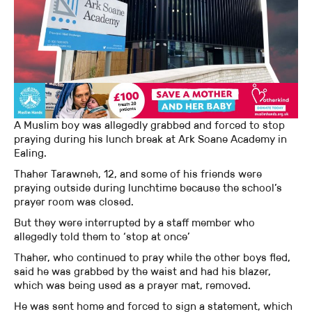
A Muslim boy was allegedly grabbed and forced to stop
praying during his lunch break at Ark Soane Academy in
Ealing.
Thaher Tarawneh, 12, and some of his friends were
praying outside during lunchtime because the school’s
prayer room was closed.
But they were interrupted by a staff member who
allegedly told them to ‘stop at once’
Thaher, who continued to pray while the other boys fled,
said he was grabbed by the waist and had his blazer,
which was being used as a prayer mat, removed.
He was sent home and forced to sign a statement, which