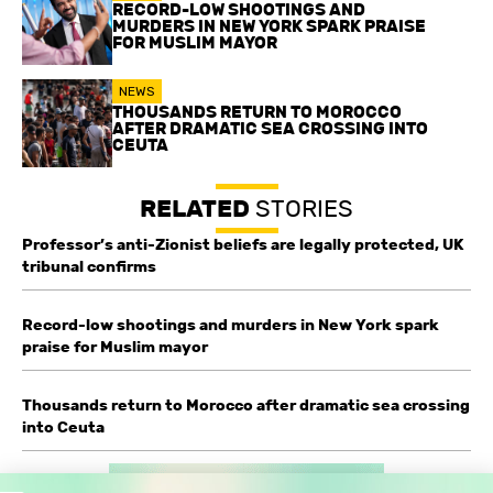
RECORD-LOW SHOOTINGS AND
MURDERS IN NEW YORK SPARK PRAISE
FOR MUSLIM MAYOR
NEWS
THOUSANDS RETURN TO MOROCCO
AFTER DRAMATIC SEA CROSSING INTO
CEUTA
RELATED
STORIES
Professor’s anti-Zionist beliefs are legally protected, UK
tribunal confirms
Record-low shootings and murders in New York spark
praise for Muslim mayor
Thousands return to Morocco after dramatic sea crossing
into Ceuta