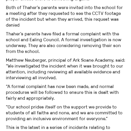
Both of Thaher’s parents were invited into the school for
a meeting after they requested to see the CCTV footage
of the incident but when they arrived, this request was
denied
Thaher’s parents have filed a formal complaint with the
school and Ealing Council. A formal investigation is now
underway. They are also considering removing their son
from the school.
Matthew Neuberger, principal of Ark Soane Academy, said:
“We investigated the incident when it was brought to our
attention, including reviewing all available evidence and
interviewing all involved.
“A formal complaint has now been made, and normal
procedures will be followed to ensure this is dealt with
fairly and appropriately.
“Our school prides itself on the support we provide to
students of all faiths and none, and we are committed to
providing an inclusive environment for everyone.”
This is the latest in a series of incidents relating to