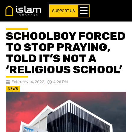
SUPPORT US
SCHOOLBOY FORCED
TO STOP PRAYING,
TOLD IT’S NOT A
‘RELIGIOUS SCHOOL’
February 14, 2022
4:26 PM
NEWS