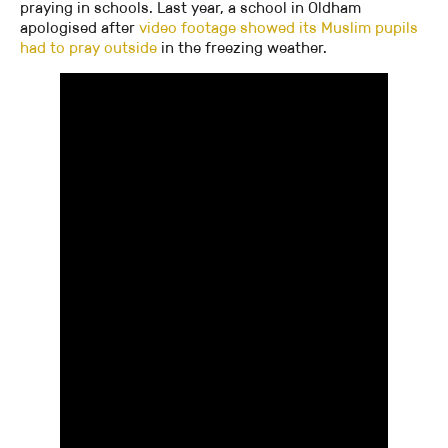
praying in schools. Last year, a school in Oldham
apologised after
video footage showed its Muslim pupils
had to pray outside
in the freezing weather.