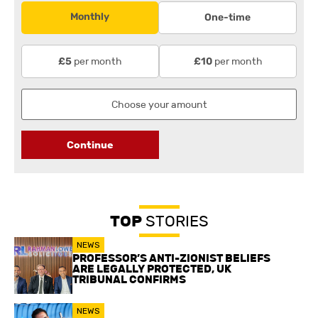
Monthly
One-time
per month
per month
£5
£10
Continue
TOP
STORIES
NEWS
PROFESSOR’S ANTI-ZIONIST BELIEFS
ARE LEGALLY PROTECTED, UK
TRIBUNAL CONFIRMS
NEWS