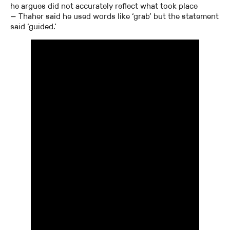
he argues did not accurately reflect what took place
— Thaher said he used words like ‘grab’ but the statement
said ‘guided.’