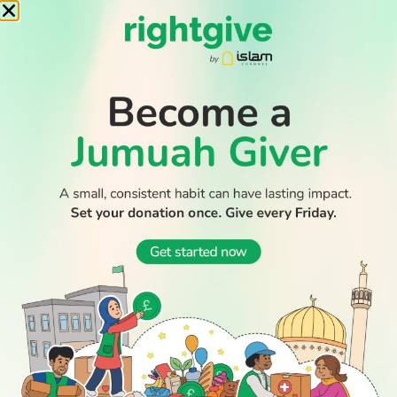
WATCH TV