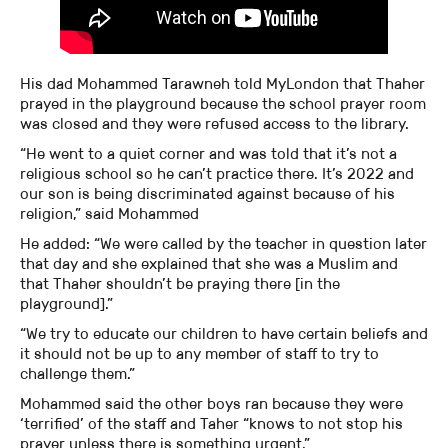
His dad Mohammed Tarawneh told MyLondon that Thaher
prayed in the playground because the school prayer room
was closed and they were refused access to the library.
“He went to a quiet corner and was told that it’s not a
religious school so he can’t practice there. It’s 2022 and
our son is being discriminated against because of his
religion,” said Mohammed
He added: “We were called by the teacher in question later
that day and she explained that she was a Muslim and
that Thaher shouldn’t be praying there [in the
playground].”
“We try to educate our children to have certain beliefs and
it should not be up to any member of staff to try to
challenge them.”
Mohammed said the other boys ran because they were
‘terrified’ of the staff and Taher “knows to not stop his
prayer unless there is something urgent.”