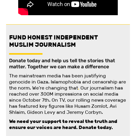
FUND HONEST INDEPENDENT
MUSLIM JOURNALISM
Donate today and help us tell the stories that
matter. Together we can make a difference
The mainstream media has been justifying
genocide in Gaza. Islamophobia and censorship are
the norm. We're changing
that
.
Our journalism has
reached over 300M impressions on social media
since October 7th. On TV, our rolling news coverage
has featured key figures like Husam Zomlot, Avi
Shlaim, Gideon Levy and Jeremy Corbyn.
We need your support to reveal the truth and
ensure our voices are heard.
Donate today.