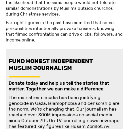
the likelihood that the same people would not tolerate
similar demonstrations by Muslims outside churches
during Christmas services.
Far-right figures in the past have admitted that some
personalities intentionally provoke tensions, knowing
that filmed confrontations can drive clicks, followers, and
income online.
FUND HONEST INDEPENDENT
MUSLIM JOURNALISM
Donate today and help us tell the stories that
matter. Together we can make a difference
The mainstream media has been justifying
genocide in Gaza. Islamophobia and censorship are
the norm. We're changing
that
.
Our journalism has
reached over 300M impressions on social media
since October 7th. On TV, our rolling news coverage
has featured key figures like Husam Zomlot, Avi