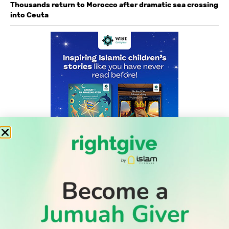
Thousands return to Morocco after dramatic sea crossing
into Ceuta