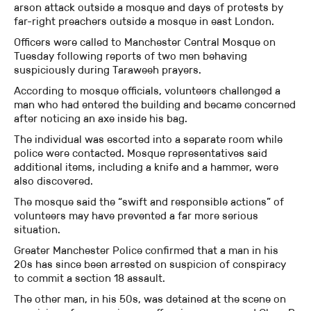
arson attack outside a mosque and days of protests by
far-right preachers outside a mosque in east London.
Officers were called to Manchester Central Mosque on
Tuesday following reports of two men behaving
suspiciously during Taraweeh prayers.
According to mosque officials, volunteers challenged a
man who had entered the building and became concerned
after noticing an axe inside his bag.
The individual was escorted into a separate room while
police were contacted. Mosque representatives said
additional items, including a knife and a hammer, were
also discovered.
The mosque said the “swift and responsible actions” of
volunteers may have prevented a far more serious
situation.
Greater Manchester Police confirmed that a man in his
20s has since been arrested on suspicion of conspiracy
to commit a section 18 assault.
The other man, in his 50s, was detained at the scene on