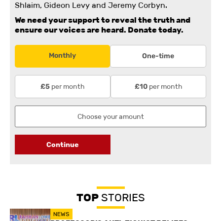
Shlaim, Gideon Levy and Jeremy Corbyn.
We need your support to reveal the truth and
ensure our voices are heard.
Donate today.
Monthly
One-time
per month
per month
£5
£10
Continue
TOP
STORIES
NEWS