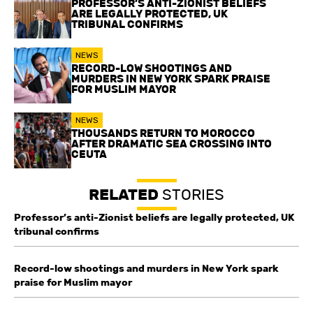
PROFESSOR’S ANTI-ZIONIST BELIEFS
ARE LEGALLY PROTECTED, UK
TRIBUNAL CONFIRMS
NEWS
RECORD-LOW SHOOTINGS AND
MURDERS IN NEW YORK SPARK PRAISE
FOR MUSLIM MAYOR
NEWS
THOUSANDS RETURN TO MOROCCO
AFTER DRAMATIC SEA CROSSING INTO
CEUTA
RELATED
STORIES
Professor’s anti-Zionist beliefs are legally protected, UK
tribunal confirms
Record-low shootings and murders in New York spark
praise for Muslim mayor