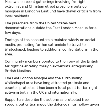
Meanwhile, recent gatherings involving far-right
extremist and Christian street preachers outside
mosques in London’s East End have drawn criticism from
local residents.
The preachers from the United States held
demonstrations outside the East London Mosque for a
few days.
Footage of the encounters circulated widely on social
media, prompting further extremists to travel to
Whitechapel, leading to additional confrontations in the
area.
Community members pointed to the irony of the British
far right celebrating foreign extremists antagonising
British Muslims.
The East London Mosque and the surrounding
Whitechapel area have long attracted protests and
counter-protests. It has been a focal point for far-right
activism both in the UK and internationally.
Supporters describe the actions as protected free
speech, but critics argue the defence rings hollow given