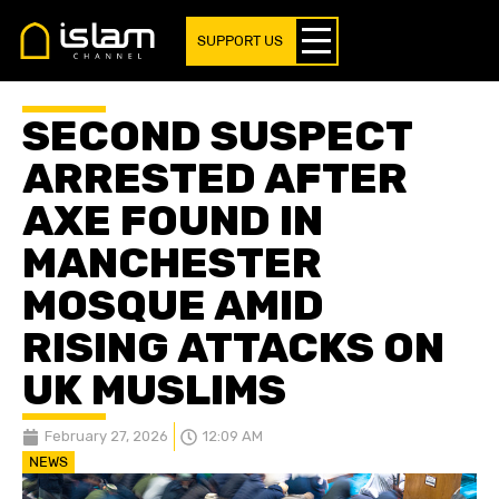
SUPPORT US
SECOND SUSPECT
ARRESTED AFTER
AXE FOUND IN
MANCHESTER
MOSQUE AMID
RISING ATTACKS ON
UK MUSLIMS
February 27, 2026
12:09 AM
NEWS