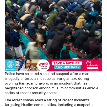
Police have arrested a second suspect after a man
allegedly entered a mosque carrying an axe during
evening Ramadan prayers, in an incident that has
heightened concern among Muslim communities amid a
series of recent security scares.
The arrest comes amid a string of recent incidents
targeting Muslim communities, including a suspected