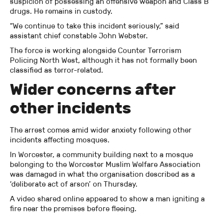
suspicion of possessing an offensive weapon and Class B
drugs. He remains in custody.
“We continue to take this incident seriously,” said
assistant chief constable John Webster.
The force is working alongside Counter Terrorism
Policing North West, although it has not formally been
classified as terror-related.
Wider concerns after
other incidents
The arrest comes amid wider anxiety following other
incidents affecting mosques.
In Worcester, a community building next to a mosque
belonging to the Worcester Muslim Welfare Association
was damaged in what the organisation described as a
‘deliberate act of arson’ on Thursday.
A video shared online appeared to show a man igniting a
fire near the premises before fleeing.