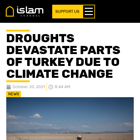
SUPPORT US
DROUGHTS
DEVASTATE PARTS
OF TURKEY DUE TO
CLIMATE CHANGE
October 20, 2021
8:44 AM
NEWS