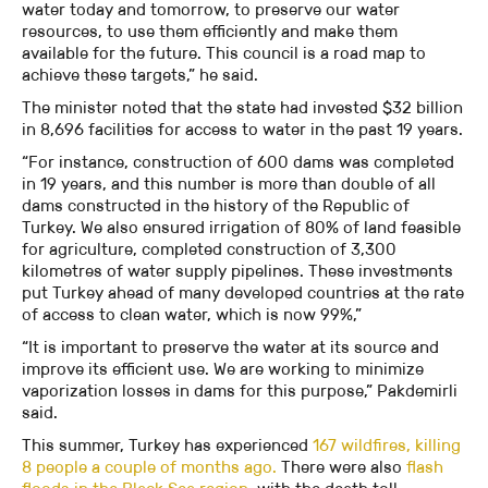
water today and tomorrow, to preserve our water
resources, to use them efficiently and make them
available for the future. This council is a road map to
achieve these targets,” he said.
The minister noted that the state had invested $32 billion
in 8,696 facilities for access to water in the past 19 years.
“For instance, construction of 600 dams was completed
in 19 years, and this number is more than double of all
dams constructed in the history of the Republic of
Turkey. We also ensured irrigation of 80% of land feasible
for agriculture, completed construction of 3,300
kilometres of water supply pipelines. These investments
put Turkey ahead of many developed countries at the rate
of access to clean water, which is now 99%,”
“It is important to preserve the water at its source and
improve its efficient use. We are working to minimize
vaporization losses in dams for this purpose,” Pakdemirli
said.
This summer, Turkey has experienced
167 wildfires, killing
8 people a couple of months ago.
There were also
flash