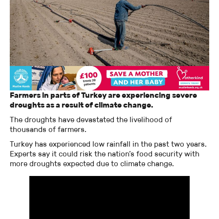
Farmers in parts of Turkey are experiencing severe
droughts as a result of climate change.
The droughts have devastated the livelihood of
thousands of farmers.
Turkey has experienced low rainfall in the past two years.
Experts say it could risk the nation’s food security with
more droughts expected due to climate change.