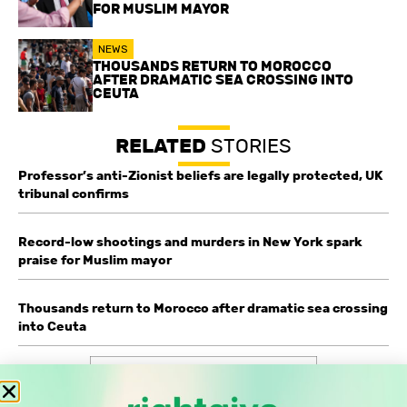
FOR MUSLIM MAYOR
NEWS
THOUSANDS RETURN TO MOROCCO
AFTER DRAMATIC SEA CROSSING INTO
CEUTA
RELATED
STORIES
Professor’s anti-Zionist beliefs are legally protected, UK
tribunal confirms
Record-low shootings and murders in New York spark
praise for Muslim mayor
Thousands return to Morocco after dramatic sea crossing
into Ceuta