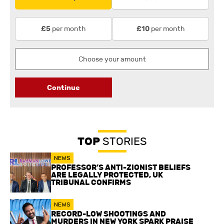
per month
per month
£5
£10
Continue
TOP
STORIES
NEWS
PROFESSOR’S ANTI-ZIONIST BELIEFS
ARE LEGALLY PROTECTED, UK
TRIBUNAL CONFIRMS
NEWS
RECORD-LOW SHOOTINGS AND
MURDERS IN NEW YORK SPARK PRAISE