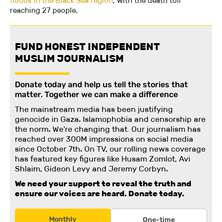
floods in the Black Sea region
, with the death toll
reaching 27 people.
FUND HONEST INDEPENDENT
MUSLIM JOURNALISM
Donate today and help us tell the stories that
matter. Together we can make a difference
The mainstream media has been justifying
genocide in Gaza. Islamophobia and censorship are
the norm. We're changing
that
.
Our journalism has
reached over 300M impressions on social media
since October 7th. On TV, our rolling news coverage
has featured key figures like Husam Zomlot, Avi
Shlaim, Gideon Levy and Jeremy Corbyn.
We need your support to reveal the truth and
ensure our voices are heard.
Donate today.
Monthly
One-time