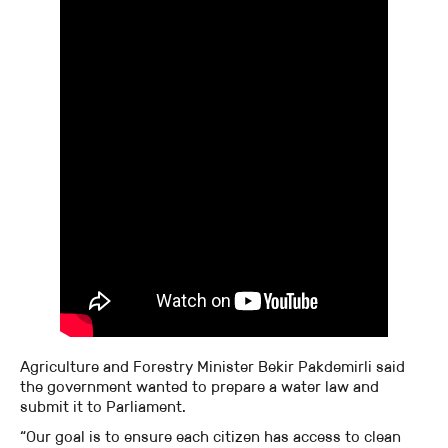
Agriculture and Forestry Minister Bekir Pakdemirli said
the government wanted to prepare a water law and
submit it to Parliament.
“Our goal is to ensure each citizen has access to clean