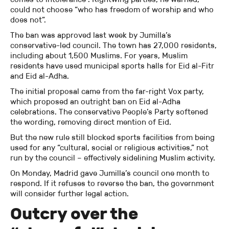
could not choose “who has freedom of worship and who
does not”.
The ban was approved last week by Jumilla’s
conservative-led council. The town has 27,000 residents,
including about 1,500 Muslims. For years, Muslim
residents have used municipal sports halls for Eid al-Fitr
and Eid al-Adha.
The initial proposal came from the far-right Vox party,
which proposed an outright ban on Eid al-Adha
celebrations. The conservative People’s Party softened
the wording, removing direct mention of Eid.
But the new rule still blocked sports facilities from being
used for any “cultural, social or religious activities,” not
run by the council – effectively sidelining Muslim activity.
On Monday, Madrid gave Jumilla’s council one month to
respond. If it refuses to reverse the ban, the government
will consider further legal action.
Outcry over the