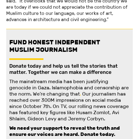
said. “It overlooks that we would not be the country we
are today if we could not appreciate the contribution of
Muslim culture to our language, our works of art,
advances in architecture and civil engineering.”
FUND HONEST INDEPENDENT
MUSLIM JOURNALISM
Donate today and help us tell the stories that
matter. Together we can make a difference
The mainstream media has been justifying
genocide in Gaza. Islamophobia and censorship are
the norm. We're changing
that
.
Our journalism has
reached over 300M impressions on social media
since October 7th. On TV, our rolling news coverage
has featured key figures like Husam Zomlot, Avi
Shlaim, Gideon Levy and Jeremy Corbyn.
We need your support to reveal the truth and
ensure our voices are heard.
Donate today.