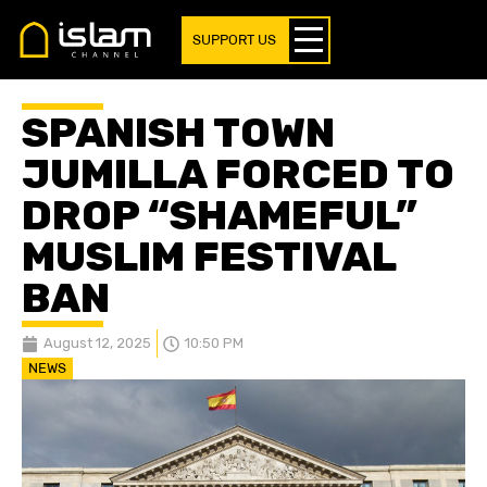
SUPPORT US
SPANISH TOWN
JUMILLA FORCED TO
DROP “SHAMEFUL”
MUSLIM FESTIVAL
BAN
August 12, 2025
10:50 PM
NEWS