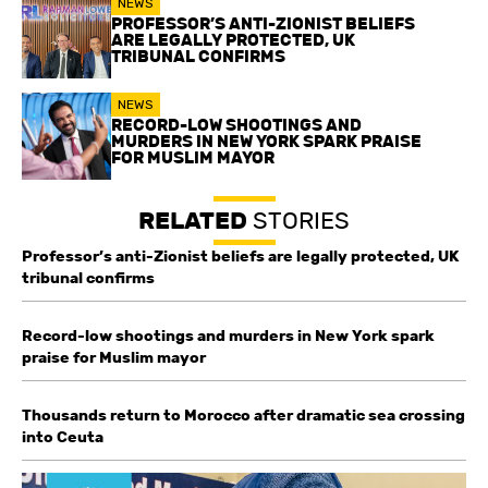
NEWS
PROFESSOR’S ANTI-ZIONIST BELIEFS
ARE LEGALLY PROTECTED, UK
TRIBUNAL CONFIRMS
NEWS
RECORD-LOW SHOOTINGS AND
MURDERS IN NEW YORK SPARK PRAISE
FOR MUSLIM MAYOR
RELATED
STORIES
Professor’s anti-Zionist beliefs are legally protected, UK
tribunal confirms
Record-low shootings and murders in New York spark
praise for Muslim mayor
Thousands return to Morocco after dramatic sea crossing
into Ceuta