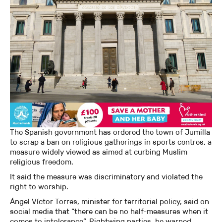
The Spanish government has ordered the town of Jumilla
to scrap a ban on religious gatherings in sports centres, a
measure widely viewed as aimed at curbing Muslim
religious freedom.
It said the measure was discriminatory and violated the
right to worship.
Ángel Víctor Torres, minister for territorial policy, said on
social media that “there can be no half-measures when it
comes to intolerance”. Rightwing parties, he warned,