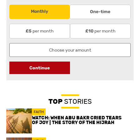
Monthly
One-time
per month
per month
£5
£10
Continue
TOP
STORIES
FAITH
WATCH: WHEN ABU BAKR CRIED TEARS
OF JOY | THE STORY OF THE HIJRAH