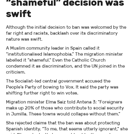
“shameful” decision was
swift
Although the initial decision to ban was welcomed by the
far right and racists, backlash over its discriminatory
nature was swift.
A Muslim community leader in Spain called it
“institutionalised Islamophobia.” The migration minister
labelled it “shameful.” Even the Catholic Church
condemned it as discrimination, and the UN joined in the
criticism.
The Socialist-led central government accused the
People’s Party of bowing to Vox. It said the party was
shifting further right to win votes.
Migration minister Elma Saiz told Antena 3: “Foreigners
make up 20% of those who contribute to social security
in Jumilla. These towns would collapse without them.”
She rejected claims that the ban was about protecting
Spanish identity. “To me, that seems utterly ignorant,” she