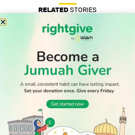
RELATED
STORIES
Professor’s anti-Zionist beliefs are legally protected, UK
tribunal confirms
Record-low shootings and murders in New York spark
praise for Muslim mayor
Thousands return to Morocco after dramatic sea crossing
into Ceuta
WATCH TV