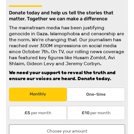
Donate today and help us tell the stories that
matter. Together we can make a difference
The mainstream media has been justifying
genocide in Gaza. Islamophobia and censorship are
the norm. We're changing
that
.
Our journalism has
reached over 300M impressions on social media
since October 7th. On TV, our rolling news coverage
has featured key figures like Husam Zomlot, Avi
Shlaim, Gideon Levy and Jeremy Corbyn.
We need your support to reveal the truth and
ensure our voices are heard.
Donate today.
Monthly
One-time
per month
per month
£5
£10