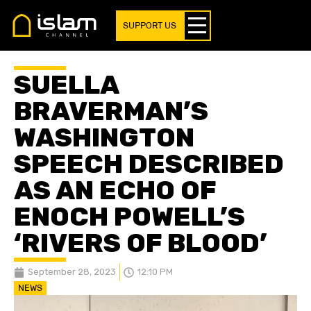
SUPPORT US
SUELLA
BRAVERMAN’S
WASHINGTON
SPEECH DESCRIBED
AS AN ECHO OF
ENOCH POWELL’S
‘RIVERS OF BLOOD’
September 28, 2023
12:10 PM
NEWS