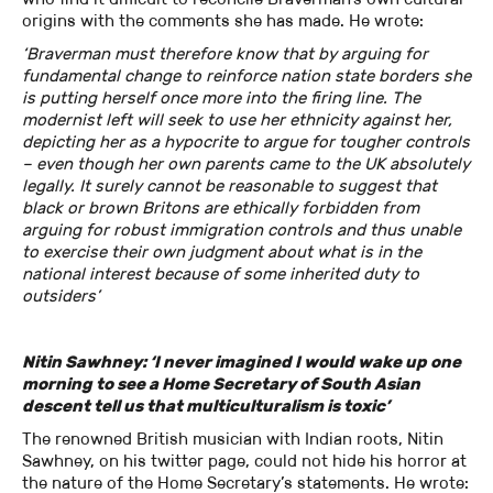
origins with the comments she has made. He wrote:
‘Braverman must therefore know that by arguing for
fundamental change to reinforce nation state borders she
is putting herself once more into the firing line. The
modernist left will seek to use her ethnicity against her,
depicting her as a hypocrite to argue for tougher controls
– even though her own parents came to the UK absolutely
legally. It surely cannot be reasonable to suggest that
black or brown Britons are ethically forbidden from
arguing for robust immigration controls and thus unable
to exercise their own judgment about what is in the
national interest because of some inherited duty to
outsiders’
Nitin Sawhney: ‘I never imagined I would wake up one
morning to see a Home Secretary of South Asian
descent tell us that multiculturalism is toxic’
The renowned British musician with Indian roots, Nitin
Sawhney, on his twitter page, could not hide his horror at
the nature of the Home Secretary’s statements. He wrote: