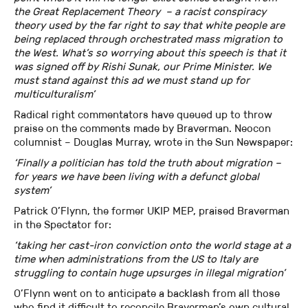
the Great Replacement Theory – a racist conspiracy
theory used by the far right to say that white people are
being replaced through orchestrated mass migration to
the West. What’s so worrying about this speech is that it
was signed off by Rishi Sunak, our Prime Minister. We
must stand against this ad we must stand up for
multiculturalism’
Radical right commentators have queued up to throw
praise on the comments made by Braverman. Neocon
columnist – Douglas Murray, wrote in the Sun Newspaper:
‘Finally a politician has told the truth about migration –
for years we have been living with a defunct global
system’
Patrick O’Flynn, the former UKIP MEP, praised Braverman
in the Spectator for:
‘taking her cast-iron conviction onto the world stage at a
time when administrations from the US to Italy are
struggling to contain huge upsurges in illegal migration’
O’Flynn went on to anticipate a backlash from all those
who find it difficult to reconcile Braverman’s own cultural