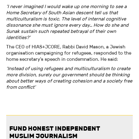
‘I never imagined I would wake up one morning to see a
Home Secretary of South Asian descent tell us that
multiculturalism is toxic. The level of internal cognitive
dissonance she must ignore every day… How do she and
Sunak sustain such repeated betrayal of their own
identities?’
The CEO of HIAS+JCORE, Rabbi David Mason, a Jewish
organisation campaigning for refugees, responded to the
home secretary’s speech in condemnation. He said:
‘Instead of using refugees and multiculturalism to create
more division, surely our government should be thinking
about better ways of creating cohesion and a society free
from conflict’
FUND HONEST INDEPENDENT
MUSLIM JOURNALISM