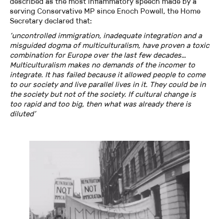
described as the most inflammatory speech made by a
serving Conservative MP since Enoch Powell, the Home
Secretary declared that:
‘uncontrolled immigration, inadequate integration and a
misguided dogma of multiculturalism, have proven a toxic
combination for Europe over the last few decades…
Multiculturalism makes no demands of the incomer to
integrate. It has failed because it allowed people to come
to our society and live parallel lives in it. They could be in
the society but not of the society. If cultural change is
too rapid and too big, then what was already there is
diluted’