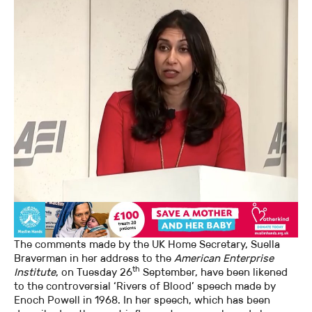
The comments made by the UK Home Secretary, Suella
Braverman in her address to the
American Enterprise
th
Institute
, on Tuesday 26
September, have been likened
to the controversial ‘Rivers of Blood’ speech made by
Enoch Powell in 1968. In her speech, which has been