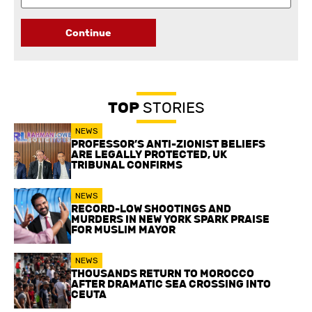
Continue
TOP
STORIES
NEWS
PROFESSOR’S ANTI-ZIONIST BELIEFS
ARE LEGALLY PROTECTED, UK
TRIBUNAL CONFIRMS
NEWS
RECORD-LOW SHOOTINGS AND
MURDERS IN NEW YORK SPARK PRAISE
FOR MUSLIM MAYOR
NEWS
THOUSANDS RETURN TO MOROCCO
AFTER DRAMATIC SEA CROSSING INTO
CEUTA