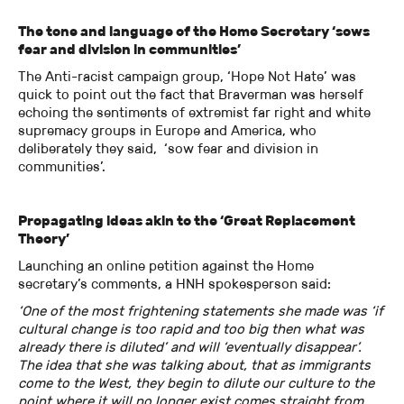
The tone and language of the Home Secretary ‘sows
fear and division in communities’
The Anti-racist campaign group, ‘Hope Not Hate’ was
quick to point out the fact that Braverman was herself
echoing the sentiments of extremist far right and white
supremacy groups in Europe and America, who
deliberately they said, ‘sow fear and division in
communities’.
Propagating ideas akin to the ‘Great Replacement
Theory’
Launching an online petition against the Home
secretary’s comments, a HNH spokesperson said:
‘One of the most frightening statements she made was ‘if
cultural change is too rapid and too big then what was
already there is diluted’ and will ‘eventually disappear’.
The idea that she was talking about, that as immigrants
come to the West, they begin to dilute our culture to the
point where it will no longer exist comes straight from