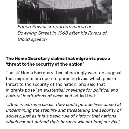
Enoch Powell supporters march on
Downing Street in 1968 after his Rivers of
Blood speech
The Home Secretary claims that migrants pose a
‘threat to the security of the nation’
The UK Home Secretary then shockingly went on suggest
that migrants are open to pursuing lives, which pose a
threat to the security of the nation. She said that
migrants pose ‘
an existential challenge for political and
cultural institutions of west
’ and added that:
‘…And, in extreme cases, they could pursue lives aimed at
undermining the stability and threatening the security of
society…just as it is a basic rule of history that nations
which cannot defend their borders will not long survive’