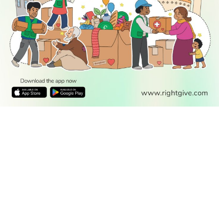
READ
DISCOVER
ENGAGE
SOCIAL
Latest
Prayer
About Us
Follow Us
Stories
Times
Advertise
All Stories
With Us
WATCH
Join Us
GIVE
Get In
Watch TV
Rightgive
Touch
TV Guide
Support Us
Press
Watch
Legal Stuff
Anywhere
PODCAST
© 2026 All Rights Reserved.