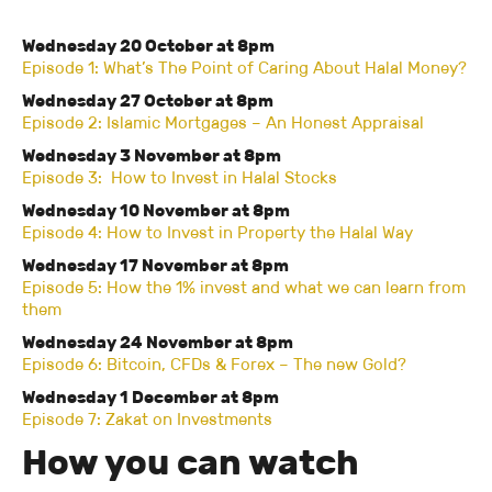
Wednesday 20 October at 8pm
Episode 1: What’s The Point of Caring About Halal Money?
Wednesday 27 October at 8pm
Episode 2: Islamic Mortgages – An Honest Appraisal
Wednesday 3 November at 8pm
Episode 3: How to Invest in Halal Stocks
Wednesday 10 November at 8pm
Episode 4: How to Invest in Property the Halal Way
Wednesday 17 November at 8pm
Episode 5: How the 1% invest and what we can learn from
them
Wednesday 24 November at 8pm
Episode 6: Bitcoin, CFDs & Forex – The new Gold?
Wednesday 1 December at 8pm
Episode 7: Zakat on Investments
How you can watch