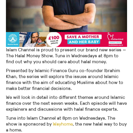
Islam Channel is proud to present our brand new series —
The Halal Money Show. Tune in Wednesdays at 8pm to
find out why you should care about halal money.
Presented by Islamic Finance Guru co-founder Ibrahim
Khan, the series will explore the issues around Islamic
finance with the aim of educating Muslims about how to
make better financial decisions.
We will look in detail into different themes around Islamic
finance over the next seven weeks. Each episode will have
explainers and discussions with halal finance experts.
Tune into Islam Channel at 8pm on Wednesdays. The
show is sponsored by
Wayhome
, the new halal way to buy
a home.