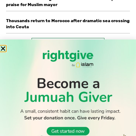
praise for Muslim mayor
Thousands return to Morocco after dramatic sea crossing
into Ceuta