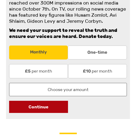
reached over 300M impressions on social media
since October 7th. On TV, our rolling news coverage
has featured key figures like Husam Zomlot, Avi
Shlaim, Gideon Levy and Jeremy Corbyn.
We need your support to reveal the truth and
ensure our voices are heard.
Donate today.
Monthly
One-time
per month
per month
£5
£10
Continue