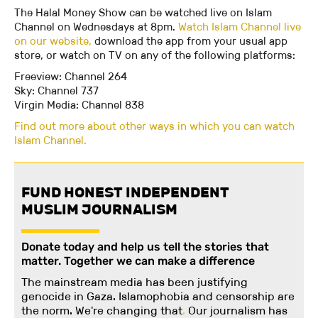
The Halal Money Show can be watched live on Islam
Channel on Wednesdays at 8pm.
Watch Islam Channel live
on our website,
download the app from your usual app
store, or watch on TV on any of the following platforms:
Freeview: Channel 264
Sky: Channel 737
Virgin Media: Channel 838
Find out more about other ways in which you can watch
Islam Channel.
FUND HONEST INDEPENDENT
MUSLIM JOURNALISM
Donate today and help us tell the stories that
matter. Together we can make a difference
The mainstream media has been justifying
genocide in Gaza. Islamophobia and censorship are
the norm. We're changing
that
.
Our journalism has