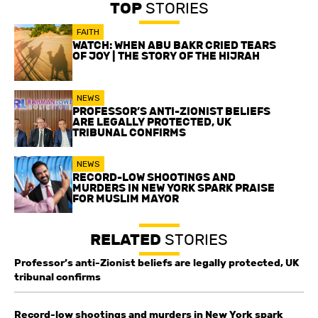
TOP
STORIES
FAITH
WATCH: WHEN ABU BAKR CRIED TEARS
OF JOY | THE STORY OF THE HIJRAH
NEWS
PROFESSOR’S ANTI-ZIONIST BELIEFS
ARE LEGALLY PROTECTED, UK
TRIBUNAL CONFIRMS
NEWS
RECORD-LOW SHOOTINGS AND
MURDERS IN NEW YORK SPARK PRAISE
FOR MUSLIM MAYOR
RELATED
STORIES
Professor’s anti-Zionist beliefs are legally protected, UK
tribunal confirms
Record-low shootings and murders in New York spark