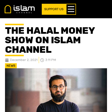
SUPPORT US
THE HALAL MONEY
SHOW ON ISLAM
CHANNEL
December 2, 2021
3:11 PM
NEWS