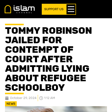
SUPPORT US
TOMMY ROBINSON
JAILED FOR
CONTEMPT OF
COURT AFTER
ADMITTING LYING
ABOUT REFUGEE
SCHOOLBOY
October 29, 2024
1:12 AM
NEWS