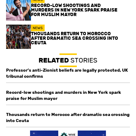
RECORD-LOW SHOOTINGS AND
MURDERS IN NEW YORK SPARK PRAISE
FOR MUSLIM MAYOR
NEWS
THOUSANDS RETURN TO MOROCCO
AFTER DRAMATIC SEA CROSSING INTO
CEUTA
RELATED
STORIES
Professor’s anti-Zionist beliefs are legally protected, UK
tribunal confirms
Record-low shootings and murders in New York spark
praise for Muslim mayor
Thousands return to Morocco after dramatic sea crossing
into Ceuta