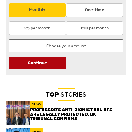
Monthly
One-time
per month
per month
£5
£10
Continue
TOP
STORIES
NEWS
PROFESSOR’S ANTI-ZIONIST BELIEFS
ARE LEGALLY PROTECTED, UK
TRIBUNAL CONFIRMS
NEWS