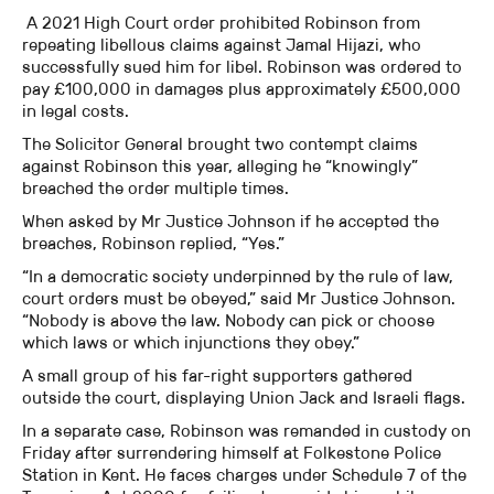
A 2021 High Court order prohibited Robinson from
repeating libellous claims against Jamal Hijazi, who
successfully sued him for libel. Robinson was ordered to
pay £100,000 in damages plus approximately £500,000
in legal costs.
The Solicitor General brought two contempt claims
against Robinson this year, alleging he “knowingly”
breached the order multiple times.
When asked by Mr Justice Johnson if he accepted the
breaches, Robinson replied, “Yes.”
“In a democratic society underpinned by the rule of law,
court orders must be obeyed,” said Mr Justice Johnson.
“Nobody is above the law. Nobody can pick or choose
which laws or which injunctions they obey.”
A small group of his far-right supporters gathered
outside the court, displaying Union Jack and Israeli flags.
In a separate case, Robinson was remanded in custody on
Friday after surrendering himself at Folkestone Police
Station in Kent. He faces charges under Schedule 7 of the