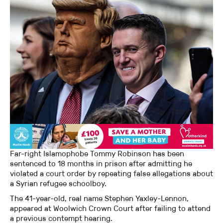
Far-right Islamophobe Tommy Robinson has been
sentenced to 18 months in prison after admitting he
violated a court order by repeating false allegations about
a Syrian refugee schoolboy.
The 41-year-old, real name Stephen Yaxley-Lennon,
appeared at Woolwich Crown Court after failing to attend
a previous contempt hearing.