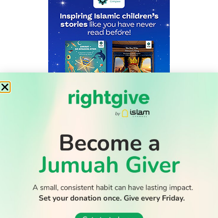
WATCH TV