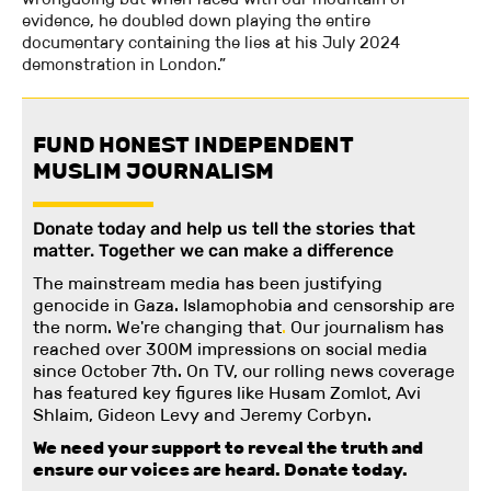
evidence, he doubled down playing the entire
documentary containing the lies at his July 2024
demonstration in London.”
FUND HONEST INDEPENDENT
MUSLIM JOURNALISM
Donate today and help us tell the stories that
matter. Together we can make a difference
The mainstream media has been justifying
genocide in Gaza. Islamophobia and censorship are
the norm. We're changing
that
.
Our journalism has
reached over 300M impressions on social media
since October 7th. On TV, our rolling news coverage
has featured key figures like Husam Zomlot, Avi
Shlaim, Gideon Levy and Jeremy Corbyn.
We need your support to reveal the truth and
ensure our voices are heard.
Donate today.