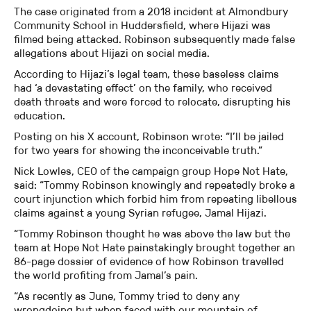
The case originated from a 2018 incident at Almondbury
Community School in Huddersfield, where Hijazi was
filmed being attacked. Robinson subsequently made false
allegations about Hijazi on social media.
According to Hijazi’s legal team, these baseless claims
had ‘a devastating effect’ on the family, who received
death threats and were forced to relocate, disrupting his
education.
Posting on his X account, Robinson wrote: “I’ll be jailed
for two years for showing the inconceivable truth.”
Nick Lowles, CEO of the campaign group Hope Not Hate,
said: “Tommy Robinson knowingly and repeatedly broke a
court injunction which forbid him from repeating libellous
claims against a young Syrian refugee, Jamal Hijazi.
“Tommy Robinson thought he was above the law but the
team at Hope Not Hate painstakingly brought together an
86-page dossier of evidence of how Robinson travelled
the world profiting from Jamal’s pain.
“As recently as June, Tommy tried to deny any
wrongdoing but when faced with our mountain of