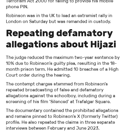
Terrorism Act 2000 for failing to provide his mobile
phone PIN.
Robinson was in the UK to lead an extremist rally in
London on Saturday but was remanded in custody.
Repeating defamatory
allegations about Hijazi
The judge reduced the maximum two-year sentence by
10% due to Robinson’s guilty plea, resulting in the 18-
month prison term. He admitted 10 breaches of a High
Court order during the hearing.
The contempt charges stemmed from Robinson’s
repeated broadcasting of false and defamatory
allegations against the schoolboy, including during a
screening of his film ‘Silenced’ at Trafalgar Square.
The documentary contained the prohibited allegations
and remains pinned to Robinson’s X (formerly Twitter)
profile. He also repeated the claims in three separate
interviews between February and June 2023.