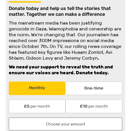
Donate today and help us tell the stories that
matter. Together we can make a difference
The mainstream media has been justifying
genocide in Gaza. Islamophobia and censorship are
the norm. We're changing
that
.
Our journalism has
reached over 300M impressions on social media
since October 7th. On TV, our rolling news coverage
has featured key figures like Husam Zomlot, Avi
Shlaim, Gideon Levy and Jeremy Corbyn.
We need your support to reveal the truth and
ensure our voices are heard.
Donate today.
Monthly
One-time
per month
per month
£5
£10