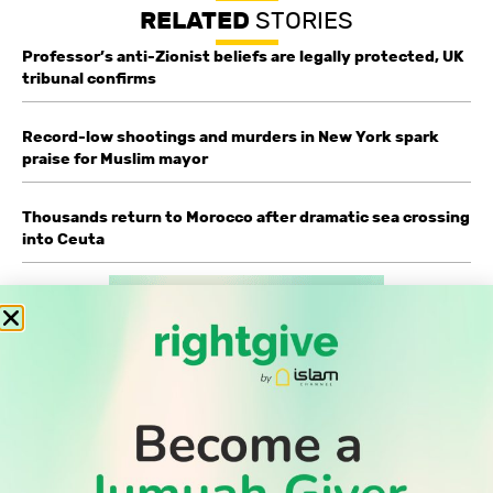
RELATED
STORIES
Professor’s anti-Zionist beliefs are legally protected, UK
tribunal confirms
Record-low shootings and murders in New York spark
praise for Muslim mayor
Thousands return to Morocco after dramatic sea crossing
into Ceuta