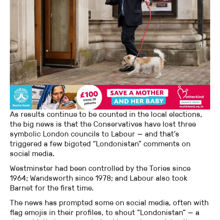
As results continue to be counted in the local elections,
the big news is that the Conservatives have lost three
symbolic London councils to Labour — and that’s
triggered a few bigoted “Londonistan” comments on
social media.
Westminster had been controlled by the Tories since
1964; Wandsworth since 1978; and Labour also took
Barnet for the first time.
The news has prompted some on social media, often with
flag emojis in their profiles, to shout “Londonistan” — a