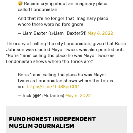
Racists crying about an imaginary place
called Londonistan
And that it’s no longer that imaginary place
where there were no foreigners
— Liam Baxter (@Liam_Baxter31)
May 6, 2022
The irony of calling the city Londonistan, given that Boris
Johnson was elected Mayor twice, was also pointed out.
“Boris ‘fans’ calling the place he was Mayor twice as
Londonistan shows where the Tories are.”
Boris ‘fans’ calling the place he was Mayor
twice as Londonistan shows where the Tories
are.
https://t.co/4bdSSprCRR
— Rick (@MrMutantes)
May 6, 2022
FUND HONEST INDEPENDENT
MUSLIM JOURNALISM