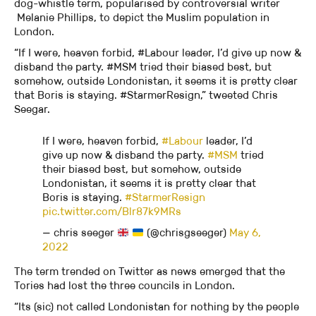
dog-whistle term, popularised by controversial writer
Melanie Phillips, to depict the Muslim population in
London.
“If I were, heaven forbid, #Labour leader, I’d give up now &
disband the party. #MSM tried their biased best, but
somehow, outside Londonistan, it seems it is pretty clear
that Boris is staying. #StarmerResign,” tweeted Chris
Seegar.
If I were, heaven forbid,
#Labour
leader, I’d
give up now & disband the party.
#MSM
tried
their biased best, but somehow, outside
Londonistan, it seems it is pretty clear that
Boris is staying.
#StarmerResign
pic.twitter.com/Blr87k9MRs
— chris seeger
(@chrisgseeger)
May 6,
2022
The term trended on Twitter as news emerged that the
Tories had lost the three councils in London.
“Its (sic) not called Londonistan for nothing by the people