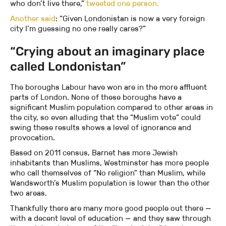
who don’t live there,”
tweeted one person.
Another said
: “Given Londonistan is now a very foreign
city I’m guessing no one really cares?”
“Crying about an imaginary place
called Londonistan”
The boroughs Labour have won are in the more affluent
parts of London. None of these boroughs have a
significant Muslim population compared to other areas in
the city, so even alluding that the “Muslim vote” could
swing these results shows a level of ignorance and
provocation.
Based on 2011 census, Barnet has more Jewish
inhabitants than Muslims, Westminster has more people
who call themselves of “No religion” than Muslim, while
Wandsworth’s Muslim population is lower than the other
two areas.
Thankfully there are many more good people out there —
with a decent level of education — and they saw through