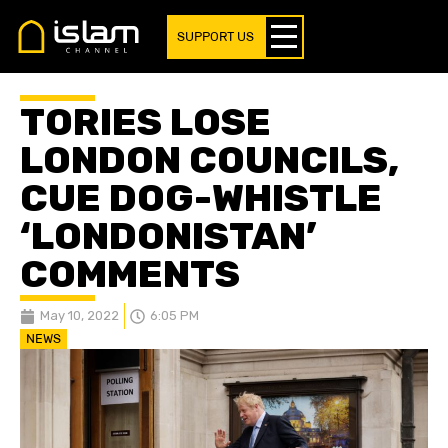
SUPPORT US
TORIES LOSE
LONDON COUNCILS,
CUE DOG-WHISTLE
‘LONDONISTAN’
COMMENTS
May 10, 2022
6:05 PM
NEWS