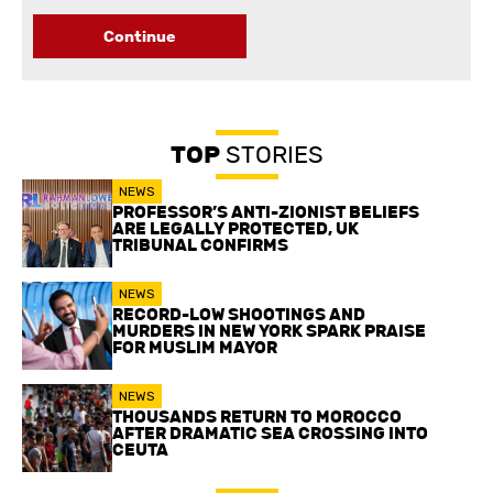
Continue
TOP
STORIES
NEWS
PROFESSOR’S ANTI-ZIONIST BELIEFS
ARE LEGALLY PROTECTED, UK
TRIBUNAL CONFIRMS
NEWS
RECORD-LOW SHOOTINGS AND
MURDERS IN NEW YORK SPARK PRAISE
FOR MUSLIM MAYOR
NEWS
THOUSANDS RETURN TO MOROCCO
AFTER DRAMATIC SEA CROSSING INTO
CEUTA