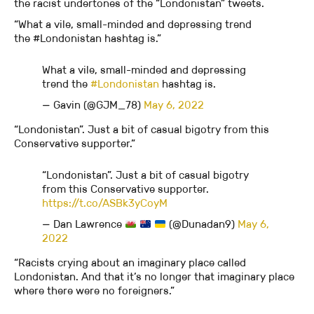
the racist undertones of the “Londonistan” tweets.
“What a vile, small-minded and depressing trend
the #Londonistan hashtag is.”
What a vile, small-minded and depressing
trend the
#Londonistan
hashtag is.
— Gavin (@GJM_78)
May 6, 2022
“Londonistan”. Just a bit of casual bigotry from this
Conservative supporter.”
“Londonistan”. Just a bit of casual bigotry
from this Conservative supporter.
https://t.co/ASBk3yCoyM
— Dan Lawrence 󠁧󠁢󠁷󠁬󠁳󠁿
(@Dunadan9)
May 6,
2022
“Racists crying about an imaginary place called
Londonistan. And that it’s no longer that imaginary place
where there were no foreigners.”