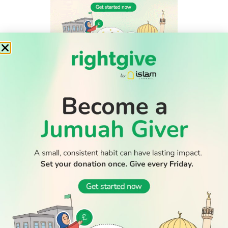
WATCH TV
READ
DISCOVER
ENGAGE
SOCIAL
Latest
Prayer
About Us
Follow Us