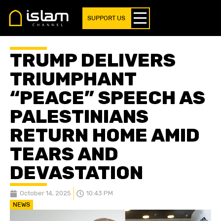
SUPPORT US
TRUMP DELIVERS
TRIUMPHANT
“PEACE” SPEECH AS
PALESTINIANS
RETURN HOME AMID
TEARS AND
DEVASTATION
October 14, 2025
10:43 PM
NEWS