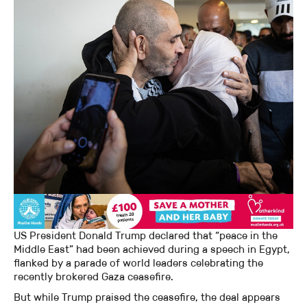
US President Donald Trump declared that “peace in the
Middle East” had been achieved during a speech in Egypt,
flanked by a parade of world leaders celebrating the
recently brokered Gaza ceasefire.
But while Trump praised the ceasefire, the deal appears