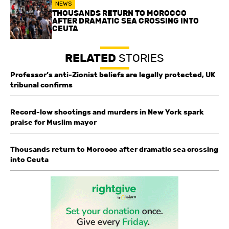
NEWS
THOUSANDS RETURN TO MOROCCO
AFTER DRAMATIC SEA CROSSING INTO
CEUTA
RELATED
STORIES
Professor’s anti-Zionist beliefs are legally protected, UK
tribunal confirms
Record-low shootings and murders in New York spark
praise for Muslim mayor
Thousands return to Morocco after dramatic sea crossing
into Ceuta