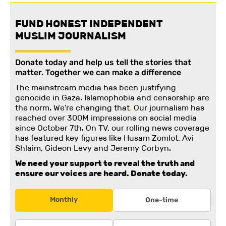
FUND HONEST INDEPENDENT
MUSLIM JOURNALISM
Donate today and help us tell the stories that
matter. Together we can make a difference
The mainstream media has been justifying
genocide in Gaza. Islamophobia and censorship are
the norm. We're changing
that
.
Our journalism has
reached over 300M impressions on social media
since October 7th. On TV, our rolling news coverage
has featured key figures like Husam Zomlot, Avi
Shlaim, Gideon Levy and Jeremy Corbyn.
We need your support to reveal the truth and
ensure our voices are heard.
Donate today.
Monthly
One-time