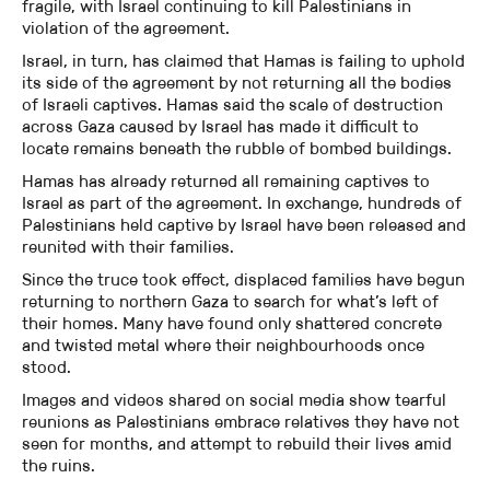
fragile, with Israel continuing to kill Palestinians in
violation of the agreement.
Israel, in turn, has claimed that Hamas is failing to uphold
its side of the agreement by not returning all the bodies
of Israeli captives. Hamas said the scale of destruction
across Gaza caused by Israel has made it difficult to
locate remains beneath the rubble of bombed buildings.
Hamas has already returned all remaining captives to
Israel as part of the agreement. In exchange, hundreds of
Palestinians held captive by Israel have been released and
reunited with their families.
Since the truce took effect, displaced families have begun
returning to northern Gaza to search for what’s left of
their homes. Many have found only shattered concrete
and twisted metal where their neighbourhoods once
stood.
Images and videos shared on social media show tearful
reunions as Palestinians embrace relatives they have not
seen for months, and attempt to rebuild their lives amid
the ruins.