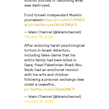
difficult journey of rebuilding what
was destroyed.
Fund honest independent Muslim
journalism:
https://t.co/mh7oRfN5S
W
pic.twitter.com/WUiX3N5jFR
— Islam Channel (@Islamchannel)
October 14, 2025
After enduring harsh psychological
torture in Israeli detention,
including false claims that his
entire family had been killed in
Gaza, freed Palestinian Shadi Abu
Seido had an emotional reunion
with his wife and children
following a prisoner exchange deal
under a ceasefire…
pic.twitter.com/cZ3pwQ4NCP
— Islam Channel (@Islamchannel)
October 14, 2025