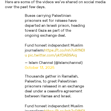
Here are some of the videos we’ve shared on social media
over the past few days.
Buses carrying Palestinian
prisoners set for release have
departed an Israeli prison, heading
toward Gaza as part of the
ongoing exchange deal.
Fund honest independent Muslim
journalism:
https://t.co/mh7oRfNDI
u
pic.twitter.com/ykfDABSAiq
— Islam Channel (@Islamchannel)
October 13, 2025
Thousands gather in Ramallah,
Palestine, to greet Palestinian
prisoners released in an exchange
deal under a ceasefire agreement
between Hamas and Israel.
Fund honest independent Muslim
journalism:
https://t.co/mh7oRfNDI