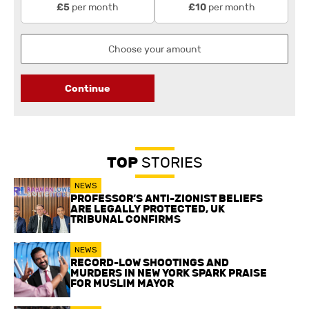
per month
per month
£5
£10
Continue
TOP
STORIES
NEWS
PROFESSOR’S ANTI-ZIONIST BELIEFS
ARE LEGALLY PROTECTED, UK
TRIBUNAL CONFIRMS
NEWS
RECORD-LOW SHOOTINGS AND
MURDERS IN NEW YORK SPARK PRAISE
FOR MUSLIM MAYOR