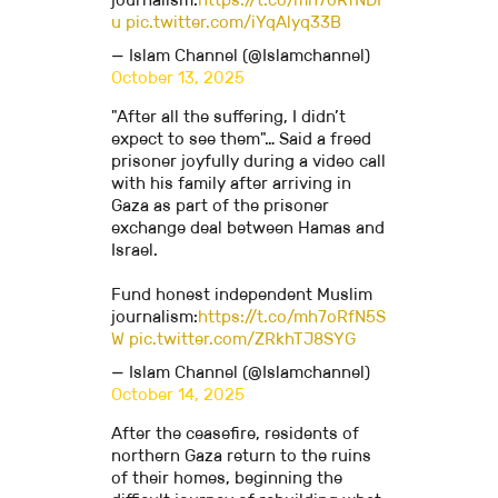
u
pic.twitter.com/iYqAlyq33B
— Islam Channel (@Islamchannel)
October 13, 2025
"After all the suffering, I didn’t
expect to see them"… Said a freed
prisoner joyfully during a video call
with his family after arriving in
Gaza as part of the prisoner
exchange deal between Hamas and
Israel.
Fund honest independent Muslim
journalism:
https://t.co/mh7oRfN5S
W
pic.twitter.com/ZRkhTJ8SYG
— Islam Channel (@Islamchannel)
October 14, 2025
After the ceasefire, residents of
northern Gaza return to the ruins
of their homes, beginning the