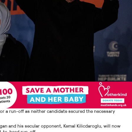
 for a run-off as neither candidate secured the necessary
an and his secular opponent, Kemal Kilicdaroglu, will now
d-to-head run-off.