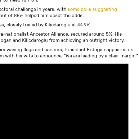
ectoral challenge in years, with
some polls suggesting
nout of 88% helped him upset the odds.
 closely trailed by Kilicdaroglu at 44.9%.
ra-nationalist Ancestor Alliance, secured around 5%. His
gan and Kilicdaroglu from achieving an outright victory.
ers waving flags and banners, President Erdogan appeared on
am with his wife to announce, “We are leading by a clear margin.