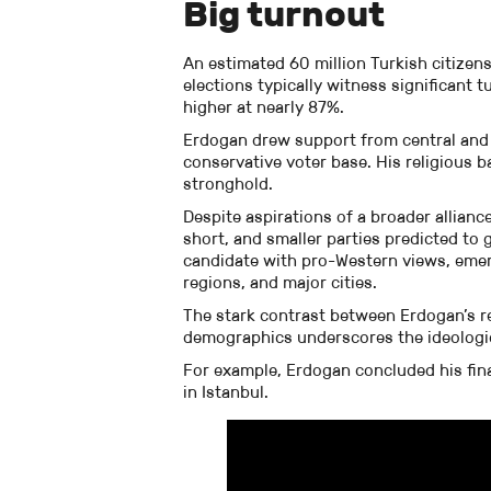
Big turnout
An estimated 60 million Turkish citizens 
elections typically witness significant t
higher at nearly 87%.
Erdogan drew support from central and 
conservative voter base. His religious b
stronghold.
Despite aspirations of a broader alliance 
short, and smaller parties predicted to 
candidate with pro-Western views, emer
regions, and major cities.
The stark contrast between Erdogan’s rel
demographics underscores the ideologic
For example, Erdogan concluded his fin
in Istanbul.