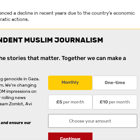
ienced a decline in recent years due to the country’s economic
atic actions.
NDENT MUSLIM JOURNALISM
the stories that matter. Together we can make a
g genocide in Gaza.
Monthly
One-time
rm. We're changing
0M impressions on
 rolling news
per month
per month
£5
£10
usam Zomlot, Avi
 and ensure our
Continue