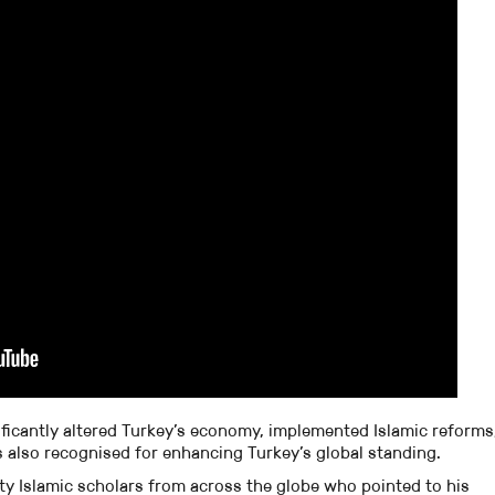
ificantly altered Turkey’s economy, implemented Islamic reforms
 is also recognised for enhancing Turkey’s global standing.
ty Islamic scholars from across the globe who pointed to his