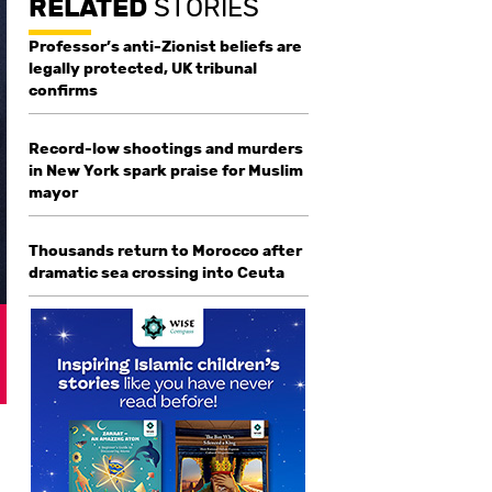
RELATED
STORIES
Professor’s anti-Zionist beliefs are
legally protected, UK tribunal
confirms
Record-low shootings and murders
in New York spark praise for Muslim
mayor
Thousands return to Morocco after
dramatic sea crossing into Ceuta