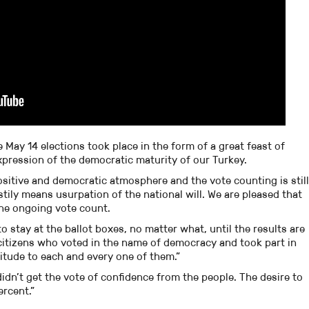
 May 14 elections took place in the form of a great feast of
pression of the democratic maturity of our Turkey.
ositive and democratic atmosphere and the vote counting is still
tily means usurpation of the national will. We are pleased that
 the ongoing vote count.
 to stay at the ballot boxes, no matter what, until the results are
my citizens who voted in the name of democracy and took part in
titude to each and every one of them.”
idn’t get the vote of confidence from the people. The desire to
ercent.”