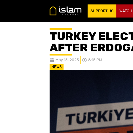
SUPPORT US
WATCH
TURKEY ELECT
AFTER ERDOG
May 15, 2023
8:15 PM
NEWS