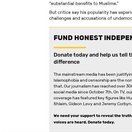
“substantial benefits to Muslims.”
But critics say his popularity has exper
challenges and accusations of undemocr
FUND HONEST INDEPE
Donate today and help us tell 
difference
The mainstream media has been justifyin
Islamophobia and censorship are the no
that
.
Our journalism has reached over 30
social media since October 7th. On TV, our
coverage has featured key figures like H
Shlaim, Gideon Levy and Jeremy Corbyn.
We need your support to reveal the truth
voices are heard.
Donate today.