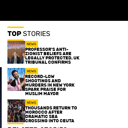
TOP
STORIES
NEWS
PROFESSOR’S ANTI-
ZIONIST BELIEFS ARE
LEGALLY PROTECTED, UK
TRIBUNAL CONFIRMS
NEWS
RECORD-LOW
SHOOTINGS AND
MURDERS IN NEW YORK
SPARK PRAISE FOR
MUSLIM MAYOR
NEWS
THOUSANDS RETURN TO
MOROCCO AFTER
DRAMATIC SEA
CROSSING INTO CEUTA