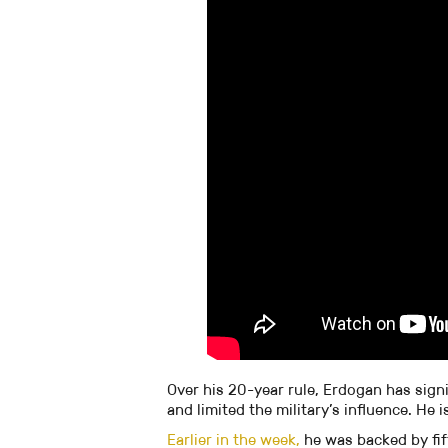
Over his 20-year rule, Erdogan has sign
and limited the military’s influence. He
Earlier in the week,
he was backed by fif