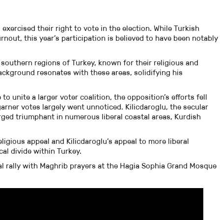
exercised their right to vote in the election. While Turkish
urnout, this year’s participation is believed to have been notably
southern regions of Turkey, known for their religious and
ackground resonates with these areas, solidifying his
to unite a larger voter coalition, the opposition’s efforts fell
garner votes largely went unnoticed. Kilicdaroglu, the secular
ged triumphant in numerous liberal coastal areas, Kurdish
igious appeal and Kilicdaroglu’s appeal to more liberal
al divide within Turkey.
al rally with Maghrib prayers at the Hagia Sophia Grand Mosque