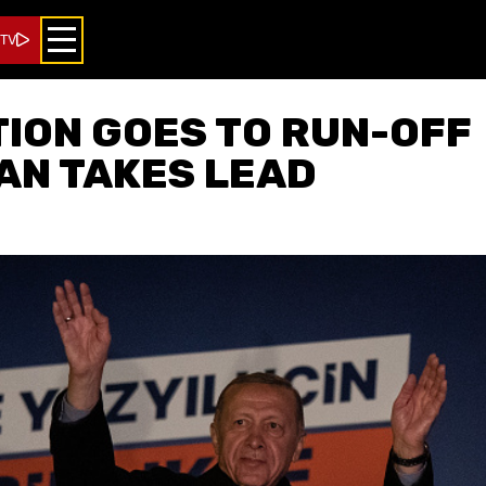
 TV
ION GOES TO RUN-OFF
AN TAKES LEAD