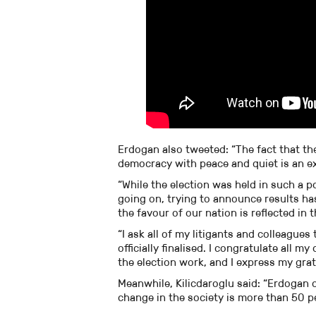
Erdogan also tweeted: “The fact that the
democracy with peace and quiet is an ex
“While the election was held in such a p
going on, trying to announce results has
the favour of our nation is reflected in
“I ask all of my litigants and colleagues
officially finalised. I congratulate all 
the election work, and I express my gra
Meanwhile, Kilicdaroglu said: “Erdogan d
change in the society is more than 50 p