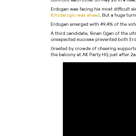
Erdogan was facing his most difficult el
Kilicdaroglu was ahead
. But a huge tur
Erdogan emerged with 49.4% of the votes,
A third candidate, Sinan Ogan of the ult
unexpected success prevented both Erdo
Greeted by crowds of cheering support
the balcony at AK Party HQ just after 2