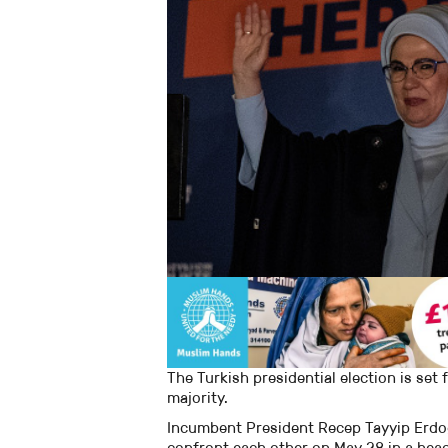
The Turkish presidential election is set
majority.
Incumbent President Recep Tayyip Erdog
confront each other on May 28 in a hea