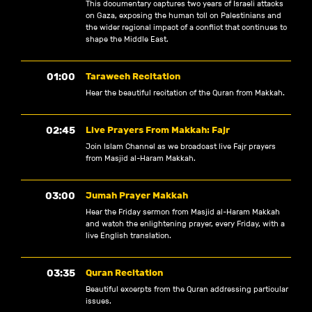
This documentary captures two years of Israeli attacks
on Gaza, exposing the human toll on Palestinians and
the wider regional impact of a conflict that continues to
shape the Middle East.
01:00
Taraweeh Recitation
Hear the beautiful recitation of the Quran from Makkah.
02:45
Live Prayers From Makkah: Fajr
Join Islam Channel as we broadcast live Fajr prayers
from Masjid al-Haram Makkah.
03:00
Jumah Prayer Makkah
Hear the Friday sermon from Masjid al-Haram Makkah
and watch the enlightening prayer, every Friday, with a
live English translation.
03:35
Quran Recitation
Beautiful excerpts from the Quran addressing particular
issues.