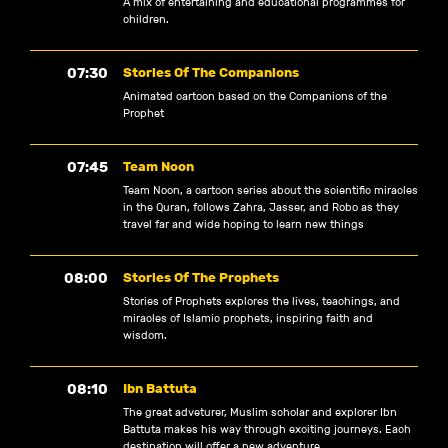
A mix of entertaining and educational programmes for
children.
07:30
Stories Of The Companions
Animated cartoon based on the Companions of the
Prophet
07:45
Team Noon
Team Noon, a cartoon series about the scientific miracles
in the Quran, follows Zahra, Jasser, and Robo as they
travel far and wide hoping to learn new things
08:00
Stories Of The Prophets
Stories of Prophets explores the lives, teachings, and
miracles of Islamic prophets, inspiring faith and
wisdom.
08:10
Ibn Battuta
The great adveturer, Muslim scholar and explorer Ibn
Battuta makes his way through exciting journeys. Each
destination will offer a new adventure