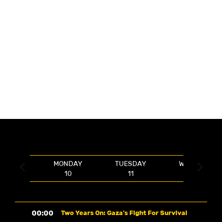
MONDAY
TUESDAY
WEDNESDAY


10
11
12
00:00
Two Years On: Gaza's Fight For Survival