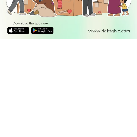
from Masjid al-Haram Makkah.
10:45
Places In The Quran
A guide of the places mentioned in the Holy Qur'an and
their importance. The flood of Noah, the water of
Madeen, the people of the cave, the Kaaba, Al-Aqsa in
Palestine, Babylon, Saba and others.
11:00
The Deen Show
Eddie Redzovic hosts an Islamic talk show exploring
faith, spirituality, and clearing misconceptions through
interviews and open dialogue
11:30
Your Local Jumuah
A weekly programme showcasing Friday prayers from
mosques around the UK.
12:00
IslamiQA Live
A daily surgery presented by Muslim scholars who
answer viewers' questions.