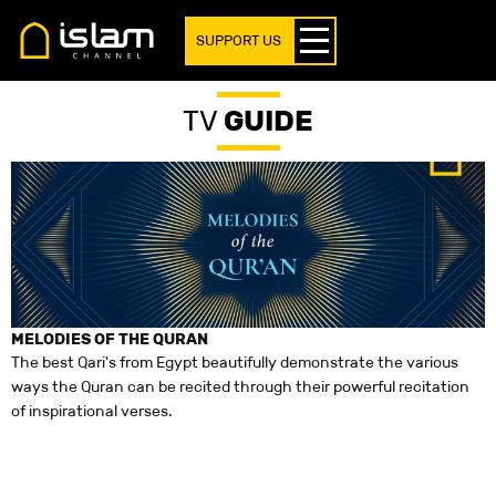
SUPPORT US
TV
GUIDE
MELODIES OF THE QURAN
T
The best Qari's from Egypt beautifully demonstrate the various
D
ways the Quran can be recited through their powerful recitation
(
of inspirational verses.
c