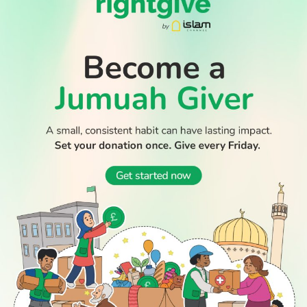
09:00
The Debate
Dynamic, engaging talk show that delves into the most
pressing issues of the day. Led by a panel of experts &
commentators, featuring topics ranging from politics,
economics, social & culture issues.
10:00
The Big Kitchen
Join Chef Hamza as he meets well-known personalities
and enjoy his hilarious attempts to put them through
their culinary paces.
10:30
Places In The Quran
A guide of the places mentioned in the Holy Qur'an and
their importance. The flood of Noah, the water of
Madeen, the people of the cave, the Kaaba, Al-Aqsa in
Palestine, Babylon, Saba and others.
10:35
Live Prayers From Makkah: Dhuhr
Join Islam Channel as we broadcast live Dhuhr prayers