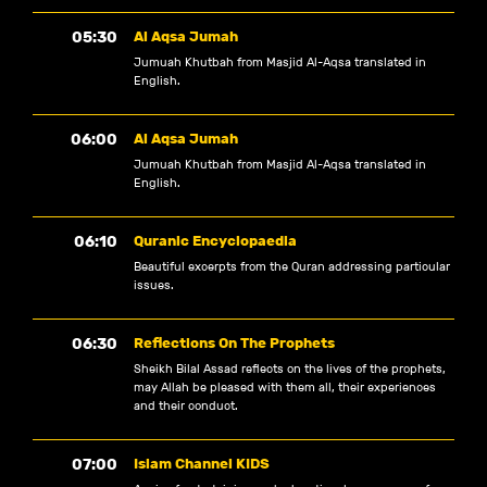
05:30
Al Aqsa Jumah
Jumuah Khutbah from Masjid Al-Aqsa translated in
English.
06:00
Al Aqsa Jumah
Jumuah Khutbah from Masjid Al-Aqsa translated in
English.
06:10
Quranic Encyclopaedia
Beautiful excerpts from the Quran addressing particular
issues.
06:30
Reflections On The Prophets
Sheikh Bilal Assad reflects on the lives of the prophets,
may Allah be pleased with them all, their experiences
and their conduct.
07:00
Islam Channel KIDS