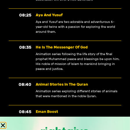
08:25
Aya And Yusuf
Aya and Yusuf are two adorable and adventurous 6-
year-old twins with a passion for exploring the world
around them.
08:35
He Is The Messenger Of God
Animation series following the life story of the final
prophet Muhammad peace and blessings be upon him.
His noble of mission of Islam to mankind bringing in
peace and justice.
08:40
Animal Stories In The Quran
Animation series exploring different stories of animals
that were mentioned in the noble Quran.
08:45
Eman Boost
Designed to inspire, invigorate and boost your Eman,
with reminders, hadith, recitations and animations. This
WATCH TV
is a quick and digestible bite-sized boost.