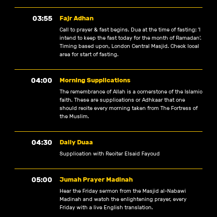
03:55
Fajr Adhan
Call to prayer & fast begins. Dua at the time of fasting: 'I
intend to keep the fast today for the month of Ramadan'.
Timing based upon, London Central Masjid. Check local
area for start of fasting.
04:00
Morning Supplications
The remembrance of Allah is a cornerstone of the Islamic
faith. These are supplications or Adhkaar that one
should recite every morning taken from The Fortress of
the Muslim.
04:30
Daily Duaa
Supplication with Reciter Elsaid Fayoud
05:00
Jumah Prayer Madinah
Hear the Friday sermon from the Masjid al-Nabawi
Madinah and watch the enlightening prayer, every
Friday with a live English translation.