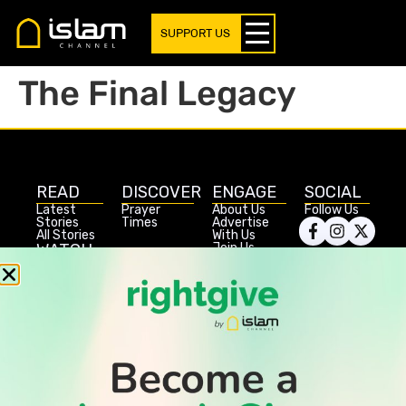
SUPPORT US
The Final Legacy
READ
DISCOVER
ENGAGE
SOCIAL
Latest
Prayer
About Us
Follow Us
Stories
Times
Advertise
All Stories
With Us
WATCH
Join Us
GIVE
Get In
Watch TV
Rightgive
Touch
TV Guide
Support Us
Press
Watch
Legal Stuff
Anywhere
PODCAST