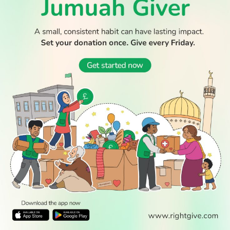
© 2026 All Rights Reserved.
WATCH TV