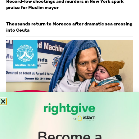
Record-low shootings and murders in New York spark
praise for Muslim mayor
Thousands return to Morocco after dramatic sea crossing
into Ceuta