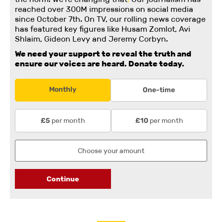
reached over 300M impressions on social media
since October 7th. On TV, our rolling news coverage
has featured key figures like Husam Zomlot, Avi
Shlaim, Gideon Levy and Jeremy Corbyn.
We need your support to reveal the truth and
ensure our voices are heard.
Donate today.
Monthly
One-time
per month
per month
£5
£10
Continue