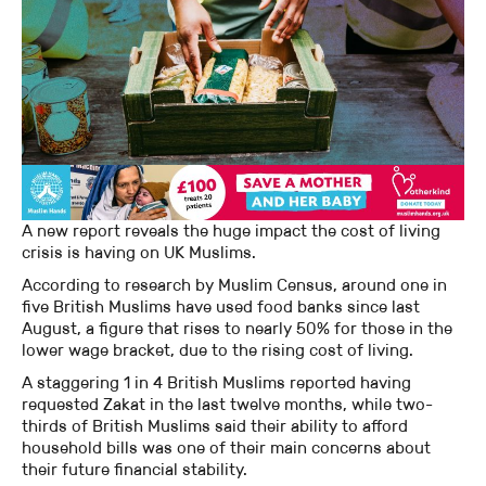
A new report reveals the huge impact the cost of living
crisis is having on UK Muslims.
According to research by Muslim Census, around one in
five British Muslims have used food banks since last
August, a figure that rises to nearly 50% for those in the
lower wage bracket, due to the rising cost of living.
A staggering 1 in 4 British Muslims reported having
requested Zakat in the last twelve months, while two-
thirds of British Muslims said their ability to afford
household bills was one of their main concerns about
their future financial stability.