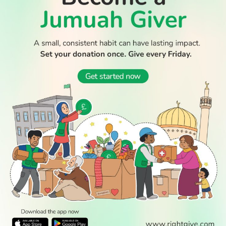
WATCH TV
READ
DISCOVER
ENGAGE
SOCIAL
Latest
Prayer
About Us
Follow Us
Stories
Times
Advertise
All Stories
With Us
WATCH
Join Us
GIVE
Get In
Watch TV
Rightgive
Touch
TV Guide
Support Us
Press
Watch
Legal Stuff
Anywhere
PODCAST
© 2026 All Rights Reserved.