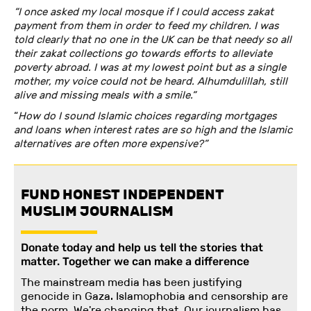
“I once asked my local mosque if I could access zakat
payment from them in order to feed my children. I was
told clearly that no one in the UK can be that needy so all
their zakat collections go towards efforts to alleviate
poverty abroad. I was at my lowest point but as a single
mother, my voice could not be heard. Alhumdulillah, still
alive and missing meals with a smile.”
“
How do I sound Islamic choices regarding mortgages
and loans when interest rates are so high and the Islamic
alternatives are often more expensive?”
FUND HONEST INDEPENDENT
MUSLIM JOURNALISM
Donate today and help us tell the stories that
matter. Together we can make a difference
The mainstream media has been justifying
genocide in Gaza. Islamophobia and censorship are
the norm. We're changing
that
.
Our journalism has