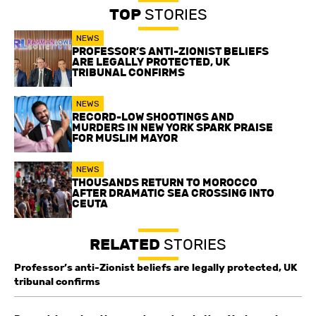
TOP
STORIES
NEWS
PROFESSOR’S ANTI-ZIONIST BELIEFS
ARE LEGALLY PROTECTED, UK
TRIBUNAL CONFIRMS
NEWS
RECORD-LOW SHOOTINGS AND
MURDERS IN NEW YORK SPARK PRAISE
FOR MUSLIM MAYOR
NEWS
THOUSANDS RETURN TO MOROCCO
AFTER DRAMATIC SEA CROSSING INTO
CEUTA
RELATED
STORIES
Professor’s anti-Zionist beliefs are legally protected, UK
tribunal confirms