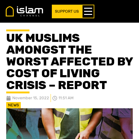
SUPPORT US
UK MUSLIMS
AMONGST THE
WORST AFFECTED BY
COST OF LIVING
CRISIS – REPORT
November 15, 2022
11:51 AM
NEWS