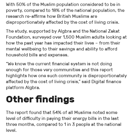
With 50% of the Muslim population considered to be in
poverty, compared to 18% of the national population, the
research re-affirms how British Muslims are
disproportionately affected by the cost of living crisis.
The study, supported by Algbra and the National Zakat
Foundation, surveyed over 1,500 Muslim adults looking at
how the past year has impacted their lives – from their
mental wellbeing to their savings and ability to afford
household bills and expenses.
“We know the current financial system is not doing
enough for those very communities and this report
highlights how one such community is disproportionately
affected by the cost of living crisis,” said Digital finance
platform Algbra.
Other findings
The report found that 54% of all Muslims noted some
level of difficulty in paying their energy bills in the last
three months, compared to 1 in 3 people at the national
level.