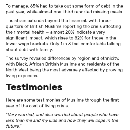
To manage, 65% had to take out some form of debt in the
past year, while almost one-third reported missing meals.
The strain extends beyond the financial, with three-
quarters of British Muslims reporting the crisis affecting
their mental health — almost 20% indicate a very
significant impact, which rises to 82% for those in the
lower wage brackets. Only 1 in 3 feel comfortable talking
about debt with family.
The survey revealed differences by region and ethnicity,
with Black, African British Muslims and residents of the
North West being the most adversely affected by growing
living expenses.
Testimonies
Here are some testimonies of Muslims through the first
year of the cost of living crisis.
“
Very worried, and also worried about people who have
less than me and my kids and how they will cope in the
future.”