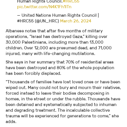
Human Rights Council.
#HRC55
pic.twitter.com/N4K1Fh1lTn
— United Nations Human Rights Council |
#HRC55 (@UN_HRC)
March 26, 2024
Albanese notes that after five months of military
operations, “Israel has destroyed Gaza,” killing over
30,000 Palestinians, including more than 13,000
children. Over 12,000 are presumed dead, and 71,000
injured, many with life-changing mutilations.
She says in her summary that 70% of residential areas
have been destroyed and 80% of the whole population
has been forcibly displaced.
“Thousands of families have lost loved ones or have been
wiped out. Many could not bury and mourn their relatives,
forced instead to leave their bodies decomposing in
homes, in the street or under the rubble. Thousands have
been detained and systematically subjected to inhuman
and degrading treatment. The incalculable collective
trauma will be experienced for generations to come,” she
adds.