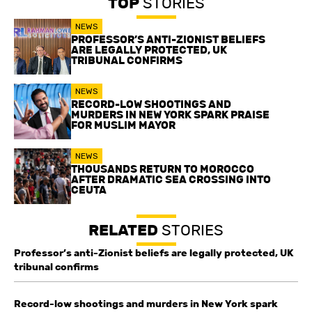
TOP
STORIES
NEWS
PROFESSOR’S ANTI-ZIONIST BELIEFS
ARE LEGALLY PROTECTED, UK
TRIBUNAL CONFIRMS
NEWS
RECORD-LOW SHOOTINGS AND
MURDERS IN NEW YORK SPARK PRAISE
FOR MUSLIM MAYOR
NEWS
THOUSANDS RETURN TO MOROCCO
AFTER DRAMATIC SEA CROSSING INTO
CEUTA
RELATED
STORIES
Professor’s anti-Zionist beliefs are legally protected, UK
tribunal confirms
Record-low shootings and murders in New York spark