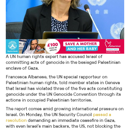
A UN human rights expert has accused Israel of
committing acts of genocide in the besieged Palestinian
enclave of Gaza.
Francesca Albanese, the UN special rapporteur on
Palestinian human rights, told member states in Geneva
that Israel has violated three of the five acts constituting
genocide under the UN Genocide Convention through its
actions in occupied Palestinian territories.
The report comes amid growing international pressure on
Israel. On Monday, the UN Security Council
passed a
resolution
demanding an immediate ceasefire in Gaza,
with even Israel’s main backers, the US, not blocking the