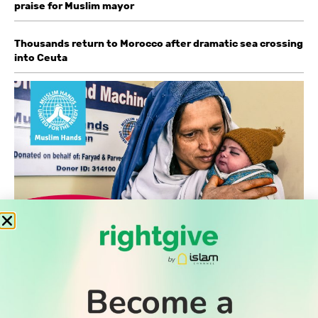
praise for Muslim mayor
Thousands return to Morocco after dramatic sea crossing
into Ceuta