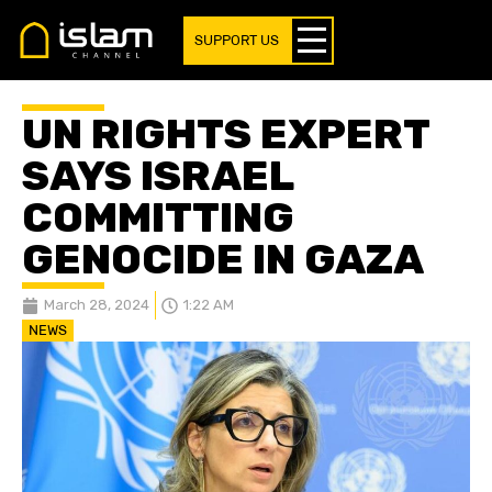
SUPPORT US
UN RIGHTS EXPERT
SAYS ISRAEL
COMMITTING
GENOCIDE IN GAZA
March 28, 2024
1:22 AM
NEWS