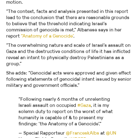
motion.
“The context, facts and analysis presented in this report
lead to the conclusion that there are reasonable grounds
to believe that the threshold indicating Israel’s
commission of genocide is met,” Albanese says in her
report
“Anatomy of a Genocide’
.
“The overwhelming nature and scale of Israel’s assault on
Gaza and the destructive conditions of life it has inflicted
reveal an intent to physically destroy Palestinians as a
group.”
She adds: “Genocidal acts were approved and given effect
following statements of genocidal intent issued by senior
military and government officials.”
“Following nearly 6 months of unrelenting
Israeli assault on occupied
#Gaza
, it is my
solemn duty to report on the worst of what
humanity is capable of & to present my
findings: ‘the Anatomy of a Genocide’.”
— Special Rapporteur
@FranceskAlbs
at
@UN