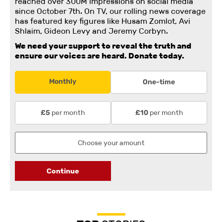
reached over 300M impressions on social media
since October 7th. On TV, our rolling news coverage
has featured key figures like Husam Zomlot, Avi
Shlaim, Gideon Levy and Jeremy Corbyn.
We need your support to reveal the truth and
ensure our voices are heard.
Donate today.
Monthly
One-time
per month
per month
£5
£10
Continue