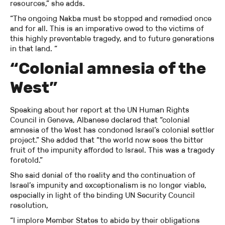
resources,” she adds.
“The ongoing Nakba must be stopped and remedied once
and for all. This is an imperative owed to the victims of
this highly preventable tragedy, and to future generations
in that land. “
“Colonial amnesia of the
West”
Speaking about her report at the UN Human Rights
Council in Geneva, Albanese declared that “colonial
amnesia of the West has condoned Israel’s colonial settler
project.” She added that “the world now sees the bitter
fruit of the impunity afforded to Israel. This was a tragedy
foretold.”
She said denial of the reality and the continuation of
Israel’s impunity and exceptionalism is no longer viable,
especially in light of the binding UN Security Council
resolution,
“I implore Member States to abide by their obligations