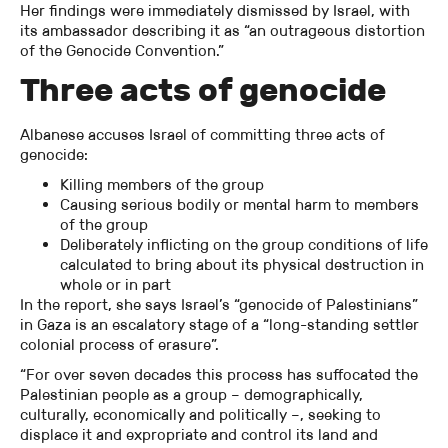
Her findings were immediately dismissed by Israel, with
its ambassador describing it as “an outrageous distortion
of the Genocide Convention.”
Three acts of genocide
Albanese accuses Israel of committing three acts of
genocide:
Killing members of the group
Causing serious bodily or mental harm to members
of the group
Deliberately inflicting on the group conditions of life
calculated to bring about its physical destruction in
whole or in part
In the report, she says Israel’s “genocide of Palestinians”
in Gaza is an escalatory stage of a “long-standing settler
colonial process of erasure”.
“For over seven decades this process has suffocated the
Palestinian people as a group – demographically,
culturally, economically and politically –, seeking to
displace it and expropriate and control its land and