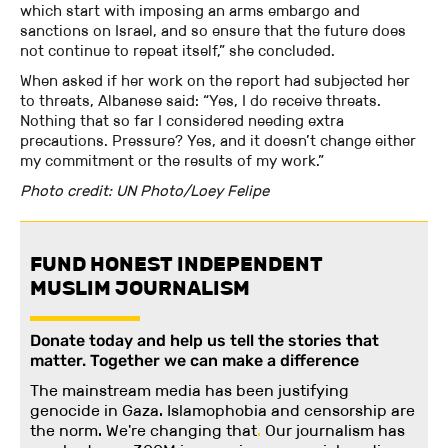
which start with imposing an arms embargo and
sanctions on Israel, and so ensure that the future does
not continue to repeat itself,” she concluded.
When asked if her work on the report had subjected her
to threats, Albanese said: “Yes, I do receive threats.
Nothing that so far I considered needing extra
precautions. Pressure? Yes, and it doesn’t change either
my commitment or the results of my work.”
Photo credit: UN Photo/Loey Felipe
FUND HONEST INDEPENDENT
MUSLIM JOURNALISM
Donate today and help us tell the stories that
matter. Together we can make a difference
The mainstream media has been justifying
genocide in Gaza. Islamophobia and censorship are
the norm. We're changing
that
.
Our journalism has