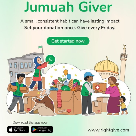
WATCH TV
READ
DISCOVER
ENGAGE
SOCIAL
Latest
Prayer
About Us
Follow Us
Stories
Times
Advertise
All Stories
With Us
WATCH
Join Us
GIVE
Get In
Watch TV
Rightgive
Touch
TV Guide
Support Us
Press
Watch
Legal Stuff
Anywhere
PODCAST
© 2026 All Rights Reserved.