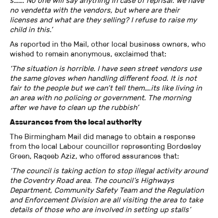
s……. No one will say anything in case of reprisal. We have
no vendetta with the vendors, but where are their
licenses and what are they selling? I refuse to raise my
child in this.’
As reported in the Mail, other local business owners, who
wished to remain anonymous, exclaimed that:
‘The situation is horrible. I have seen street vendors use
the same gloves when handling different food. It is not
fair to the people but we can’t tell them….its like living in
an area with no policing or government. The morning
after we have to clean up the rubbish’
Assurances from the local authority
The Birmingham Mail did manage to obtain a response
from the local Labour councillor representing Bordesley
Green, Raqeeb Aziz, who offered assurances that:
‘The council is taking action to stop illegal activity around
the Coventry Road area. The council’s Highways
Department, Community Safety Team and the Regulation
and Enforcement Division are all visiting the area to take
details of those who are involved in setting up stalls’