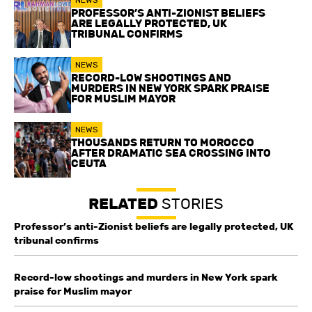
PROFESSOR’S ANTI-ZIONIST BELIEFS
ARE LEGALLY PROTECTED, UK
TRIBUNAL CONFIRMS
NEWS
RECORD-LOW SHOOTINGS AND
MURDERS IN NEW YORK SPARK PRAISE
FOR MUSLIM MAYOR
NEWS
THOUSANDS RETURN TO MOROCCO
AFTER DRAMATIC SEA CROSSING INTO
CEUTA
RELATED
STORIES
Professor’s anti-Zionist beliefs are legally protected, UK
tribunal confirms
Record-low shootings and murders in New York spark
praise for Muslim mayor