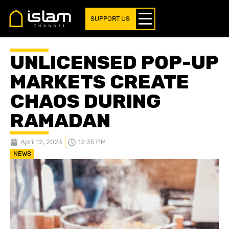
SUPPORT US
UNLICENSED POP-UP
MARKETS CREATE
CHAOS DURING
RAMADAN
April 12, 2023
12:35 PM
NEWS