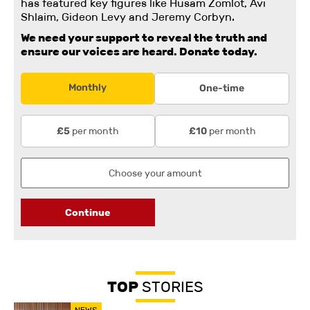
has featured key figures like Husam Zomlot, Avi
Shlaim, Gideon Levy and Jeremy Corbyn.
We need your support to reveal the truth and
ensure our voices are heard.
Donate today.
Monthly
One-time
per month
per month
£5
£10
Continue
TOP
STORIES
NEWS