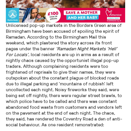
Unlicensed pop-up markets in the Borders Green area of
Birmingham have been accused of spoiling the spirit of
Ramadan. According to the Birmingham Mail this
weekend, which plastered the story across its front
pages under the banner
‘Ramadan Night Markets ‘Hell’
For Locals’
, local residents are up in arms as a result of
nightly chaos caused by the opportunist illegal pop-up
traders. Although complaining residents were too
frightened of reprisals to give their names, they were
outspoken about the constant plague of blocked roads
due to illegal parking and ‘mountains of rubbish’ left
uncollected each night. Noisy fireworks they said, were
being set off nightly, there were regular street brawls, to
which police have to be called and there was constant
abandoned food waste from customers and vendors left
on the pavement at the end of each night. The chaos,
they said, has rendered the Coventry Road a den of anti-
social behaviour. As one resident remonstrated: