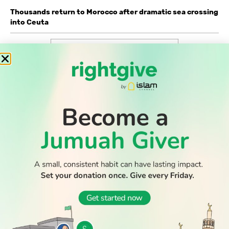
Thousands return to Morocco after dramatic sea crossing
into Ceuta
WATCH TV
READ
DISCOVER
ENGAGE
SOCIAL