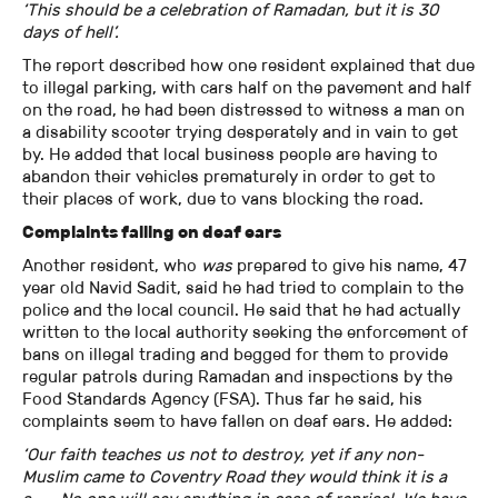
‘This should be a celebration of Ramadan, but it is 30
days of hell’.
The report described how one resident explained that due
to illegal parking, with cars half on the pavement and half
on the road, he had been distressed to witness a man on
a disability scooter trying desperately and in vain to get
by. He added that local business people are having to
abandon their vehicles prematurely in order to get to
their places of work, due to vans blocking the road.
Complaints falling on deaf ears
Another resident, who
was
prepared to give his name, 47
year old Navid Sadit, said he had tried to complain to the
police and the local council. He said that he had actually
written to the local authority seeking the enforcement of
bans on illegal trading and begged for them to provide
regular patrols during Ramadan and inspections by the
Food Standards Agency (FSA). Thus far he said, his
complaints seem to have fallen on deaf ears. He added:
‘Our faith teaches us not to destroy, yet if any non-
Muslim came to Coventry Road they would think it is a