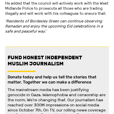
He added that the council will actively work with the West
Midlands Police to prosecute all those who are trading
illegally and will work with his colleagues to ensure that:
‘Residents of Bordesley Green can continue observing
Ramadan and enjoy the upcoming Eid celebrations in a
safe and peaceful way.’
FUND HONEST INDEPENDENT
MUSLIM JOURNALISM
Donate today and help us tell the stories that
matter. Together we can make a difference
The mainstream media has been justifying
genocide in Gaza. Islamophobia and censorship are
the norm. We're changing
that
.
Our journalism has
reached over 300M impressions on social media
since October 7th. On TV, our rolling news coverage