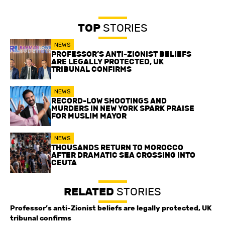
TOP
STORIES
NEWS
PROFESSOR’S ANTI-ZIONIST BELIEFS
ARE LEGALLY PROTECTED, UK
TRIBUNAL CONFIRMS
NEWS
RECORD-LOW SHOOTINGS AND
MURDERS IN NEW YORK SPARK PRAISE
FOR MUSLIM MAYOR
NEWS
THOUSANDS RETURN TO MOROCCO
AFTER DRAMATIC SEA CROSSING INTO
CEUTA
RELATED
STORIES
Professor’s anti-Zionist beliefs are legally protected, UK
tribunal confirms