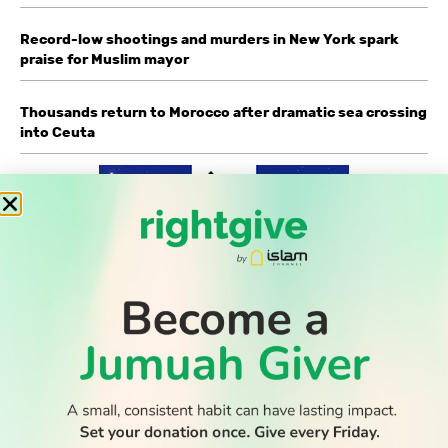
Record-low shootings and murders in New York spark
praise for Muslim mayor
Thousands return to Morocco after dramatic sea crossing
into Ceuta