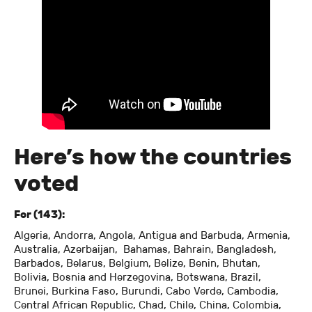
Here’s how the countries
voted
For (143):
Algeria, Andorra, Angola, Antigua and Barbuda, Armenia,
Australia, Azerbaijan, Bahamas, Bahrain, Bangladesh,
Barbados, Belarus, Belgium, Belize, Benin, Bhutan,
Bolivia, Bosnia and Herzegovina, Botswana, Brazil,
Brunei, Burkina Faso, Burundi, Cabo Verde, Cambodia,
Central African Republic, Chad, Chile, China, Colombia,