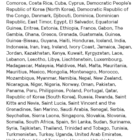
Comoros, Costa Rica, Cuba, Cyprus, Democratic People’s
Republic of Korea (North Korea), Democratic Republic of
the Congo, Denmark, Djibouti, Dominica, Dominican
Republic, East Timor, Egypt, El Salvador, Equatorial
Guinea, Eritrea, Estonia, Ethiopia, France, Gabon, The
Gambia, Ghana, Greece, Grenada, Guatemala, Guinea,
Guinea-Bissau, Guyana, Haiti, Honduras, Iceland, India,
Indonesia, Iran, Iraq, Ireland, Ivory Coast, Jamaica, Japan,
Jordan, Kazakhstan, Kenya, Kuwait, Kyrgyzstan, Laos,
Lebanon, Lesotho, Libya, Liechtenstein, Luxembourg,
Madagascar, Malaysia, Maldives, Mali, Malta, Mauritania,
Mauritius, Mexico, Mongolia, Montenegro, Morocco,
Mozambique, Myanmar, Namibia, Nepal, New Zealand,
Nicaragua, Niger, Nigeria, Norway, Oman, Pakistan,
Panama, Peru, Philippines, Poland, Portugal, Qatar,
Republic of Korea (South Korea), Russia, Rwanda, Saint
Kitts and Nevis, Saint Lucia, Saint Vincent and the
Grenadines, San Marino, Saudi Arabia, Senegal, Serbia,
Seychelles, Sierra Leone, Singapore, Slovakia, Slovenia,
Somalia, South Africa, Spain, Sri Lanka, Sudan, Suriname,
Syria, Tajikistan, Thailand, Trinidad and Tobago, Tunisia,
Turkmenistan, Turkey, Uganda, United Arab Emirates,