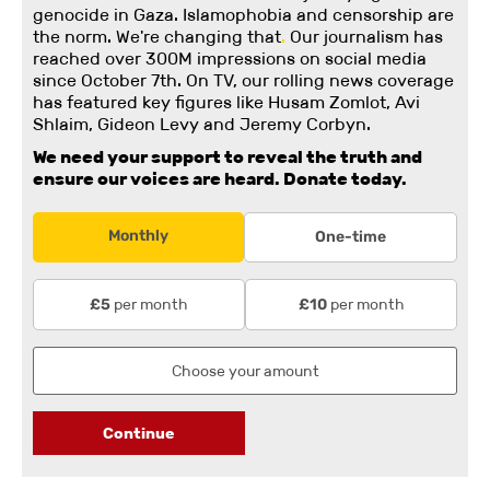
genocide in Gaza. Islamophobia and censorship are
the norm. We're changing
that
.
Our journalism has
reached over 300M impressions on social media
since October 7th. On TV, our rolling news coverage
has featured key figures like Husam Zomlot, Avi
Shlaim, Gideon Levy and Jeremy Corbyn.
We need your support to reveal the truth and
ensure our voices are heard.
Donate today.
Monthly
One-time
per month
per month
£5
£10
Continue