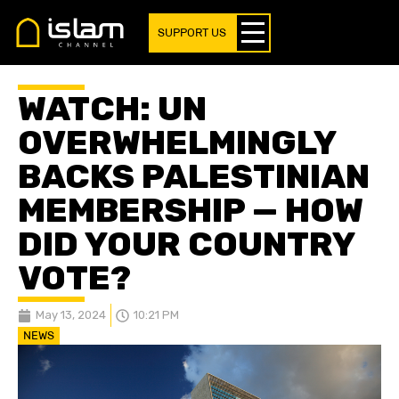
SUPPORT US
WATCH: UN
OVERWHELMINGLY
BACKS PALESTINIAN
MEMBERSHIP — HOW
DID YOUR COUNTRY
VOTE?
May 13, 2024
10:21 PM
NEWS