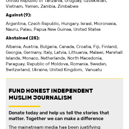
United Republic of Tanzania, Uruguay, Uzbekistan,
Vietnam, Yemen, Zambia, Zimbabwe
Against (9):
Argentina, Czech Republic, Hungary, Israel, Micronesia,
Nauru, Palau, Papua New Guinea, United States
Abstained (25):
Albania, Austria, Bulgaria, Canada, Croatia, Fiji, Finland,
Georgia, Germany, Italy, Latvia, Lithuania, Malawi, Marshall
Islands, Monaco, Netherlands, North Macedonia,
Paraguay, Republic of Moldova, Romania. Sweden,
Switzerland, Ukraine, United Kingdom, Vanuatu
FUND HONEST INDEPENDENT
MUSLIM JOURNALISM
Donate today and help us tell the stories that
matter. Together we can make a difference
The mainstream media has been justifying