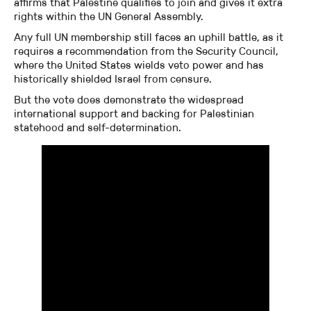
affirms that Palestine qualifies to join and gives it extra
rights within the UN General Assembly.
Any full UN membership still faces an uphill battle, as it
requires a recommendation from the Security Council,
where the United States wields veto power and has
historically shielded Israel from censure.
But the vote does demonstrate the widespread
international support and backing for Palestinian
statehood and self-determination.