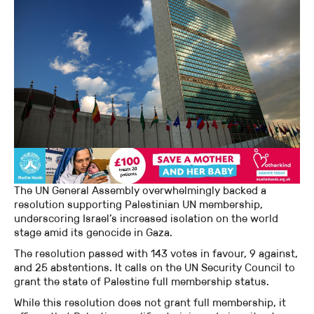
The UN General Assembly overwhelmingly backed a
resolution supporting Palestinian UN membership,
underscoring Israel’s increased isolation on the world
stage amid its genocide in Gaza.
The resolution passed with 143 votes in favour, 9 against,
and 25 abstentions. It calls on the UN Security Council to
grant the state of Palestine full membership status.
While this resolution does not grant full membership, it