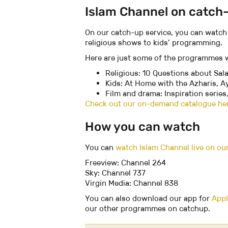
Islam Channel on catch
On our catch-up service, you can watch
religious shows to kids’ programming.
Here are just some of the programmes w
Religious: 10 Questions about Sal
Kids: At Home with the Azharis, 
Film and drama: Inspiration series
Check out our on-demand catalogue he
How you can watch
You can
watch Islam Channel live on ou
Freeview: Channel 264
Sky: Channel 737
Virgin Media: Channel 838
You can also download our app for
Appl
our other programmes on catchup.