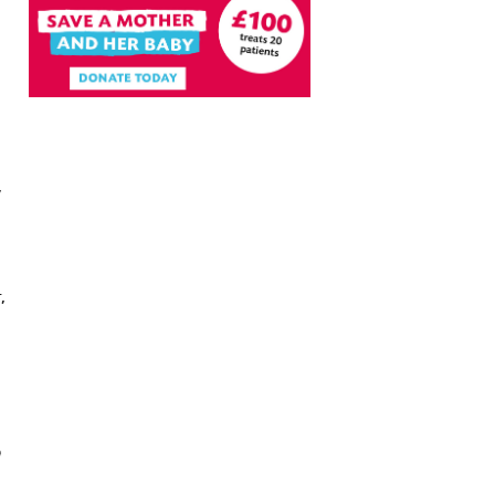
,
,
e