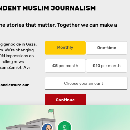
NDENT MUSLIM JOURNALISM
the stories that matter. Together we can make a
g genocide in Gaza.
Monthly
One-time
rm. We're changing
0M impressions on
 rolling news
per month
per month
£5
£10
usam Zomlot, Avi
 and ensure our
Continue