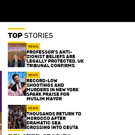
TOP
STORIES
NEWS
PROFESSOR’S ANTI-
ZIONIST BELIEFS ARE
LEGALLY PROTECTED, UK
TRIBUNAL CONFIRMS
NEWS
RECORD-LOW
SHOOTINGS AND
MURDERS IN NEW YORK
SPARK PRAISE FOR
MUSLIM MAYOR
NEWS
THOUSANDS RETURN TO
MOROCCO AFTER
DRAMATIC SEA
CROSSING INTO CEUTA