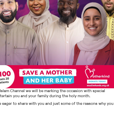
Islam Channel we will be marking the occasion with special
tertain you and your family during the holy month.
 eager to share with you and just some of the reasons why you