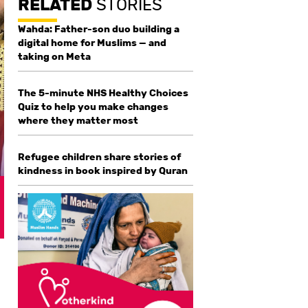
RELATED
STORIES
Wahda: Father-son duo building a
digital home for Muslims — and
taking on Meta
The 5-minute NHS Healthy Choices
Quiz to help you make changes
where they matter most
Refugee children share stories of
kindness in book inspired by Quran