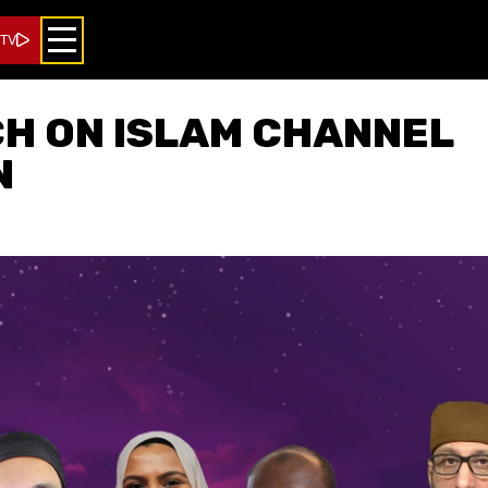
 TV
H ON ISLAM CHANNEL
N