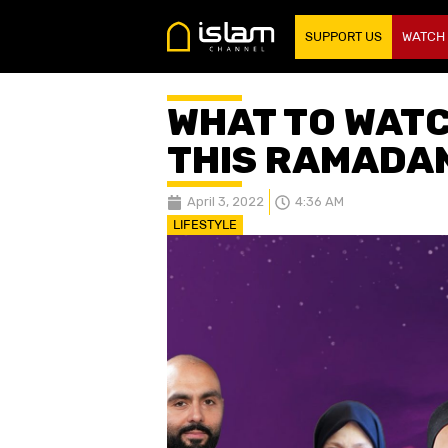
SUPPORT US
WATCH
WHAT TO WATC
THIS RAMADA
April 3, 2022
4:36 AM
LIFESTYLE