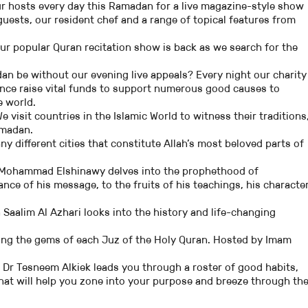
r hosts every day this Ramadan for a live magazine-style show
uests, our resident chef and a range of topical features from
ur popular Quran recitation show is back as we search for the
n be without our evening live appeals? Every night our charity
nce raise vital funds to support numerous good causes to
 world.
e visit countries in the Islamic World to witness their traditions
amadan.
y different cities that constitute Allah’s most beloved parts of
Mohammad Elshinawy delves into the prophethood of
ce of his message, to the fruits of his teachings, his character
 Saalim Al Azhari looks into the history and life-changing
ring the gems of each Juz of the Holy Quran. Hosted by Imam
–
Dr Tesneem Alkiek leads you through a roster of good habits,
hat will help you zone into your purpose and breeze through th