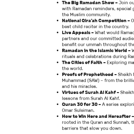
The Big Ramadan Show –
Join ou
with Ramadan reminders, special g
the Muslim community.
National Qira’ah Competition –
O
best child reciter in the country.
Live Appeals –
What would Ramada
partners and our committed audie
benefit our ummah throughout the
Ramadan in the Islamic World –
W
rituals and celebrations during R
The Cities of Faith –
Exploring man
the world.
Proofs of Prophethood –
Sheikh 
Muhammad (SAW) – from the brillian
and his miracles.
Virtues of Surah Al Kahf –
Sheikh
lessons from Surah Al Kahf.
Quran 30 for 30 –
A series explo
Omar Suleiman.
How to Win Here and Hereafter 
rooted in the Quran and Sunnah, t
barriers that slow you down.