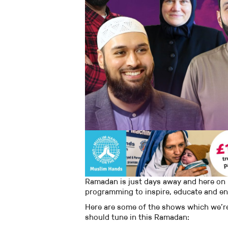
Ramadan is just days away and here on 
programming to inspire, educate and en
Here are some of the shows which we’re
should tune in this Ramadan: