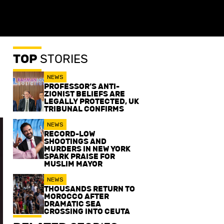
TOP
STORIES
NEWS
PROFESSOR’S ANTI-
ZIONIST BELIEFS ARE
LEGALLY PROTECTED, UK
TRIBUNAL CONFIRMS
NEWS
RECORD-LOW
SHOOTINGS AND
MURDERS IN NEW YORK
SPARK PRAISE FOR
MUSLIM MAYOR
NEWS
THOUSANDS RETURN TO
MOROCCO AFTER
DRAMATIC SEA
CROSSING INTO CEUTA