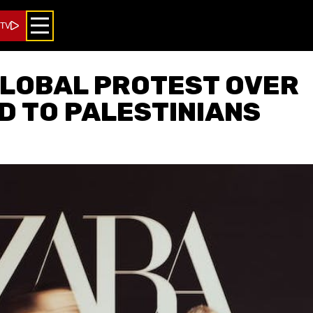
 TV
GLOBAL PROTEST OVER
AD TO PALESTINIANS