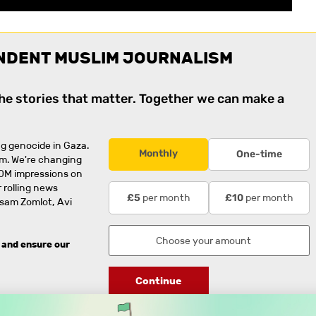
NDENT MUSLIM JOURNALISM
the stories that matter. Together we can make a
g genocide in Gaza.
Monthly
One-time
rm. We're changing
0M impressions on
 rolling news
per month
per month
£5
£10
usam Zomlot, Avi
 and ensure our
Continue