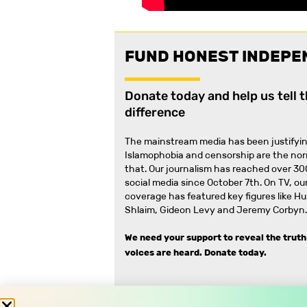
FUND HONEST INDEPE
Donate today and help us tell 
difference
The mainstream media has been justifyin
Islamophobia and censorship are the no
that
.
Our journalism has reached over 30
social media since October 7th. On TV, our
coverage has featured key figures like H
Shlaim, Gideon Levy and Jeremy Corbyn.
We need your support to reveal the truth
voices are heard.
Donate today.