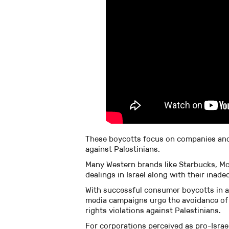
These boycotts focus on companies and p
against Palestinians.
Many Western brands like Starbucks, Mc
dealings in Israel along with their inade
With successful consumer boycotts in apa
media campaigns urge the avoidance of 
rights violations against Palestinians.
For corporations perceived as pro-Israel