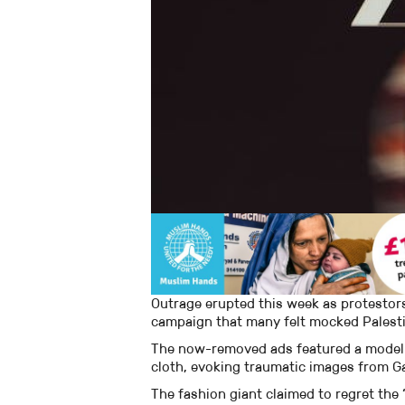
Outrage erupted this week as protestor
campaign that many felt mocked Palesti
The now-removed ads featured a model
cloth, evoking traumatic images from G
The fashion giant claimed to regret th