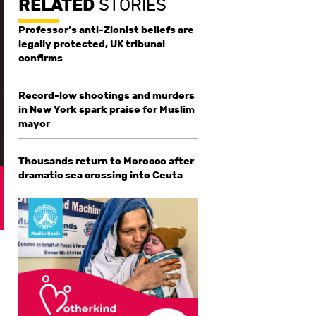
RELATED
STORIES
Professor’s anti-Zionist beliefs are
legally protected, UK tribunal
confirms
Record-low shootings and murders
in New York spark praise for Muslim
mayor
Thousands return to Morocco after
dramatic sea crossing into Ceuta