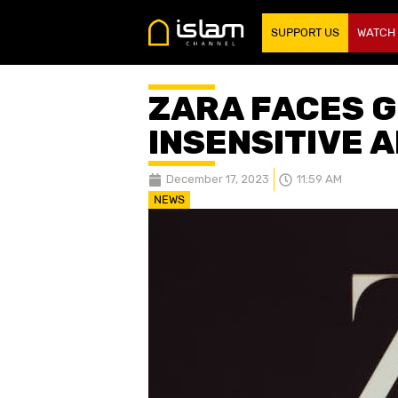
SUPPORT US
WATCH
ZARA FACES 
INSENSITIVE 
December 17, 2023
11:59 AM
NEWS