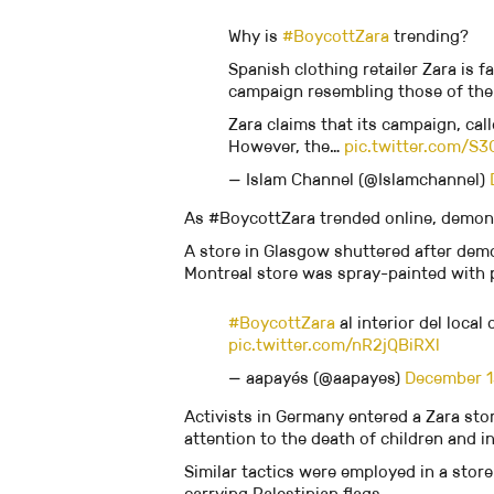
Why is
#BoycottZara
trending?
Spanish clothing retailer Zara is f
campaign resembling those of the
Zara claims that its campaign, cal
However, the…
pic.twitter.com/S3
— Islam Channel (@Islamchannel)
As #BoycottZara trended online, demons
A store in Glasgow shuttered after demo
Montreal store was spray-painted with pr
#BoycottZara
al interior del local
pic.twitter.com/nR2jQBiRXl
— aapayés (@aapayes)
December 1
Activists in Germany entered a Zara st
attention to the death of children and i
Similar tactics were employed in a store 
carrying Palestinian flags.