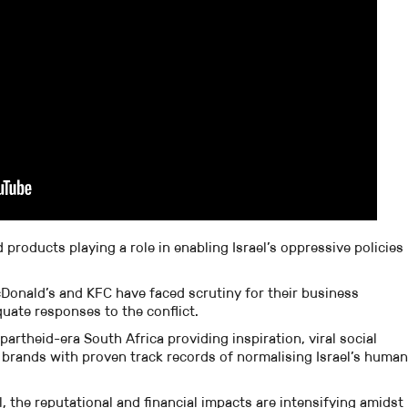
roducts playing a role in enabling Israel’s oppressive policies
Donald’s and KFC have faced scrutiny for their business
quate responses to the conflict.
rtheid-era South Africa providing inspiration, viral social
brands with proven track records of normalising Israel’s human
, the reputational and financial impacts are intensifying amidst