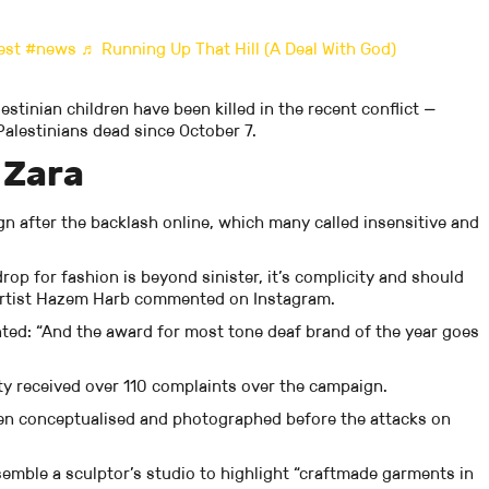
est
#news
♬ Running Up That Hill (A Deal With God)
stinian children have been killed in the recent conflict —
alestinians dead since October 7.
 Zara
gn after the backlash online, which many called insensitive and
op for fashion is beyond sinister, it’s complicity and should
 artist Hazem Harb commented on Instagram.
ed: “And the award for most tone deaf brand of the year goes
ty received over 110 complaints over the campaign.
een conceptualised and photographed before the attacks on
semble a sculptor’s studio to highlight “craftmade garments in