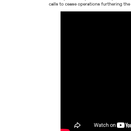
calls to cease operations furthering the