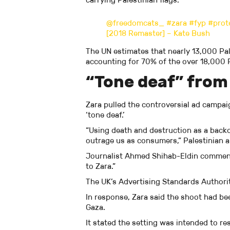
@freedomcats_
#zara
#fyp
#prot
[2018 Remaster] – Kate Bush
The UN estimates that nearly 13,000 Pale
accounting for 70% of the over 18,000 P
“Tone deaf” from
Zara pulled the controversial ad campai
‘tone deaf.’
“Using death and destruction as a backdr
outrage us as consumers,” Palestinian
Journalist Ahmed Shihab-Eldin comment
to Zara.”
The UK’s Advertising Standards Authori
In response, Zara said the shoot had b
Gaza.
It stated the setting was intended to re