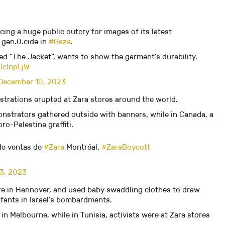
acing a huge public outcry for images of its latest
 gen.0.cide in
#Gaza
.
led “The Jacket”, wants to show the garment’s durability.
OcInpLjW
December 10, 2023
trations erupted at Zara stores around the world.
nstrators gathered outside with banners, while in Canada, a
o-Palestine graffiti.
 de ventas de
#Zara
Montréal.
#ZaraBoycott
3, 2023
ore in Hannover, and used baby swaddling clothes to draw
nfants in Israel’s bombardments.
in Melbourne, while in Tunisia, activists were at Zara stores