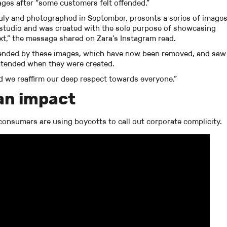
ages after “some customers felt offended.”
uly and photographed in September, presents a series of image
s studio and was created with the sole purpose of showcasing
xt,” the message shared on Zara’s Instagram read.
fended by these images, which have now been removed, and saw
ntended when they were created.
d we reaffirm our deep respect towards everyone.”
an impact
, consumers are using boycotts to call out corporate complicity.