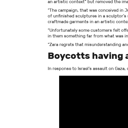
an artistic context” but removed the im
“The campaign, that was conceived in J
of unfinished sculptures in a sculptor’
craftmade garments in an artistic conte
“Unfortunately some customers felt of
in them something far from what was i
“Zara regrets that misunderstanding an
Boycotts having 
In response to Israel’s assault on Gaza