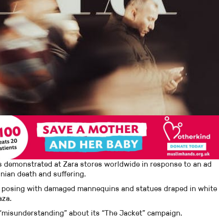
s demonstrated at Zara stores worldwide in response to an ad
nian death and suffering.
 posing with damaged mannequins and statues draped in white
aza.
e “misunderstanding” about its “The Jacket” campaign.