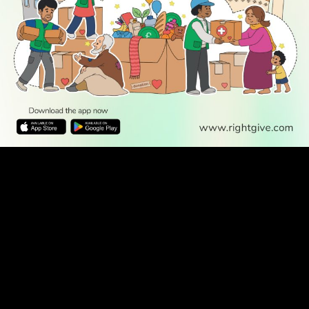
WATCH TV