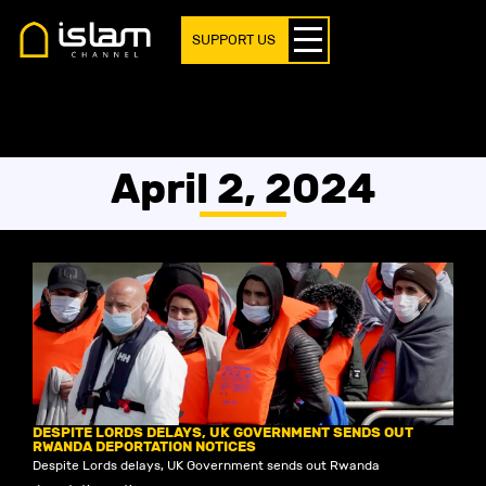
SUPPORT US
April 2, 2024
DESPITE LORDS DELAYS, UK GOVERNMENT SENDS OUT
RWANDA DEPORTATION NOTICES
Despite Lords delays, UK Government sends out Rwanda