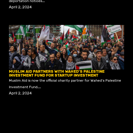
deportation notices...
April 2, 2024
MUSLIM AID PARTNERS WITH WAHED’S PALESTINE
INVESTMENT FUND FOR STARTUP INVESTMENT
Muslim Aid is now the official charity partner for Wahed's Palestine
Investment Fund....
April 2, 2024