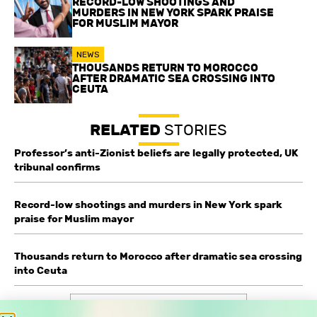
RECORD-LOW SHOOTINGS AND
MURDERS IN NEW YORK SPARK PRAISE
FOR MUSLIM MAYOR
NEWS
THOUSANDS RETURN TO MOROCCO
AFTER DRAMATIC SEA CROSSING INTO
CEUTA
RELATED
STORIES
Professor’s anti-Zionist beliefs are legally protected, UK
tribunal confirms
Record-low shootings and murders in New York spark
praise for Muslim mayor
Thousands return to Morocco after dramatic sea crossing
into Ceuta