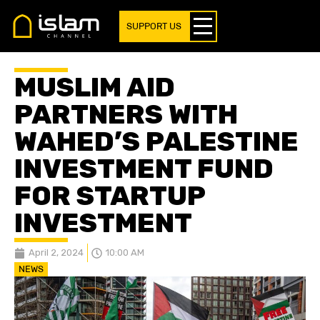
SUPPORT US
MUSLIM AID
PARTNERS WITH
WAHED’S PALESTINE
INVESTMENT FUND
FOR STARTUP
INVESTMENT
April 2, 2024
10:00 AM
NEWS