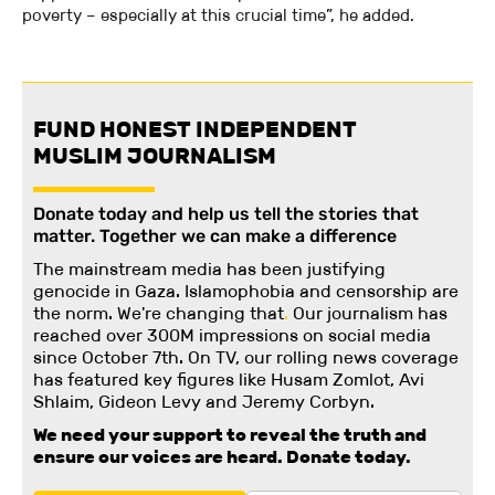
poverty – especially at this crucial time”, he added.
FUND HONEST INDEPENDENT
MUSLIM JOURNALISM
Donate today and help us tell the stories that
matter. Together we can make a difference
The mainstream media has been justifying
genocide in Gaza. Islamophobia and censorship are
the norm. We're changing
that
.
Our journalism has
reached over 300M impressions on social media
since October 7th. On TV, our rolling news coverage
has featured key figures like Husam Zomlot, Avi
Shlaim, Gideon Levy and Jeremy Corbyn.
We need your support to reveal the truth and
ensure our voices are heard.
Donate today.