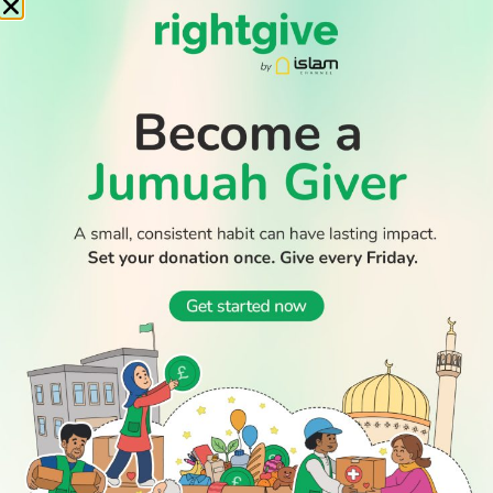
READ
DISCOVER
ENGAGE
SOCIAL
Latest
Prayer
About Us
Follow Us
WATCH TV
Stories
Times
Advertise
All Stories
With Us
WATCH
Join Us
GIVE
Get In
Watch TV
Rightgive
Touch
TV Guide
Support Us
Press
Watch
Legal Stuff