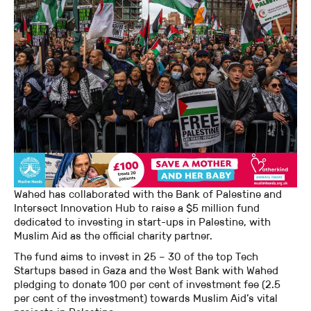
Wahed has collaborated with the Bank of Palestine and
Intersect Innovation Hub to raise a $5 million fund
dedicated to investing in start-ups in Palestine, with
Muslim Aid as the official charity partner.
The fund aims to invest in 25 – 30 of the top Tech
Startups based in Gaza and the West Bank with Wahed
pledging to donate 100 per cent of investment fee (2.5
per cent of the investment) towards Muslim Aid’s vital