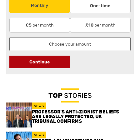
Monthly
One-time
per month
per month
£5
£10
Continue
TOP
STORIES
NEWS
PROFESSOR’S ANTI-ZIONIST BELIEFS
ARE LEGALLY PROTECTED, UK
TRIBUNAL CONFIRMS
NEWS