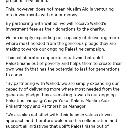
projects in Palestine.
This, however, does not mean Muslim Aid is venturing
into investments with donor money.
By partnering with Wahed, we will receive Wahed’s
investment fees as their donations to the charity.
We are simply expanding our capacity of delivering more
where most needed from the generous pledge they are
making towards our ongoing Palestine campaign.
This collaboration supports initiatives that uplift
Palestinians out of poverty and helps them to create their
own wealth that has the potential to last for generations
to come.
“By partnering with Wahed, we are simply expanding our
capacity of delivering more where most needed from the
generous pledge they are making towards our ongoing
Palestine campaign”, says Yusuf Kalam, Muslim Aid’s
Philanthropy and Partnerships Manager.
“We are also satisfied with their Islamic values driven
approach and therefore welcome this collaboration and
support all initiatives that uplift Palestinians out of