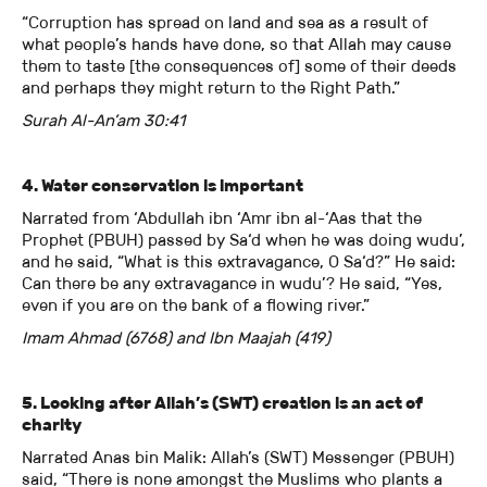
“Corruption has spread on land and sea as a result of
what people’s hands have done, so that Allah may cause
them to taste [the consequences of] some of their deeds
and perhaps they might return to the Right Path.”
Surah Al-An’am 30:41
4. Water conservation is important
Narrated from ‘Abdullah ibn ‘Amr ibn al-‘Aas that the
Prophet (PBUH) passed by Sa‘d when he was doing wudu’,
and he said, “What is this extravagance, O Sa‘d?” He said:
Can there be any extravagance in wudu’? He said, “Yes,
even if you are on the bank of a flowing river.”
Imam Ahmad (6768) and Ibn Maajah (419)
5. Looking after Allah’s (SWT) creation is an act of
charity
Narrated Anas bin Malik: Allah’s (SWT) Messenger (PBUH)
said, “There is none amongst the Muslims who plants a