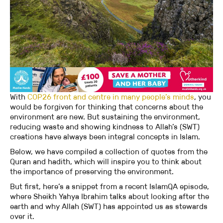
With
COP26 front and centre in many people’s minds
, you
would be forgiven for thinking that concerns about the
environment are new. But sustaining the environment,
reducing waste and showing kindness to Allah’s (SWT)
creations have always been integral concepts in Islam.
Below, we have compiled a collection of quotes from the
Quran and hadith, which will inspire you to think about
the importance of preserving the environment.
But first, here’s a snippet from a recent IslamQA episode,
where Sheikh Yahya Ibrahim talks about looking after the
earth and why Allah (SWT) has appointed us as stewards
over it.