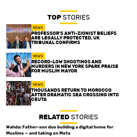
TOP
STORIES
NEWS
PROFESSOR’S ANTI-ZIONIST BELIEFS
ARE LEGALLY PROTECTED, UK
TRIBUNAL CONFIRMS
NEWS
RECORD-LOW SHOOTINGS AND
MURDERS IN NEW YORK SPARK PRAISE
FOR MUSLIM MAYOR
NEWS
THOUSANDS RETURN TO MOROCCO
AFTER DRAMATIC SEA CROSSING INTO
CEUTA
RELATED
STORIES
Wahda: Father-son duo building a digital home for
Muslims — and taking on Meta