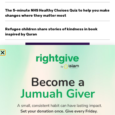
The 5-minute NHS Healthy Choices Quiz to help you make
changes where they matter most
Refugee children share stories of kindness in book
inspired by Quran