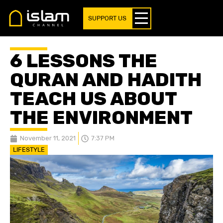
SUPPORT US
6 LESSONS THE
QURAN AND HADITH
TEACH US ABOUT
THE ENVIRONMENT
November 11, 2021
7:37 PM
LIFESTYLE