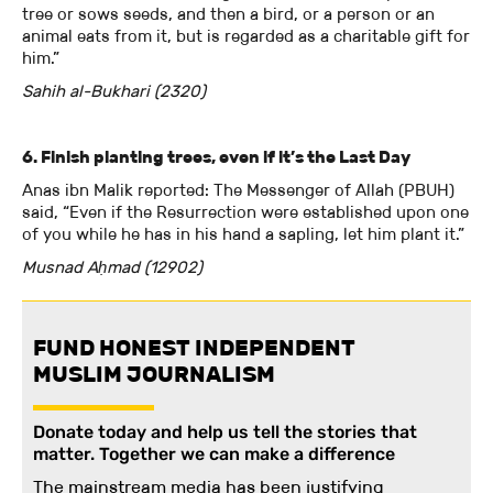
tree or sows seeds, and then a bird, or a person or an
animal eats from it, but is regarded as a charitable gift for
him.”
Sahih al-Bukhari (2320)
6. Finish planting trees, even if it’s the Last Day
Anas ibn Malik reported: The Messenger of Allah (PBUH)
said, “Even if the Resurrection were established upon one
of you while he has in his hand a sapling, let him plant it.”
Musnad Aḥmad (12902)
FUND HONEST INDEPENDENT
MUSLIM JOURNALISM
Donate today and help us tell the stories that
matter. Together we can make a difference
The mainstream media has been justifying