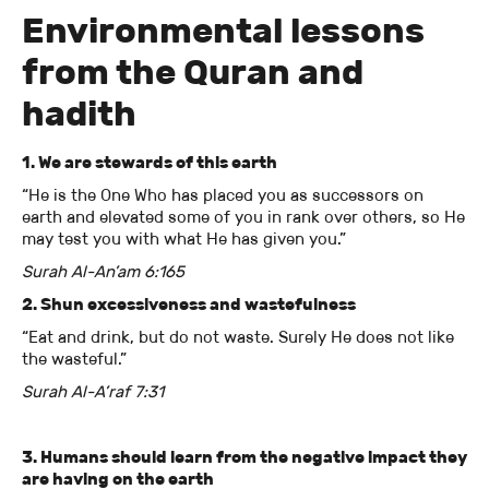
Environmental lessons
from the Quran and
hadith
1. We are stewards of this earth
“He is the One Who has placed you as successors on
earth and elevated some of you in rank over others, so He
may test you with what He has given you.”
Surah Al-An’am 6:165
2. Shun excessiveness and wastefulness
“Eat and drink, but do not waste. Surely He does not like
the wasteful.”
Surah Al-A’raf 7:31
3. Humans should learn from the negative impact they
are having on the earth