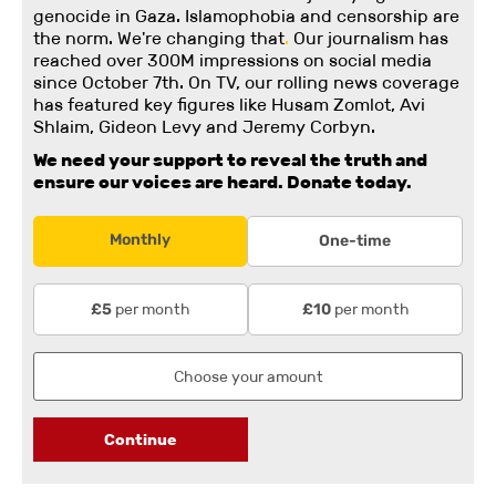
genocide in Gaza. Islamophobia and censorship are
the norm. We're changing
that
.
Our journalism has
reached over 300M impressions on social media
since October 7th. On TV, our rolling news coverage
has featured key figures like Husam Zomlot, Avi
Shlaim, Gideon Levy and Jeremy Corbyn.
We need your support to reveal the truth and
ensure our voices are heard.
Donate today.
Monthly
One-time
per month
per month
£5
£10
Continue