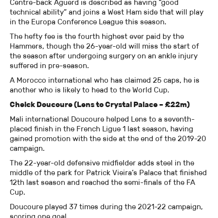
Centre-back Aguerd is described as having “good
technical ability” and joins a West Ham side that will play
in the Europa Conference League this season.
The hefty fee is the fourth highest ever paid by the
Hammers, though the 26-year-old will miss the start of
the season after undergoing surgery on an ankle injury
suffered in pre-season.
A Morocco international who has claimed 25 caps, he is
another who is likely to head to the World Cup.
Cheick Doucoure (Lens to Crystal Palace – £22m)
Mali international Doucoure helped Lens to a seventh-
placed finish in the French Ligue 1 last season, having
gained promotion with the side at the end of the 2019-20
campaign.
The 22-year-old defensive midfielder adds steel in the
middle of the park for Patrick Vieira’s Palace that finished
12th last season and reached the semi-finals of the FA
Cup.
Doucoure played 37 times during the 2021-22 campaign,
scoring one goal.