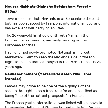
Moussa Niakhate (Mainz to Nottingham Forest –
£13m)
Towering centre-half Niakhate is of Senegalese descent
but has been capped by France at international level and
has excellent ball-carrying abilities.
The 26-year-old finished eighth with Mainz in the
Bundesliga last season, narrowly missing out on
European football.
Having joined newly promoted Nottingham Forest,
Niakhate will aim to keep the Midlands side in the top-
flight for a side that last played in the Premier League 23
years ago.
Boubacar Kamara (Marseille to Aston Villa – free
transfer)
Kamara may prove to be one of the signings of the
season, brought in on a free transfer and described as
being “one of the hottest prospects” in France.
The French youth international was linked with a move to
Manchester United and Chelsea but opted to join former