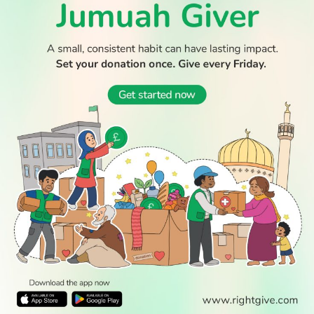
WATCH TV
READ
DISCOVER
ENGAGE
SOCIAL
Latest
Prayer
About Us
Follow Us
Stories
Times
Advertise
All Stories
With Us
WATCH
Join Us
GIVE
Get In
Watch TV
Rightgive
Touch
TV Guide
Support Us
Press
Watch
Legal Stuff
Anywhere
PODCAST
© 2026 All Rights Reserved.