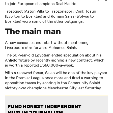
to join European champions Real Madrid.
Trezeguet (Aston Villa to Trabzonspor), Cenk Tosun
(Everton to Besiktas) and Romain Saiss (Wolves to
Besiktas) were some of the other outgoings.
The main man
A new season cannot start without mentioning
Liverpool’s star forward Mohamed Salah.
The 30-year-old Egyptian ended speculation about his
Anfield future by recently signing a new contract, which
is worth a reported £350,000-a-week.
With a renewed focus, Salah will be one of the key players
in the Premier League once more and fired a warning to
opposition teams by scoring in the Community Shield
victory over champions Manchester City last Saturday.
FUND HONEST INDEPENDENT
MUSLIM JOURNALISM