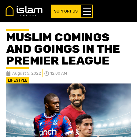
SUPPORT US
MUSLIM COMINGS
AND GOINGS IN THE
PREMIER LEAGUE
August 5, 2022
12:00 AM
LIFESTYLE