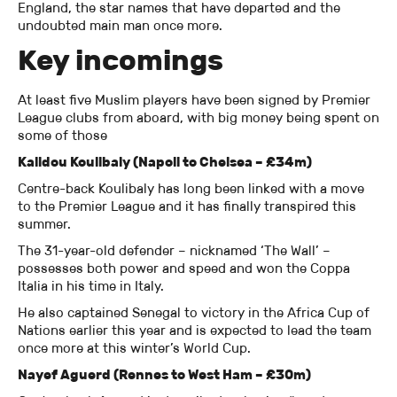
England, the star names that have departed and the
undoubted main man once more.
Key incomings
At least five Muslim players have been signed by Premier
League clubs from aboard, with big money being spent on
some of those
Kalidou Koulibaly (Napoli to Chelsea – £34m)
Centre-back Koulibaly has long been linked with a move
to the Premier League and it has finally transpired this
summer.
The 31-year-old defender – nicknamed ‘The Wall’ –
possesses both power and speed and won the Coppa
Italia in his time in Italy.
He also captained Senegal to victory in the Africa Cup of
Nations earlier this year and is expected to lead the team
once more at this winter’s World Cup.
Nayef Aguerd (Rennes to West Ham – £30m)