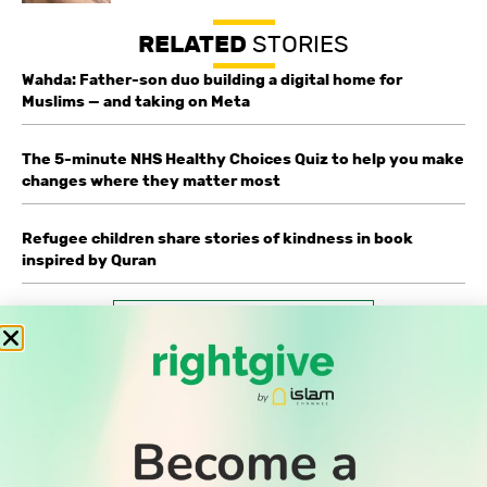
RELATED
STORIES
Wahda: Father-son duo building a digital home for
Muslims — and taking on Meta
The 5-minute NHS Healthy Choices Quiz to help you make
changes where they matter most
Refugee children share stories of kindness in book
inspired by Quran