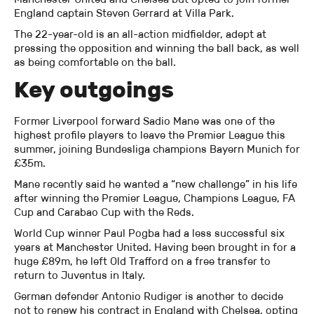
England captain Steven Gerrard at Villa Park.
The 22-year-old is an all-action midfielder, adept at
pressing the opposition and winning the ball back, as well
as being comfortable on the ball.
Key outgoings
Former Liverpool forward Sadio Mane was one of the
highest profile players to leave the Premier League this
summer, joining Bundesliga champions Bayern Munich for
£35m.
Mane recently said he wanted a “new challenge” in his life
after winning the Premier League, Champions League, FA
Cup and Carabao Cup with the Reds.
World Cup winner Paul Pogba had a less successful six
years at Manchester United. Having been brought in for a
huge £89m, he left Old Trafford on a free transfer to
return to Juventus in Italy.
German defender Antonio Rudiger is another to decide
not to renew his contract in England with Chelsea, opting