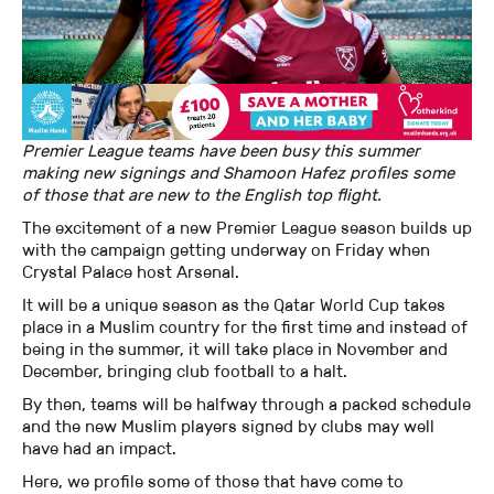
Premier League teams have been busy this summer
making new signings and Shamoon Hafez profiles some
of those that are new to the English top flight.
The excitement of a new Premier League season builds up
with the campaign getting underway on Friday when
Crystal Palace host Arsenal.
It will be a unique season as the Qatar World Cup takes
place in a Muslim country for the first time and instead of
being in the summer, it will take place in November and
December, bringing club football to a halt.
By then, teams will be halfway through a packed schedule
and the new Muslim players signed by clubs may well
have had an impact.
Here, we profile some of those that have come to