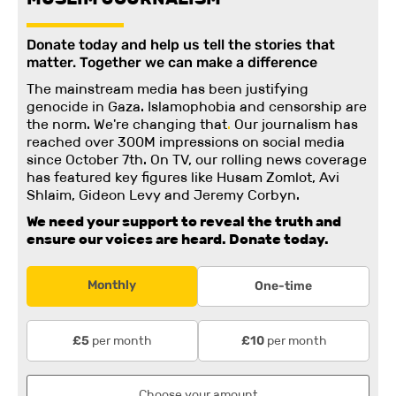
Donate today and help us tell the stories that
matter. Together we can make a difference
The mainstream media has been justifying
genocide in Gaza. Islamophobia and censorship are
the norm. We're changing
that
.
Our journalism has
reached over 300M impressions on social media
since October 7th. On TV, our rolling news coverage
has featured key figures like Husam Zomlot, Avi
Shlaim, Gideon Levy and Jeremy Corbyn.
We need your support to reveal the truth and
ensure our voices are heard.
Donate today.
Monthly
One-time
per month
per month
£5
£10