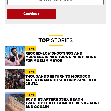
Continue
TOP
STORIES
NEWS
RECORD-LOW SHOOTINGS AND
MURDERS IN NEW YORK SPARK PRAISE
FOR MUSLIM MAYOR
NEWS
THOUSANDS RETURN TO MOROCCO
AFTER DRAMATIC SEA CROSSING INTO
CEUTA
NEWS
BOY DIES AFTER ESSEX BEACH
TRAGEDY THAT CLAIMED LIVES OF AUNT
AND COUSIN