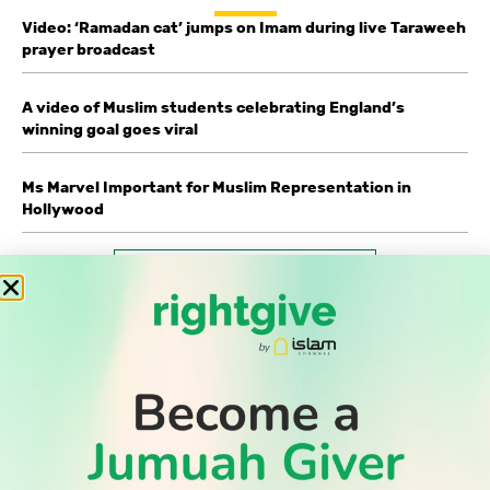
Video: ‘Ramadan cat’ jumps on Imam during live Taraweeh
prayer broadcast
A video of Muslim students celebrating England’s
winning goal goes viral
Ms Marvel Important for Muslim Representation in
Hollywood