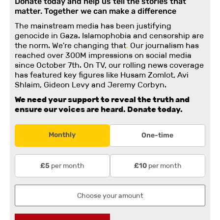
Donate today and help us tell the stories that
matter. Together we can make a difference
The mainstream media has been justifying
genocide in Gaza. Islamophobia and censorship are
the norm. We're changing
that
.
Our journalism has
reached over 300M impressions on social media
since October 7th. On TV, our rolling news coverage
has featured key figures like Husam Zomlot, Avi
Shlaim, Gideon Levy and Jeremy Corbyn.
We need your support to reveal the truth and
ensure our voices are heard.
Donate today.
Monthly
One-time
per month
per month
£5
£10