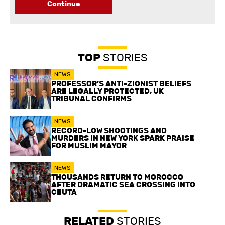
Continue
TOP
STORIES
NEWS
PROFESSOR’S ANTI-ZIONIST BELIEFS
ARE LEGALLY PROTECTED, UK
TRIBUNAL CONFIRMS
NEWS
RECORD-LOW SHOOTINGS AND
MURDERS IN NEW YORK SPARK PRAISE
FOR MUSLIM MAYOR
NEWS
THOUSANDS RETURN TO MOROCCO
AFTER DRAMATIC SEA CROSSING INTO
CEUTA
RELATED
STORIES