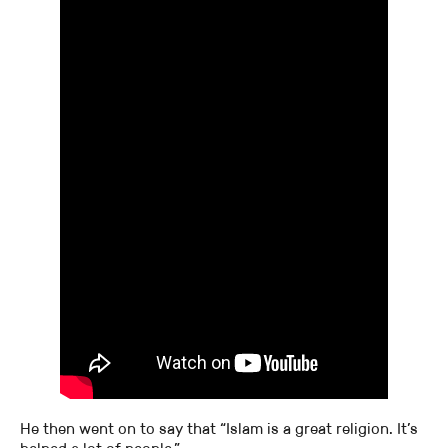
He then went on to say that “Islam is a great religion. It’s