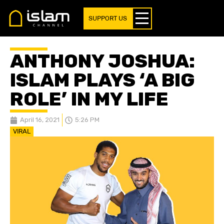
SUPPORT US
ANTHONY JOSHUA:
ISLAM PLAYS ‘A BIG
ROLE’ IN MY LIFE
April 16, 2021
5:26 PM
VIRAL