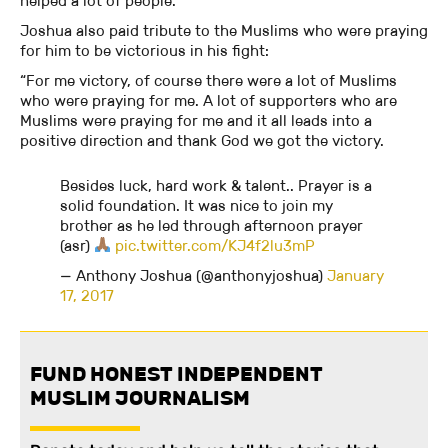
helped a lot of people.”
Joshua also paid tribute to the Muslims who were praying
for him to be victorious in his fight:
“For me victory, of course there were a lot of Muslims
who were praying for me. A lot of supporters who are
Muslims were praying for me and it all leads into a
positive direction and thank God we got the victory.
Besides luck, hard work & talent.. Prayer is a
solid foundation. It was nice to join my
brother as he led through afternoon prayer
(asr)
pic.twitter.com/KJ4f2lu3mP
— Anthony Joshua (@anthonyjoshua)
January
17, 2017
FUND HONEST INDEPENDENT
MUSLIM JOURNALISM