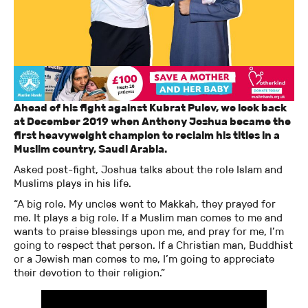
Ahead of his fight against Kubrat Pulev, we look back
at December 2019 when Anthony Joshua became the
first heavyweight champion to reclaim his titles in a
Muslim country, Saudi Arabia.
Asked post-fight, Joshua talks about the role Islam and
Muslims plays in his life.
“A big role. My uncles went to Makkah, they prayed for
me. It plays a big role. If a Muslim man comes to me and
wants to praise blessings upon me, and pray for me, I’m
going to respect that person. If a Christian man, Buddhist
or a Jewish man comes to me, I’m going to appreciate
their devotion to their religion.”