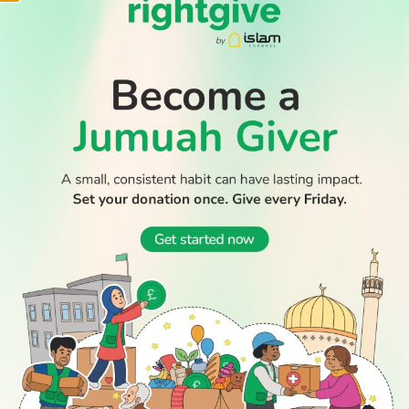
WATCH TV