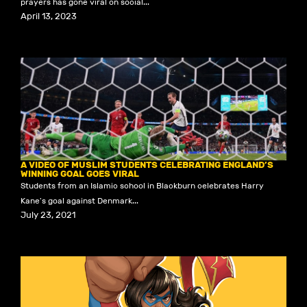
prayers has gone viral on social...
April 13, 2023
A VIDEO OF MUSLIM STUDENTS CELEBRATING ENGLAND’S
WINNING GOAL GOES VIRAL
Students from an Islamic school in Blackburn celebrates Harry
Kane's goal against Denmark...
July 23, 2021