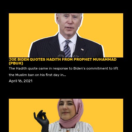
JOE BIDEN QUOTES HADITH FROM PROPHET MUHAMMAD
(PBUH)
The Hadith quote came in response to Biden's commitment to lift
the Muslim ban on his first day in...
April 16, 2021