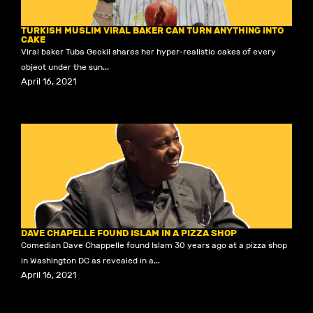
TURKISH MUSLIM VIRAL BAKER CAN TURN ANYTHING INTO
CAKE
Viral baker Tuba Geckil shares her hyper-realistic cakes of every
object under the sun...
April 16, 2021
DAVE CHAPELLE FOUND ISLAM IN A PIZZA SHOP
Comedian Dave Chappelle found Islam 30 years ago at a pizza shop
in Washington DC as revealed in a...
April 16, 2021