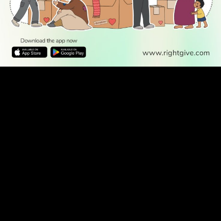
READ
DISCOVER
ENGAGE
SOCIAL
Latest
Prayer
About Us
Follow Us