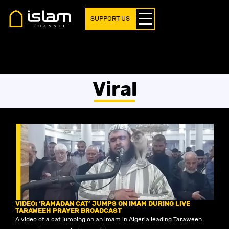
SUPPORT US
Viral
VIDEO: ‘RAMADAN CAT’ JUMPS ON IMAM DURING LIVE
TARAWEEH PRAYER BROADCAST
A video of a cat jumping on an imam in Algeria leading Taraweeh