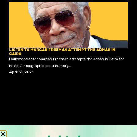
LISTEN TO MORGAN FREEMAN ATTEMPT THE ADHAN IN
CAIRO
Hollywood actor Morgan Freeman attempts the adhan in Cairo for
National Geographic documentary...
April 16, 2021