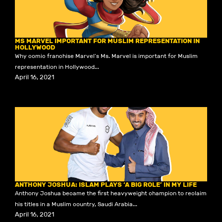
MS MARVEL IMPORTANT FOR MUSLIM REPRESENTATION IN
HOLLYWOOD
Why comic franchise Marvel's Ms. Marvel is important for Muslim
representation in Hollywood...
April 16, 2021
ANTHONY JOSHUA: ISLAM PLAYS ‘A BIG ROLE’ IN MY LIFE
Anthony Joshua became the first heavyweight champion to reclaim
his titles in a Muslim country, Saudi Arabia...
April 16, 2021