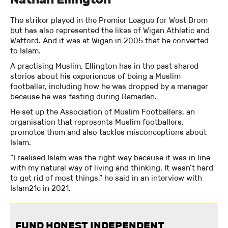
The striker played in the Premier League for West Brom
but has also represented the likes of Wigan Athletic and
Watford. And it was at Wigan in 2005 that he converted
to Islam.
A practising Muslim, Ellington has in the past shared
stories about his experiences of being a Muslim
footballer, including how he was dropped by a manager
because he was fasting during Ramadan.
He set up the Association of Muslim Footballers, an
organisation that represents Muslim footballers,
promotes them and also tackles misconceptions about
Islam.
“I realised Islam was the right way because it was in line
with my natural way of living and thinking. It wasn’t hard
to get rid of most things,” he said in an interview with
Islam21c in 2021.
FUND HONEST INDEPENDENT