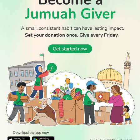
WATCH TV
READ
DISCOVER
ENGAGE
SOCIAL
Latest
Prayer
About Us
Follow Us
Stories
Times
Advertise
All Stories
With Us
WATCH
Join Us
GIVE
Get In
Watch TV
Rightgive
Touch
TV Guide
Support Us
Press
Watch
Legal Stuff
Anywhere
PODCAST