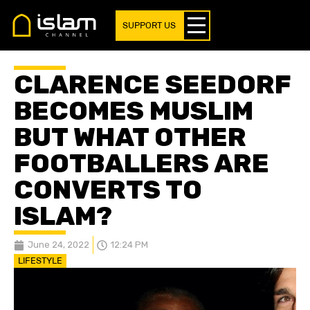
SUPPORT US
CLARENCE SEEDORF
BECOMES MUSLIM
BUT WHAT OTHER
FOOTBALLERS ARE
CONVERTS TO
ISLAM?
June 24, 2022
12:24 PM
LIFESTYLE