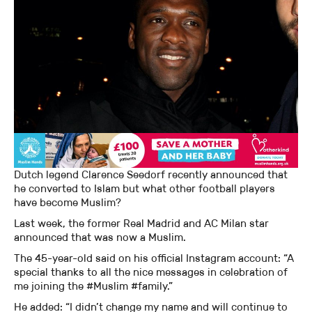
Dutch legend Clarence Seedorf recently announced that
he converted to Islam but what other football players
have become Muslim?
Last week, the former Real Madrid and AC Milan star
announced that was now a Muslim.
The 45-year-old said on his official Instagram account: “A
special thanks to all the nice messages in celebration of
me joining the #Muslim #family.”
He added: “I didn’t change my name and will continue to