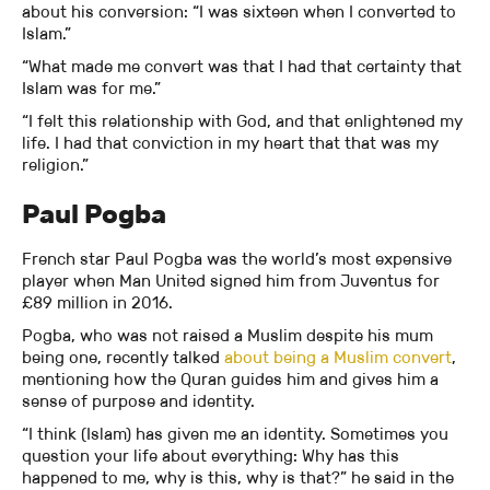
about his conversion: “I was sixteen when I converted to
Islam.”
“What made me convert was that I had that certainty that
Islam was for me.”
“I felt this relationship with God, and that enlightened my
life. I had that conviction in my heart that that was my
religion.”
Paul Pogba
French star Paul Pogba was the world’s most expensive
player when Man United signed him from Juventus for
£89 million in 2016.
Pogba, who was not raised a Muslim despite his mum
being one, recently talked
about being a Muslim convert
,
mentioning how the Quran guides him and gives him a
sense of purpose and identity.
“I think (Islam) has given me an identity. Sometimes you
question your life about everything: Why has this
happened to me, why is this, why is that?” he said in the