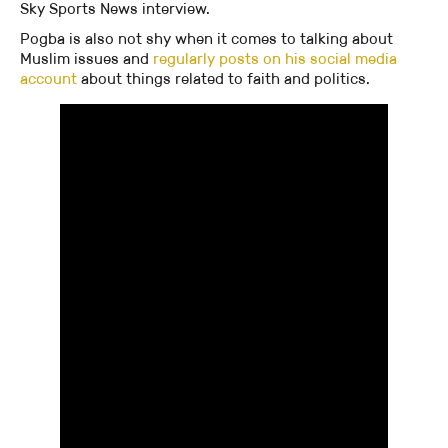
Sky Sports News interview.
Pogba is also not shy when it comes to talking about
Muslim issues and
regularly posts on his social media
account
about things related to faith and politics.