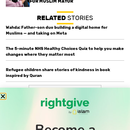
FOR MUSLIM MAYOR
RELATED
STORIES
Wahda: Father-son duo building a digital home for
Muslims — and taking on Meta
The 5-minute NHS Healthy Choices Quiz to help you make
changes where they matter most
Refugee children share stories of kindness in book
inspired by Quran