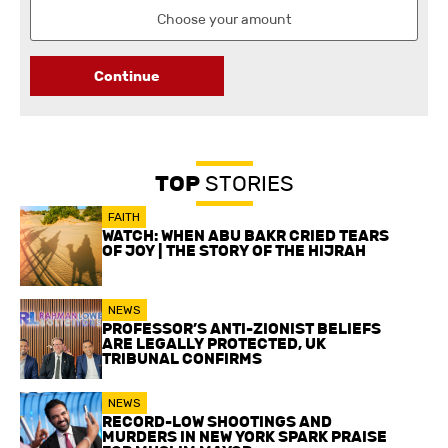
Continue
TOP
STORIES
FAITH
WATCH: WHEN ABU BAKR CRIED TEARS
OF JOY | THE STORY OF THE HIJRAH
NEWS
PROFESSOR’S ANTI-ZIONIST BELIEFS
ARE LEGALLY PROTECTED, UK
TRIBUNAL CONFIRMS
NEWS
RECORD-LOW SHOOTINGS AND
MURDERS IN NEW YORK SPARK PRAISE