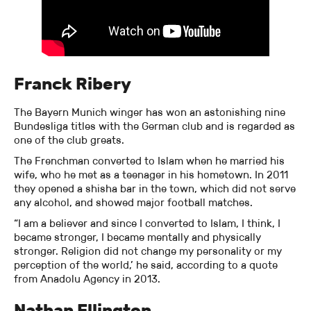
Franck Ribery
The Bayern Munich winger has won an astonishing nine
Bundesliga titles with the German club and is regarded as
one of the club greats.
The Frenchman converted to Islam when he married his
wife, who he met as a teenager in his hometown. In 2011
they opened a shisha bar in the town, which did not serve
any alcohol, and showed major football matches.
“I am a believer and since I converted to Islam, I think, I
became stronger, I became mentally and physically
stronger. Religion did not change my personality or my
perception of the world,’ he said, according to a quote
from Anadolu Agency in 2013.
Nathan Ellington