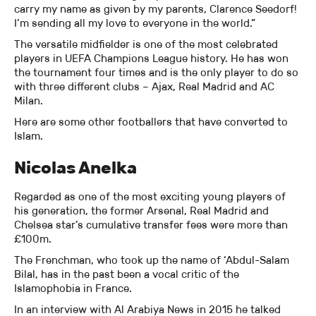
carry my name as given by my parents, Clarence Seedorf!
I’m sending all my love to everyone in the world.”
The versatile midfielder is one of the most celebrated
players in UEFA Champions League history. He has won
the tournament four times and is the only player to do so
with three different clubs – Ajax, Real Madrid and AC
Milan.
Here are some other footballers that have converted to
Islam.
Nicolas Anelka
Regarded as one of the most exciting young players of
his generation, the former Arsenal, Real Madrid and
Chelsea star’s cumulative transfer fees were more than
£100m.
The Frenchman, who took up the name of ‘Abdul-Salam
Bilal, has in the past been a vocal critic of the
Islamophobia in France.
In an interview with Al Arabiya News in 2015 he talked