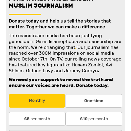
MUSLIM JOURNALISM
Donate today and help us tell the stories that
matter. Together we can make a difference
The mainstream media has been justifying
genocide in Gaza. Islamophobia and censorship are
the norm. We're changing
that
.
Our journalism has
reached over 300M impressions on social media
since October 7th. On TV, our rolling news coverage
has featured key figures like Husam Zomlot, Avi
Shlaim, Gideon Levy and Jeremy Corbyn.
We need your support to reveal the truth and
ensure our voices are heard.
Donate today.
Monthly
One-time
per month
per month
£5
£10