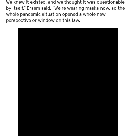
We knew it existed, and we thought it was questionable
by itself.” Ersem said. “We’re wearing masks now, so the
whole pandemic situation opened a whole new
perspective or window on this law.