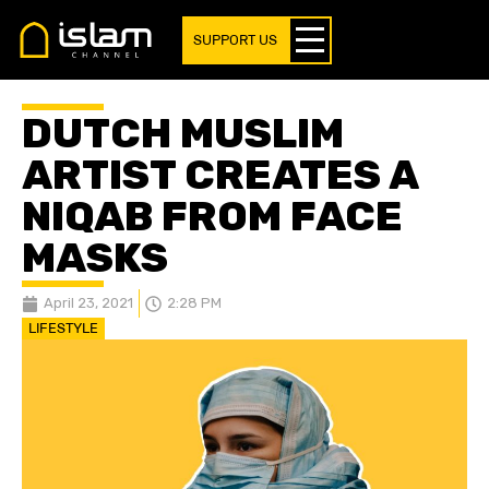
SUPPORT US
DUTCH MUSLIM
ARTIST CREATES A
NIQAB FROM FACE
MASKS
April 23, 2021
2:28 PM
LIFESTYLE