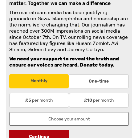
matter. Together we can make a difference
The mainstream media has been justifying
genocide in Gaza. Islamophobia and censorship are
the norm. We're changing
that
.
Our journalism has
reached over 300M impressions on social media
since October 7th. On TV, our rolling news coverage
has featured key figures like Husam Zomlot, Avi
Shlaim, Gideon Levy and Jeremy Corbyn.
We need your support to reveal the truth and
ensure our voices are heard.
Donate today.
Monthly
One-time
per month
per month
£5
£10
Continue