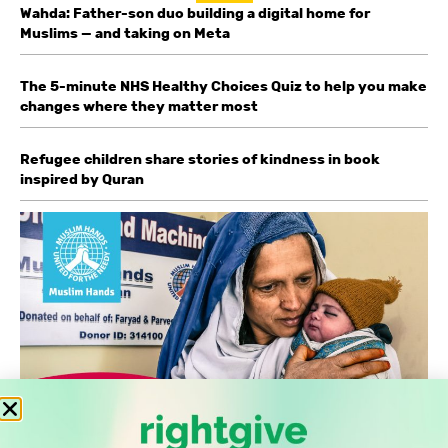
Wahda: Father-son duo building a digital home for
Muslims — and taking on Meta
The 5-minute NHS Healthy Choices Quiz to help you make
changes where they matter most
Refugee children share stories of kindness in book
inspired by Quran