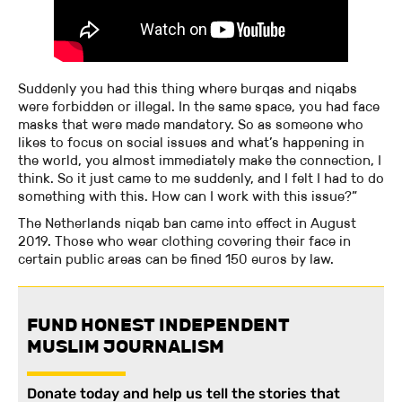
Suddenly you had this thing where burqas and niqabs
were forbidden or illegal. In the same space, you had face
masks that were made mandatory. So as someone who
likes to focus on social issues and what’s happening in
the world, you almost immediately make the connection, I
think. So it just came to me suddenly, and I felt I had to do
something with this. How can I work with this issue?”
The Netherlands niqab ban came into effect in August
2019. Those who wear clothing covering their face in
certain public areas can be fined 150 euros by law.
FUND HONEST INDEPENDENT
MUSLIM JOURNALISM
Donate today and help us tell the stories that