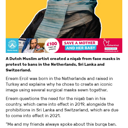
A Dutch Muslim artist created a niqab from face masks in
protest to bans in the Netherlands, Sri Lanka and
Switzerland.
Ersem Ercil was born in the Netherlands and raised in
Turkey and explains why he chose to create an iconic
image using several surgical masks sewn together.
Ersem questions the need for the niqab ban in his
country, which came into effect in 2019, alongside the
prohibitions in Sri Lanka and Switzerland, which are due
to come into effect in 2021.
“Me and my friends always spoke about this burqa ban.