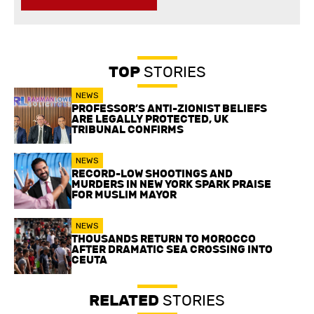
TOP
STORIES
NEWS
PROFESSOR’S ANTI-ZIONIST BELIEFS
ARE LEGALLY PROTECTED, UK
TRIBUNAL CONFIRMS
NEWS
RECORD-LOW SHOOTINGS AND
MURDERS IN NEW YORK SPARK PRAISE
FOR MUSLIM MAYOR
NEWS
THOUSANDS RETURN TO MOROCCO
AFTER DRAMATIC SEA CROSSING INTO
CEUTA
RELATED
STORIES