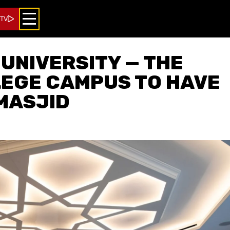
 TV
UNIVERSITY — THE
LEGE CAMPUS TO HAVE
MASJID