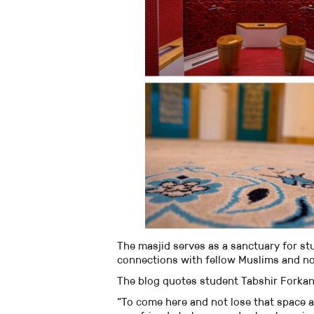
The masjid serves as a sanctuary for st
connections with fellow Muslims and n
The blog quotes student Tabshir Forkan 
“To come here and not lose that space 