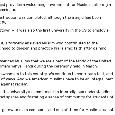
asjid provides a welcoming environment for Muslims, offering a
seminars.
construction was completed, although the masjid has been
019.
etown — it was also the first university in the US to employ a
t, a formerly enslaved Muslim who contributed to the
ued to deepen and practice his Islamic faith after gaining
erican Muslims that we are a part of the fabric of the United
’s Imam Yahya Hendi during the ceremony held in March.
ewcomers to this country. We continue to contribute to it, and
st of ways. And we American Muslims have to be an integral part
 against racism.”
s the university’s commitment to interreligious understanding
cred spaces and fostering a sense of community for students of
Georgetown’s main campus — and one of three for Muslim student