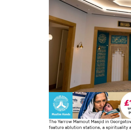
The Yarrow Mamout Masjid in Georgetow
feature ablution stations, a spirituality 