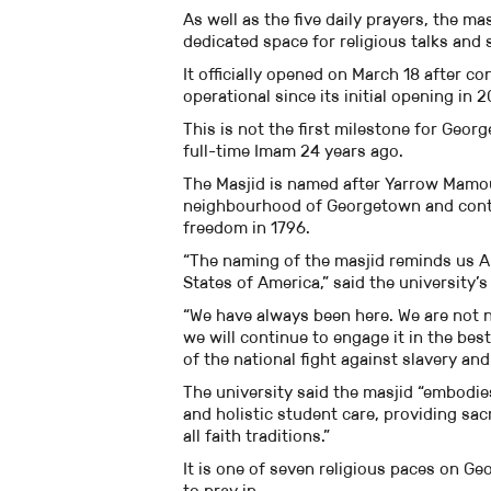
As well as the five daily prayers, the m
dedicated space for religious talks and 
It officially opened on March 18 after 
operational since its initial opening in 2
This is not the first milestone for Georg
full-time Imam 24 years ago.
The Masjid is named after Yarrow Mamou
neighbourhood of Georgetown and contin
freedom in 1796.
“The naming of the masjid reminds us Am
States of America,” said the university
“We have always been here. We are not n
we will continue to engage it in the be
of the national fight against slavery and
The university said the masjid “embodie
and holistic student care, providing sa
all faith traditions.”
It is one of seven religious paces on 
to pray in.