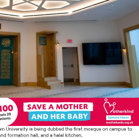
n University is being dubbed the first mosque on campus to
and formation hall, and a halal kitchen.