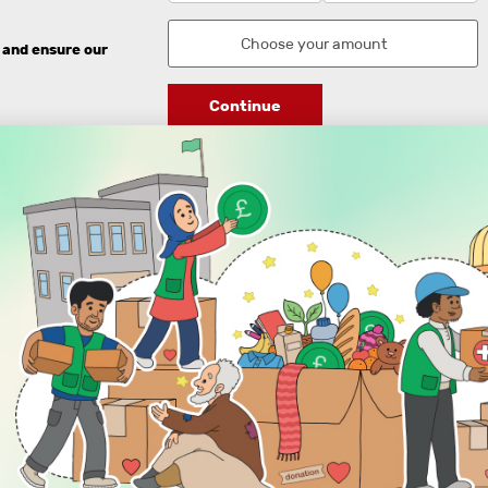
 and ensure our
Continue
DISCOVER
ENGAGE
Prayer Times
About Us
Advertise With Us
Join Us
GIVE
Get In Touch
Rightgive
Press
Support Us
Legal Stuff