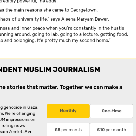
redibly powerful,” he adds.
was the main reasons she came to Georgetown.
e chaos of university life,” says Aleena Maryam Dawer.
mness and inner peace when you’re constantly in the hustle
ning around, going to lab, going to a lecture, getting food.
ce and belonging. It’s pretty much my second home.”
NDENT MUSLIM JOURNALISM
the stories that matter. Together we can make a
g genocide in Gaza.
Monthly
One-time
rm. We're changing
0M impressions on
 rolling news
per month
per month
£5
£10
usam Zomlot, Avi