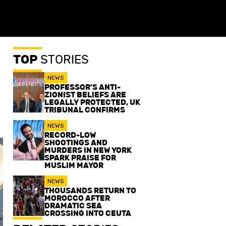
TOP
STORIES
NEWS
PROFESSOR’S ANTI-
ZIONIST BELIEFS ARE
LEGALLY PROTECTED, UK
TRIBUNAL CONFIRMS
NEWS
RECORD-LOW
SHOOTINGS AND
MURDERS IN NEW YORK
SPARK PRAISE FOR
MUSLIM MAYOR
NEWS
THOUSANDS RETURN TO
MOROCCO AFTER
DRAMATIC SEA
CROSSING INTO CEUTA