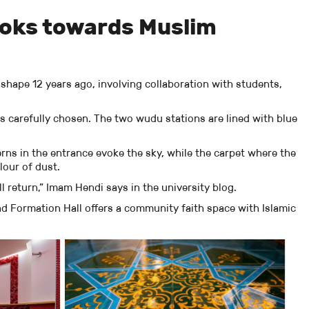
ooks towards Muslim
 shape 12 years ago, involving collaboration with students,
s carefully chosen. The two wudu stations are lined with blue
erns in the entrance evoke the sky, while the carpet where the
olour of dust.
 return,” Imam Hendi says in the university blog.
nd Formation Hall offers a community faith space with Islamic