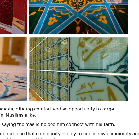
udents, offering comfort and an opportunity to forge
on-Muslims alike.
saying the masjid helped him connect with his faith.
and not lose that community — only to find a new community an