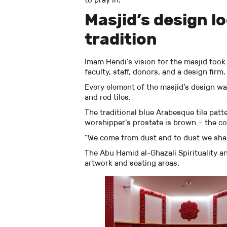
Masjid’s design l
tradition
Imam Hendi’s vision for the masjid took
faculty, staff, donors, and a design firm.
Every element of the masjid’s design wa
and red tiles.
The traditional blue Arabesque tile patt
worshipper’s prostate is brown – the c
“We come from dust and to dust we shall
The Abu Hamid al-Ghazali Spirituality a
artwork and seating areas.