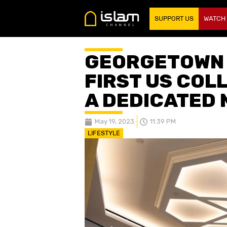
SUPPORT US
WATCH
GEORGETOWN 
FIRST US COL
A DEDICATED 
May 19, 2023
11:39 PM
LIFESTYLE