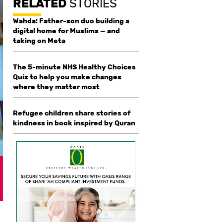
RELATED
STORIES
Wahda: Father-son duo building a
digital home for Muslims — and
taking on Meta
The 5-minute NHS Healthy Choices
Quiz to help you make changes
where they matter most
Refugee children share stories of
kindness in book inspired by Quran