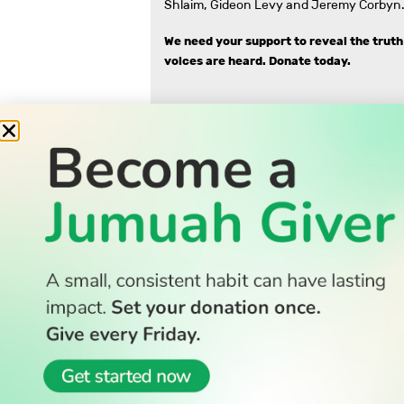
Shlaim, Gideon Levy and Jeremy Corbyn.
We need your support to reveal the truth
voices are heard.
Donate today.
READ
Latest Stories
All Stories
WATCH
Watch TV
TV Guide
Watch Anywhere
© 2026 All Rights Reserved.