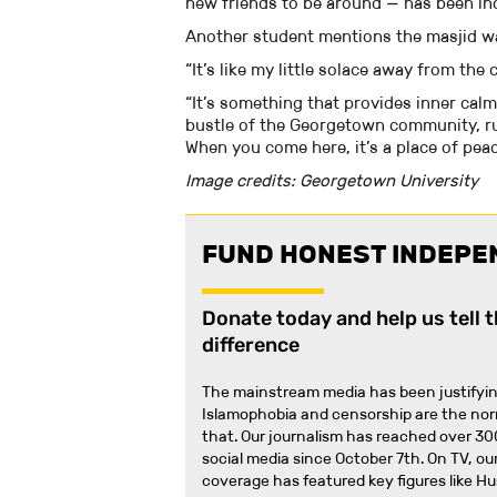
new friends to be around — has been inc
Another student mentions the masjid 
“It’s like my little solace away from th
“It’s something that provides inner cal
bustle of the Georgetown community, run
When you come here, it’s a place of pea
Image credits: Georgetown University
FUND HONEST INDEPE
Donate today and help us tell 
difference
The mainstream media has been justifyin
Islamophobia and censorship are the no
that
.
Our journalism has reached over 30
social media since October 7th. On TV, our
coverage has featured key figures like H