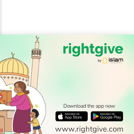
SOCIAL
Follow Us
PODCAST