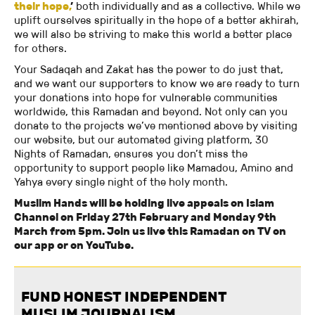
their hope,
’
both individually and as a collective. While we
uplift ourselves spiritually in the hope of a better akhirah,
we will also be striving to make this world a better place
for others.
Your Sadaqah and Zakat has the power to do just that,
and we want our supporters to know we are ready to turn
your donations into hope for vulnerable communities
worldwide, this Ramadan and beyond. Not only can you
donate to the projects we’ve mentioned above by visiting
our website, but our automated giving platform, 30
Nights of Ramadan, ensures you don’t miss the
opportunity to support people like Mamadou, Amino and
Yahya every single night of the holy month.
Muslim Hands will be holding live appeals on Islam
Channel on Friday 27th February and Monday 9th
March from 5pm. Join us live this Ramadan on TV on
our app or on YouTube.
FUND HONEST INDEPENDENT
MUSLIM JOURNALISM