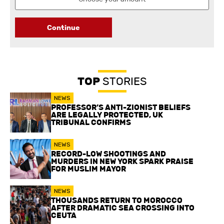
Continue
TOP
STORIES
NEWS
PROFESSOR’S ANTI-ZIONIST BELIEFS
ARE LEGALLY PROTECTED, UK
TRIBUNAL CONFIRMS
NEWS
RECORD-LOW SHOOTINGS AND
MURDERS IN NEW YORK SPARK PRAISE
FOR MUSLIM MAYOR
NEWS
THOUSANDS RETURN TO MOROCCO
AFTER DRAMATIC SEA CROSSING INTO
CEUTA