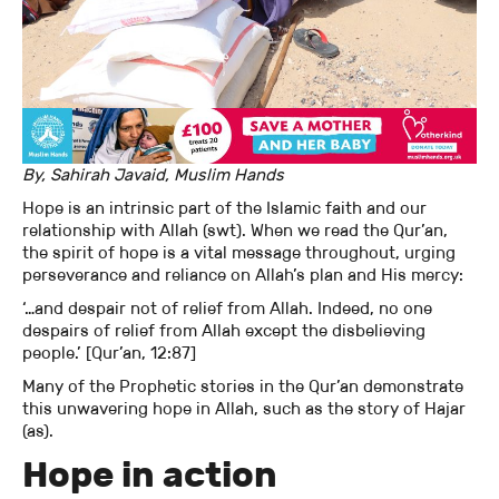
By, Sahirah Javaid, Muslim Hands
Hope is an intrinsic part of the Islamic faith and our
relationship with Allah (swt). When we read the Qur’an,
the spirit of hope is a vital message throughout, urging
perseverance and reliance on Allah’s plan and His mercy:
‘…and despair not of relief from Allah. Indeed, no one
despairs of relief from Allah except the disbelieving
people.’ [Qur’an, 12:87]
Many of the Prophetic stories in the Qur’an demonstrate
this unwavering hope in Allah, such as the story of Hajar
(as).
Hope in action