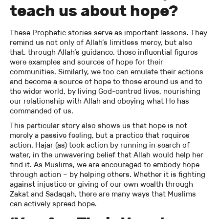
teach us about hope?
These Prophetic stories serve as important lessons. They
remind us not only of Allah’s limitless mercy, but also
that, through Allah’s guidance, these influential figures
were examples and sources of hope for their
communities. Similarly, we too can emulate their actions
and become a source of hope to those around us and to
the wider world, by living God-centred lives, nourishing
our relationship with Allah and obeying what He has
commanded of us.
This particular story also shows us that hope is not
merely a passive feeling, but a practice that requires
action. Hajar (as) took action by running in search of
water, in the unwavering belief that Allah would help her
find it. As Muslims, we are encouraged to embody hope
through action – by helping others. Whether it is fighting
against injustice or giving of our own wealth through
Zakat and Sadaqah, there are many ways that Muslims
can actively spread hope.