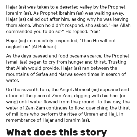
Hajar (as) was taken to a deserted valley by the Prophet
Ibrahim (as). As Prophet Ibrahim (as) was walking away,
Hajar (as) called out after him, asking why he was leaving
them alone. When he didn’t respond, she asked, ‘Has Allah
commanded you to do so?’ He replied, ‘Yes.’
Hajar (as) immediately responded, ‘Then He will not
neglect us.’ [Al Bukhari]
As the days passed and food became scarce, the Prophet
Ismail (as) began to cry from hunger and thirst. Trusting
that Allah would provide, Hajar (as) ran between the
mountains of Safaa and Marwa seven times in search of
water.
On the seventh turn, the Angel Jibraeel (as) appeared and
stood at the place of Zam Zam, digging with his heel (or
wing) until water flowed from the ground. To this day, the
water of Zam Zam continues to flow, quenching the thirst
of millions who perform the rites of Umrah and Hajj, in
remembrance of Hajar and Ibrahim (as).
What does this story