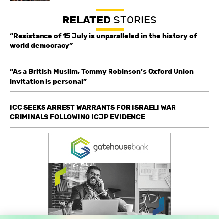
RELATED
STORIES
“Resistance of 15 July is unparalleled in the history of
world democracy”
“As a British Muslim, Tommy Robinson’s Oxford Union
invitation is personal”
ICC SEEKS ARREST WARRANTS FOR ISRAELI WAR
CRIMINALS FOLLOWING ICJP EVIDENCE