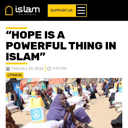
SUPPORT US
“HOPE IS A
POWERFUL THING IN
ISLAM”
February 23, 2026
9:57 PM
OPINION