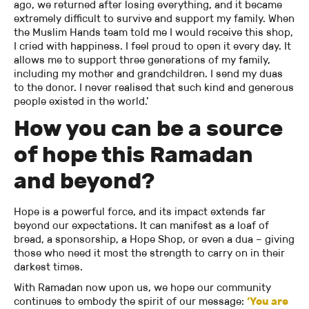
ago, we returned after losing everything, and it became
extremely difficult to survive and support my family. When
the Muslim Hands team told me I would receive this shop,
I cried with happiness. I feel proud to open it every day. It
allows me to support three generations of my family,
including my mother and grandchildren. I send my duas
to the donor. I never realised that such kind and generous
people existed in the world.’
How you can be a source
of hope this Ramadan
and beyond?
Hope is a powerful force, and its impact extends far
beyond our expectations. It can manifest as a loaf of
bread, a sponsorship, a Hope Shop, or even a dua – giving
those who need it most the strength to carry on in their
darkest times.
With Ramadan now upon us, we hope our community
continues to embody the spirit of our message:
‘You are