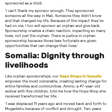
sponsored as a child:
‘I can’t thank my sponsor enough. They sponsored
someone all the way in Mali. Someone they didn’t know
and that changed my life. Because of the impact they’ve
had on me, I too will sponsor an orphan and give back.
Sponsorship creates a chain reaction, impacting so many
lives, not just the orphan. There is justice in orphan
sponsorship because those less fortunate are given
opportunities that can change their lives.’
Somalia: Dignity through
livelihoods
Like orphan sponsorships, our
Hope Shops in Somalia
empower the most vulnerable, creating lasting change for
entire families and communities. Amino, a 47-year-old
widow with five children, told me how the Hope Shop she
received transformed her life:
‘I was displaced 11 years ago and moved back and forth to
Mogadishu because of conflict and drought. Two years