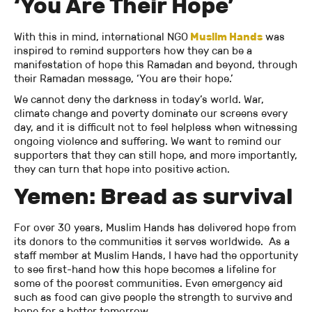
‘You Are Their Hope’
With this in mind, international NGO
M
uslim Hands
was
inspired to remind supporters how they can be a
manifestation of hope this Ramadan and beyond, through
their Ramadan message, ‘You are their hope.’
We cannot deny the darkness in today’s world. War,
climate change and poverty dominate our screens every
day, and it is difficult not to feel helpless when witnessing
ongoing violence and suffering. We want to remind our
supporters that they can still hope, and more importantly,
they can turn that hope into positive action.
Yemen: Bread as survival
For over 30 years, Muslim Hands has delivered hope from
its donors to the communities it serves worldwide. As a
staff member at Muslim Hands, I have had the opportunity
to see first-hand how this hope becomes a lifeline for
some of the poorest communities. Even emergency aid
such as food can give people the strength to survive and
hope for a better tomorrow.