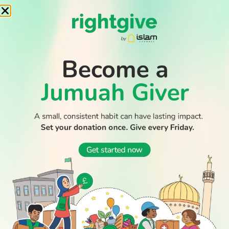
WATCH TV
READ
DISCOVER
ENGAGE
SOCIAL
Latest
Prayer
About Us
Follow Us
Stories
Times
Advertise
All Stories
With Us
WATCH
Join Us
GIVE
Get In
Watch TV
Rightgive
Touch
TV Guide
Support Us
Press