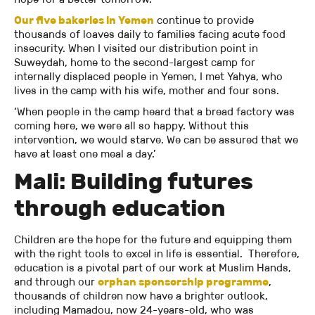
Our five bakeries in Yemen
continue to provide
thousands of loaves daily to families facing acute food
insecurity. When I visited our distribution point in
Suweydah, home to the second-largest camp for
internally displaced people in Yemen, I met Yahya, who
lives in the camp with his wife, mother and four sons.
‘When people in the camp heard that a bread factory was
coming here, we were all so happy. Without this
intervention, we would starve. We can be assured that we
have at least one meal a day.’
Mali: Building futures
through education
Children are the hope for the future and equipping them
with the right tools to excel in life is essential. Therefore,
education is a pivotal part of our work at Muslim Hands,
and through our
orphan sponsorship programme
,
thousands of children now have a brighter outlook,
including Mamadou, now 24-years-old, who was