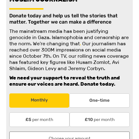
Donate today and help us tell the stories that
matter. Together we can make a difference
The mainstream media has been justifying
genocide in Gaza. Islamophobia and censorship are
the norm. We're changing
that
.
Our journalism has
reached over 300M impressions on social media
since October 7th. On TV, our rolling news coverage
has featured key figures like Husam Zomlot, Avi
Shlaim, Gideon Levy and Jeremy Corbyn.
We need your support to reveal the truth and
ensure our voices are heard.
Donate today.
Monthly
One-time
per month
per month
£5
£10