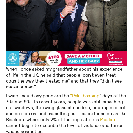
When I once asked my grandfather about his experience
of life in the UK, he said that people “don’t even treat
dogs the way they treated me” and that they “didn’t see
me as human.”
I wish I could say gone are the
“Paki-bashing
” days of the
70s and 80s. In recent years, people were still smashing
our windows, throwing glass at children, pouring alcohol
and acid on us, and assaulting us. This included areas like
Basildon, where only 2% of the population is
Muslim.
I
cannot begin to describe the level of violence and terror
waged against us.