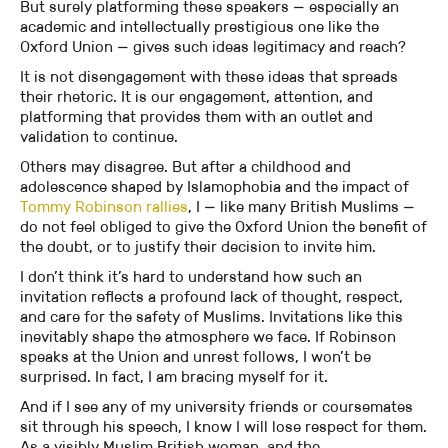
But surely platforming these speakers — especially an
academic and intellectually prestigious one like the
Oxford Union — gives such ideas legitimacy and reach?
It is not disengagement with these ideas that spreads
their rhetoric. It is our engagement, attention, and
platforming that provides them with an outlet and
validation to continue.
Others may disagree. But after a childhood and
adolescence shaped by Islamophobia and the impact of
Tommy Robinson rallies
, I — like many British Muslims —
do not feel obliged to give the Oxford Union the benefit of
the doubt, or to justify their decision to invite him.
I don’t think it’s hard to understand how such an
invitation reflects a profound lack of thought, respect,
and care for the safety of Muslims. Invitations like this
inevitably shape the atmosphere we face. If Robinson
speaks at the Union and unrest follows, I won’t be
surprised. In fact, I am bracing myself for it.
And if I see any of my university friends or coursemates
sit through his speech, I know I will lose respect for them.
As a visibly Muslim British woman, and the