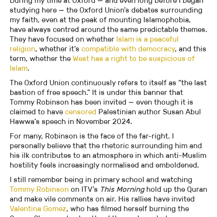
During my time at Oxford — and even long before I began
studying here — the Oxford Union’s debates surrounding
my faith, even at the peak of mounting Islamophobia,
have always centred around the same predictable themes.
They have focused on whether
Islam is a peaceful
religion
, whether it’s
compatible with democracy
, and this
term, whether the
West has a right to be suspicious of
Islam
.
The Oxford Union continuously refers to itself as “the last
bastion of free speech.” It is under this banner that
Tommy Robinson has been invited — even though it is
claimed to have
censored
Palestinian author Susan Abul
Hawwa’s speech in November 2024.
For many, Robinson is the face of the far-right. I
personally believe that the rhetoric surrounding him and
his ilk contributes to an atmosphere in which anti-Muslim
hostility feels increasingly normalised and emboldened.
I still remember being in primary school and watching
Tommy Robinson
on ITV’s
This Morning
hold up the Quran
and make vile comments on air. His rallies have invited
Valentina Gomez
, who has filmed herself burning the