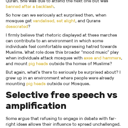
Quran. She was due to attend the next one but was
banned after a backlash
.
So how can we seriously act surprised then, when
mosques get
vandalised,
set alight
, and Qurans
desecrated
?
I firmly believe that rhetoric displayed at these marches
can contribute to an environment in which some
individuals feel comfortable expressing hatred towards
Muslims. What role does this broader “mood music” play
when individuals attack mosques with
axes and hammers
,
and mount
pig heads
outside the homes of Muslims?
But again, what’s there to seriously be surprised about? I
grew up in an environment where people were already
mounting
pig heads
outside our Mosques.
Selective free speech vs
amplification
Some argue that refusing to engage in debate with far-
right ideas allows their influence to spread unchallenged.