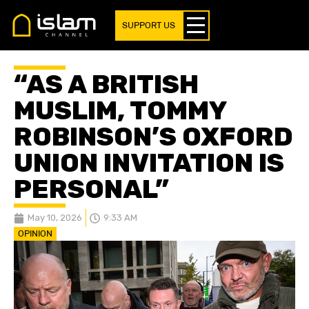
SUPPORT US
“AS A BRITISH
MUSLIM, TOMMY
ROBINSON’S OXFORD
UNION INVITATION IS
PERSONAL”
May 10, 2026
9:33 AM
OPINION