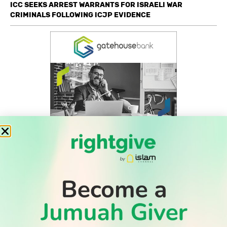
ICC SEEKS ARREST WARRANTS FOR ISRAELI WAR
CRIMINALS FOLLOWING ICJP EVIDENCE