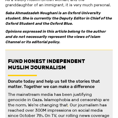
granddaughter of an immigrant, it is very much personal.
Saba Ahmadzadeh Noughani is an Oxford University
student. She is currently the Deputy Editor in Chief of the
Oxford Student and the Oxford Blue.
Opinions expressed in this article belong to the author
and do not necessarily represent the views of Islam
Channel or its editorial policy.
FUND HONEST INDEPENDENT
MUSLIM JOURNALISM
Donate today and help us tell the stories that
matter. Together we can make a difference
The mainstream media has been justifying
genocide in Gaza. Islamophobia and censorship are
the norm. We're changing
that
.
Our journalism has
reached over 300M impressions on social media
since October 7th. On TV, our rolling news coverage