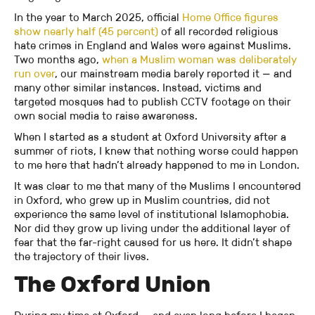
In the year to March 2025, official
Home Office figures
show nearly half (45 percent)
of all recorded religious
hate crimes in England and Wales were against Muslims.
Two months ago,
when a Muslim woman was deliberately
run over
, our mainstream media barely reported it — and
many other similar instances. Instead, victims and
targeted mosques had to publish CCTV footage on their
own social media to raise awareness.
When I started as a student at Oxford University after a
summer of riots, I knew that nothing worse could happen
to me here that hadn’t already happened to me in London.
It was clear to me that many of the Muslims I encountered
in Oxford, who grew up in Muslim countries, did not
experience the same level of institutional Islamophobia.
Nor did they grow up living under the additional layer of
fear that the far-right caused for us here. It didn’t shape
the trajectory of their lives.
The Oxford Union