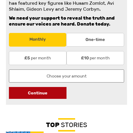
has featured key figures like Husam Zomlot, Avi
Shlaim, Gideon Levy and Jeremy Corbyn.
We need your support to reveal the truth and
ensure our voices are heard.
Donate today.
Monthly
One-time
per month
per month
£5
£10
Continue
TOP
STORIES