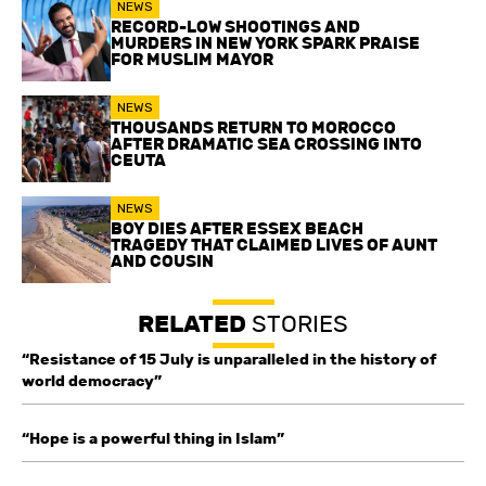
NEWS
RECORD-LOW SHOOTINGS AND
MURDERS IN NEW YORK SPARK PRAISE
FOR MUSLIM MAYOR
NEWS
THOUSANDS RETURN TO MOROCCO
AFTER DRAMATIC SEA CROSSING INTO
CEUTA
NEWS
BOY DIES AFTER ESSEX BEACH
TRAGEDY THAT CLAIMED LIVES OF AUNT
AND COUSIN
RELATED
STORIES
“Resistance of 15 July is unparalleled in the history of
world democracy”
“Hope is a powerful thing in Islam”