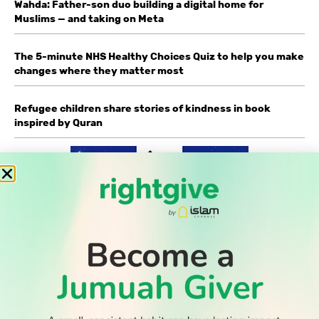
Wahda: Father-son duo building a digital home for
Muslims — and taking on Meta
The 5-minute NHS Healthy Choices Quiz to help you make
changes where they matter most
Refugee children share stories of kindness in book
inspired by Quran
WATCH TV