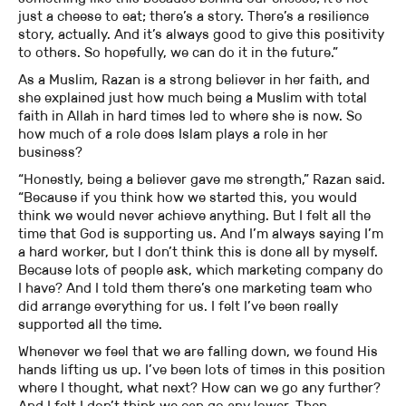
just a cheese to eat; there’s a story. There’s a resilience
story, actually. And it’s always good to give this positivity
to others. So hopefully, we can do it in the future.”
As a Muslim, Razan is a strong believer in her faith, and
she explained just how much being a Muslim with total
faith in Allah in hard times led to where she is now. So
how much of a role does Islam plays a role in her
business?
“Honestly, being a believer gave me strength,” Razan said.
“Because if you think how we started this, you would
think we would never achieve anything. But I felt all the
time that God is supporting us. And I’m always saying I’m
a hard worker, but I don’t think this is done all by myself.
Because lots of people ask, which marketing company do
I have? And I told them there’s one marketing team who
did arrange everything for us. I felt I’ve been really
supported all the time.
Whenever we feel that we are falling down, we found His
hands lifting us up. I’ve been lots of times in this position
where I thought, what next? How can we go any further?
And I felt I don’t think we can go any lower. Then