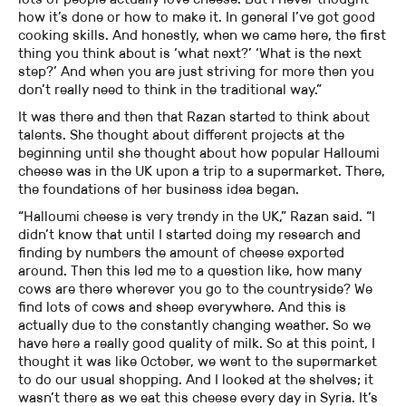
how it’s done or how to make it. In general I’ve got good
cooking skills. And honestly, when we came here, the first
thing you think about is ‘what next?’ ‘What is the next
step?’ And when you are just striving for more then you
don’t really need to think in the traditional way.”
It was there and then that Razan started to think about
talents. She thought about different projects at the
beginning until she thought about how popular Halloumi
cheese was in the UK upon a trip to a supermarket. There,
the foundations of her business idea began.
“Halloumi cheese is very trendy in the UK,” Razan said. “I
didn’t know that until I started doing my research and
finding by numbers the amount of cheese exported
around. Then this led me to a question like, how many
cows are there wherever you go to the countryside? We
find lots of cows and sheep everywhere. And this is
actually due to the constantly changing weather. So we
have here a really good quality of milk. So at this point, I
thought it was like October, we went to the supermarket
to do our usual shopping. And I looked at the shelves; it
wasn’t there as we eat this cheese every day in Syria. It’s