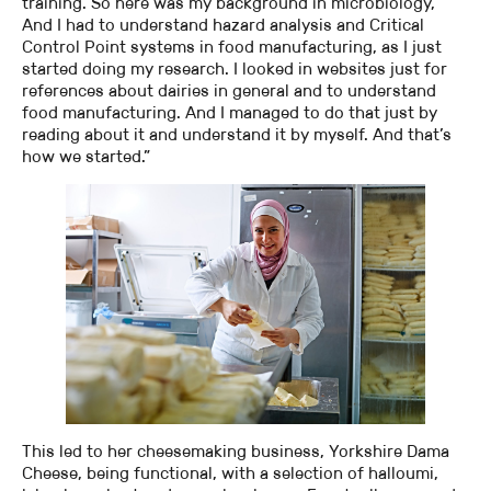
training. So here was my background in microbiology,
And I had to understand hazard analysis and Critical
Control Point systems in food manufacturing, as I just
started doing my research. I looked in websites just for
references about dairies in general and to understand
food manufacturing. And I managed to do that just by
reading about it and understand it by myself. And that’s
how we started.”
This led to her cheesemaking business, Yorkshire Dama
Cheese, being functional, with a selection of halloumi,