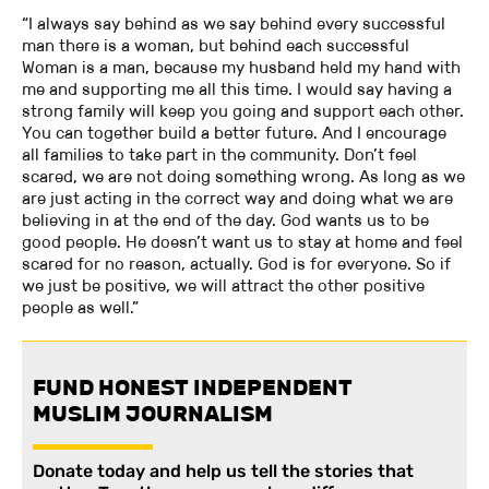
“I always say behind as we say behind every successful
man there is a woman, but behind each successful
Woman is a man, because my husband held my hand with
me and supporting me all this time. I would say having a
strong family will keep you going and support each other.
You can together build a better future. And I encourage
all families to take part in the community. Don’t feel
scared, we are not doing something wrong. As long as we
are just acting in the correct way and doing what we are
believing in at the end of the day. God wants us to be
good people. He doesn’t want us to stay at home and feel
scared for no reason, actually. God is for everyone. So if
we just be positive, we will attract the other positive
people as well.”
FUND HONEST INDEPENDENT
MUSLIM JOURNALISM
Donate today and help us tell the stories that