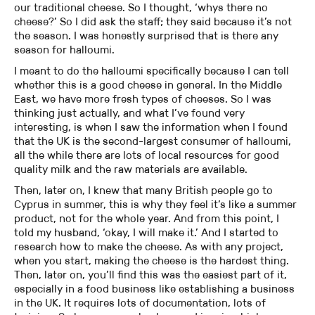
our traditional cheese. So I thought, ‘whys there no
cheese?’ So I did ask the staff; they said because it’s not
the season. I was honestly surprised that is there any
season for halloumi.
I meant to do the halloumi specifically because I can tell
whether this is a good cheese in general. In the Middle
East, we have more fresh types of cheeses. So I was
thinking just actually, and what I’ve found very
interesting, is when I saw the information when I found
that the UK is the second-largest consumer of halloumi,
all the while there are lots of local resources for good
quality milk and the raw materials are available.
Then, later on, I knew that many British people go to
Cyprus in summer, this is why they feel it’s like a summer
product, not for the whole year. And from this point, I
told my husband, ‘okay, I will make it.’ And I started to
research how to make the cheese. As with any project,
when you start, making the cheese is the hardest thing.
Then, later on, you’ll find this was the easiest part of it,
especially in a food business like establishing a business
in the UK. It requires lots of documentation, lots of