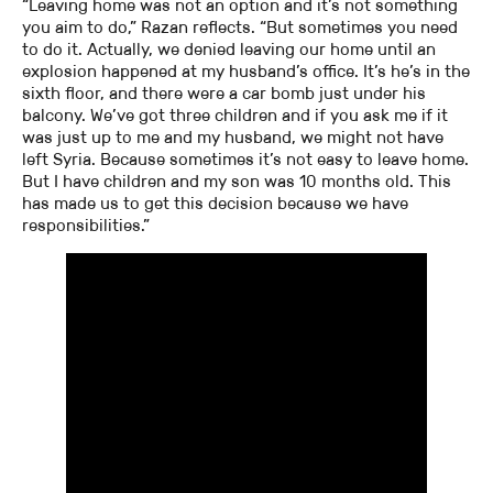
“Leaving home was not an option and it’s not something
you aim to do,” Razan reflects. “But sometimes you need
to do it. Actually, we denied leaving our home until an
explosion happened at my husband’s office. It’s he’s in the
sixth floor, and there were a car bomb just under his
balcony. We’ve got three children and if you ask me if it
was just up to me and my husband, we might not have
left Syria. Because sometimes it’s not easy to leave home.
But I have children and my son was 10 months old. This
has made us to get this decision because we have
responsibilities.”