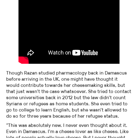
Though Razan studied pharmacology back in Damascus
before arriving in the UK, one might have thought it
would contribute towards her cheesemaking skills, but
that just wasn’t the case whatsoever. She tried to contact
some universities back in 2012 but the law didn’t count
Syrians or refugees as home students. She even tried to
go to college to learn English, but she wasn’t allowed to
do so for three years because of her refugee status.
“This was absolutely new. I never even thought about it.
Even in Damascus. I’m a cheese lover as like cheese. Like
lots of people actually love cheese. But I never thought