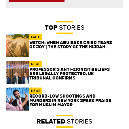
TOP
STORIES
FAITH
WATCH: WHEN ABU BAKR CRIED TEARS
OF JOY | THE STORY OF THE HIJRAH
NEWS
PROFESSOR’S ANTI-ZIONIST BELIEFS
ARE LEGALLY PROTECTED, UK
TRIBUNAL CONFIRMS
NEWS
RECORD-LOW SHOOTINGS AND
MURDERS IN NEW YORK SPARK PRAISE
FOR MUSLIM MAYOR
RELATED
STORIES