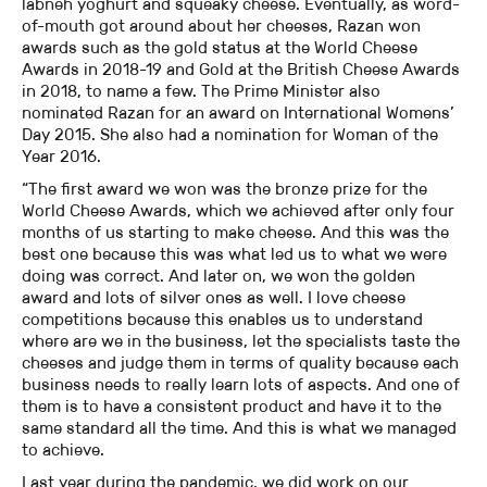
labneh yoghurt and squeaky cheese. Eventually, as word-
of-mouth got around about her cheeses, Razan won
awards such as the gold status at the World Cheese
Awards in 2018-19 and Gold at the British Cheese Awards
in 2018, to name a few. The Prime Minister also
nominated Razan for an award on International Womens’
Day 2015. She also had a nomination for Woman of the
Year 2016.
“The first award we won was the bronze prize for the
World Cheese Awards, which we achieved after only four
months of us starting to make cheese. And this was the
best one because this was what led us to what we were
doing was correct. And later on, we won the golden
award and lots of silver ones as well. I love cheese
competitions because this enables us to understand
where are we in the business, let the specialists taste the
cheeses and judge them in terms of quality because each
business needs to really learn lots of aspects. And one of
them is to have a consistent product and have it to the
same standard all the time. And this is what we managed
to achieve.
Last year during the pandemic, we did work on our