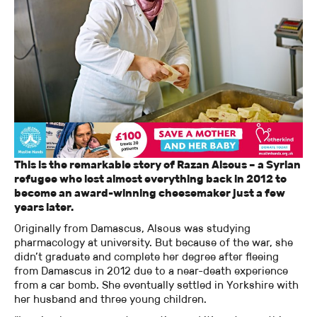
This is the remarkable story of Razan Alsous – a Syrian
refugee who lost almost everything back in 2012 to
become an award-winning cheesemaker just a few
years later.
Originally from Damascus, Alsous was studying
pharmacology at university. But because of the war, she
didn’t graduate and complete her degree after fleeing
from Damascus in 2012 due to a near-death experience
from a car bomb. She eventually settled in Yorkshire with
her husband and three young children.