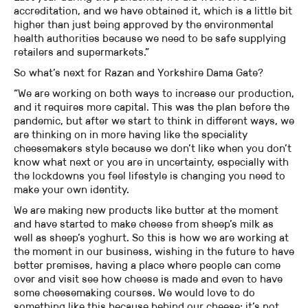
accreditation, and we have obtained it, which is a little bit
higher than just being approved by the environmental
health authorities because we need to be safe supplying
retailers and supermarkets.”
So what’s next for Razan and Yorkshire Dama Gate?
“We are working on both ways to increase our production,
and it requires more capital. This was the plan before the
pandemic, but after we start to think in different ways, we
are thinking on in more having like the speciality
cheesemakers style because we don’t like when you don’t
know what next or you are in uncertainty, especially with
the lockdowns you feel lifestyle is changing you need to
make your own identity.
We are making new products like butter at the moment
and have started to make cheese from sheep’s milk as
well as sheep’s yoghurt. So this is how we are working at
the moment in our business, wishing in the future to have
better premises, having a place where people can come
over and visit see how cheese is made and even to have
some cheesemaking courses. We would love to do
something like this because behind our cheese; it’s not