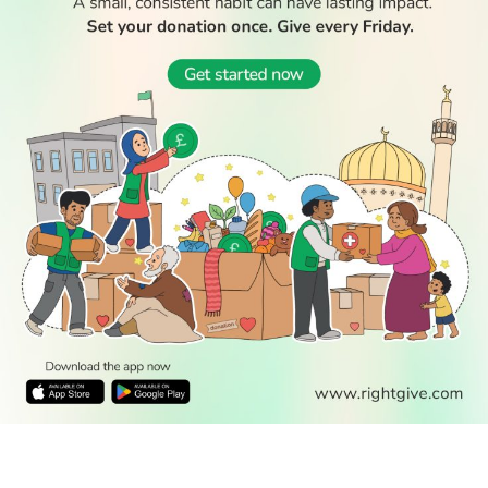
READ
DISCOVER
ENGAGE
SOCIAL
Latest
Prayer
About Us
Follow Us
Stories
Times
Advertise
All Stories
With Us
WATCH
Join Us
GIVE
Get In
Watch TV
Rightgive
Touch
TV Guide
Support Us
Press
Watch
Legal Stuff
Anywhere
PODCAST