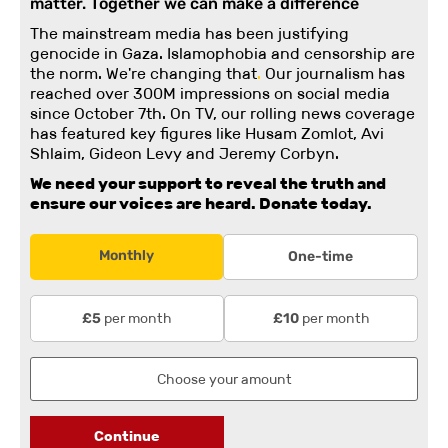
matter. Together we can make a difference
The mainstream media has been justifying
genocide in Gaza. Islamophobia and censorship are
the norm. We're changing
that
.
Our journalism has
reached over 300M impressions on social media
since October 7th. On TV, our rolling news coverage
has featured key figures like Husam Zomlot, Avi
Shlaim, Gideon Levy and Jeremy Corbyn.
We need your support to reveal the truth and
ensure our voices are heard.
Donate today.
Monthly
One-time
per month
per month
£5
£10
Continue