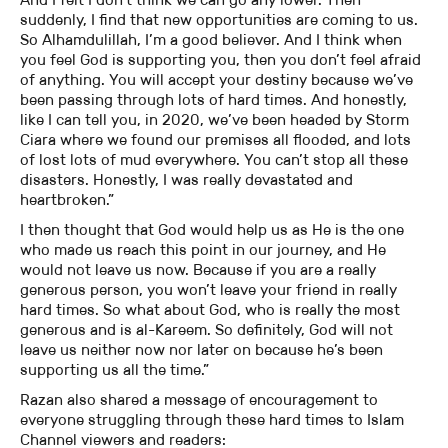
suddenly, I find that new opportunities are coming to us.
So Alhamdulillah, I’m a good believer. And I think when
you feel God is supporting you, then you don’t feel afraid
of anything. You will accept your destiny because we’ve
been passing through lots of hard times. And honestly,
like I can tell you, in 2020, we’ve been headed by Storm
Ciara where we found our premises all flooded, and lots
of lost lots of mud everywhere. You can’t stop all these
disasters. Honestly, I was really devastated and
heartbroken.”
I then thought that God would help us as He is the one
who made us reach this point in our journey, and He
would not leave us now. Because if you are a really
generous person, you won’t leave your friend in really
hard times. So what about God, who is really the most
generous and is al-Kareem. So definitely, God will not
leave us neither now nor later on because he’s been
supporting us all the time.”
Razan also shared a message of encouragement to
everyone struggling through these hard times to Islam
Channel viewers and readers: