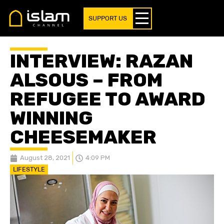
SUPPORT US
INTERVIEW: RAZAN
ALSOUS – FROM
REFUGEE TO AWARD
WINNING
CHEESEMAKER
August 28, 2021
4:09 PM
LIFESTYLE