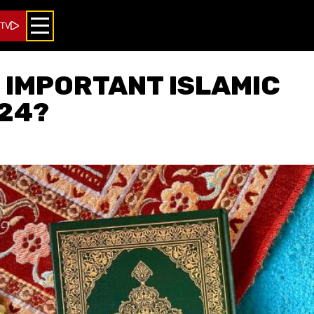
 TV
 IMPORTANT ISLAMIC
24?