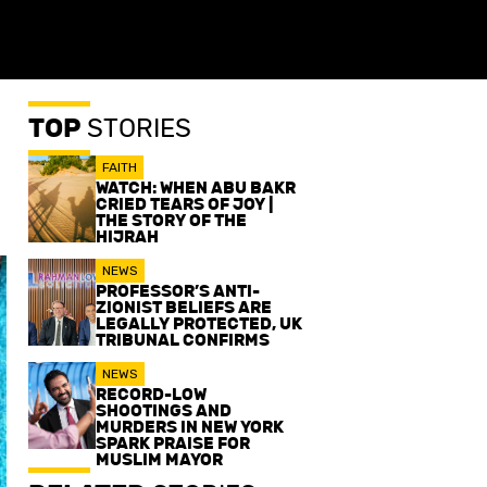
TOP
STORIES
FAITH
WATCH: WHEN ABU BAKR
CRIED TEARS OF JOY |
THE STORY OF THE
HIJRAH
NEWS
PROFESSOR’S ANTI-
ZIONIST BELIEFS ARE
LEGALLY PROTECTED, UK
TRIBUNAL CONFIRMS
NEWS
RECORD-LOW
SHOOTINGS AND
MURDERS IN NEW YORK
SPARK PRAISE FOR
MUSLIM MAYOR