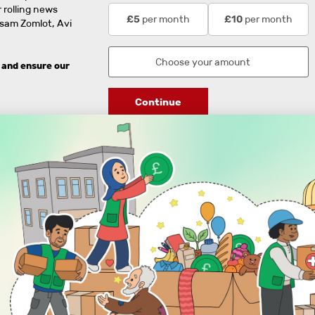
 rolling news
per month
per month
£5
£10
usam Zomlot, Avi
 and ensure our
Continue
DISCOVER
ENGAGE
Prayer Times
About Us
Advertise With Us
Join Us
GIVE
Get In Touch
Rightgive
Press
Support Us
Legal Stuff