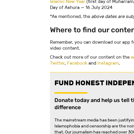
Islamic New Year
(first day of Muharram,
Day of Ashura — 16 July 2024
‍*As mentioned, the
above dates are subj
Where to find our conte
Remember, you can download our app 
video content.
Check out more of our content on the
w
Twitter
,
Facebook
and
Instagram
.
FUND HONEST INDEPE
Donate today and help us tell 
difference
The mainstream media has been justifyin
Islamophobia and censorship are the no
that
.
Our journalism has reached over 30