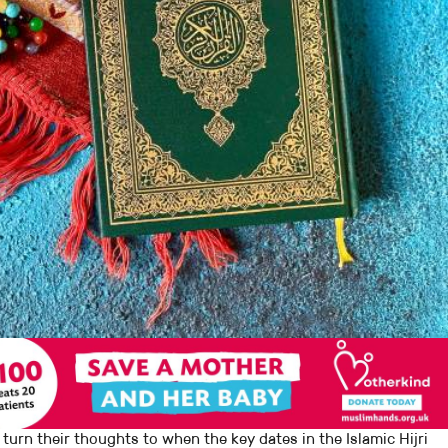
 turn their thoughts to when the key dates in the Islamic Hijri