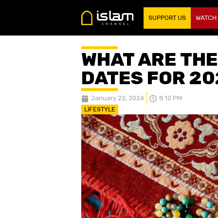
SUPPORT US
WATCH
WHAT ARE THE
DATES FOR 20
January 22, 2024
8:12 PM
LIFESTYLE