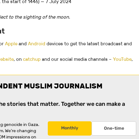
 the start of 1446) — 7 July 2024
ect to the sighting of the moon.
nt
for
Apple
and
Android
devices to get the latest broadcast and
ebsite
, on
catchup
and our social media channels –
YouTube
,
NDENT MUSLIM JOURNALISM
the stories that matter. Together we can make a
g genocide in Gaza.
Monthly
One-time
rm. We're changing
0M impressions on