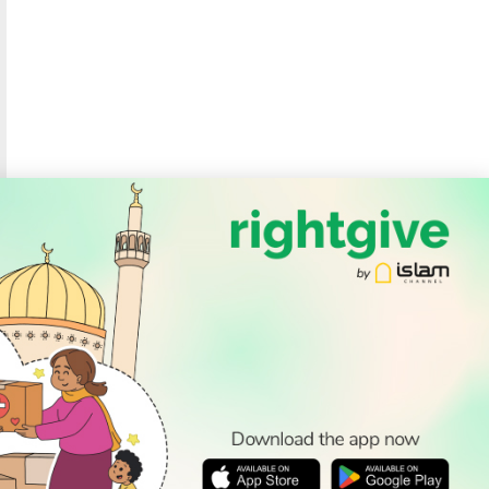
SOCIAL
Follow Us
PODCAST