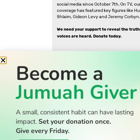
social media since October 7th. On TV, our
coverage has featured key figures like H
Shlaim, Gideon Levy and Jeremy Corbyn.
We need your support to reveal the truth
voices are heard.
Donate today.
READ
Latest Stories
All Stories
WATCH
Watch TV
TV Guide
Watch Anywhere