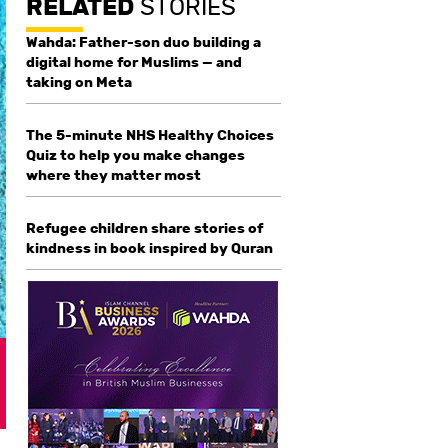
RELATED
STORIES
Wahda: Father-son duo building a
digital home for Muslims — and
taking on Meta
The 5-minute NHS Healthy Choices
Quiz to help you make changes
where they matter most
Refugee children share stories of
kindness in book inspired by Quran