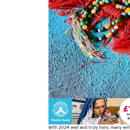
With 2024 well and truly here, many will