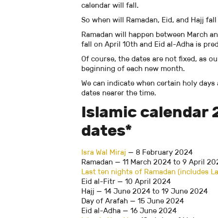
calendar will fall.
So when will Ramadan, Eid, and Hajj fall
Ramadan will happen between March and Ap
fall on April 10th and Eid al-Adha is pr
Of course, the dates are not fixed, as o
beginning of each new month.
We can indicate when certain holy days a
dates nearer the time.
Islamic calendar 
dates*
Isra Wal Miraj
— 8 February 2024
Ramadan — 11 March 2024 to 9 April 20
Last ten nights of Ramadan (includes La
Eid al-Fitr — 10 April 2024
Hajj — 14 June 2024 to 19 June 2024
Day of Arafah — 15 June 2024
Eid al-Adha — 16 June 2024