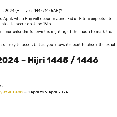
 in 2024 (Hijri year 1444/1445AH)?
ril, while Hajj will occur in June. Eid al-Fitr is expected to
edicted to occur on June 16th.
ur lunar calendar follows the sighting of the moon to mark the
re likely to occur, but as you know, it’s best to check the exact
2024 – Hijri 1445 / 1446
24
ylat al-Qadr)
— 1 April to 9 April 2024