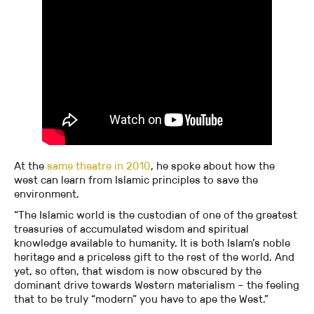
At the
same theatre in 2010
, he spoke about how the
west can learn from Islamic principles to save the
environment.
“The Islamic world is the custodian of one of the greatest
treasuries of accumulated wisdom and spiritual
knowledge available to humanity. It is both Islam’s noble
heritage and a priceless gift to the rest of the world. And
yet, so often, that wisdom is now obscured by the
dominant drive towards Western materialism – the feeling
that to be truly “modern” you have to ape the West.”