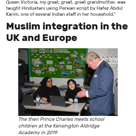
Queen Victoria, my great, great, great grandmother, was
taught Hindustani using Persian script by Hafez Abdul
Karim, one of several Indian staff in her household.”
Muslim integration in the
UK and Europe
The then Prince Charles meets school
children at the Kensington Aldridge
Academy in 2019