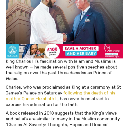
King Charles III’s fascination with Islam and Muslims is
well known — he made several positive speeches about
the religion over the past three decades as Prince of
Wales.
Charles, who was proclaimed as King at a ceremony at St
James’s Palace on Saturday
following the death of his
mother Queen Elizabeth II
, has never been afraid to
express his admiration for the faith.
A book released in 2018 suggests that the King’s views
and beliefs are similar to many in the Muslim community.
‘Charles At Seventy: Thoughts, Hopes and Dreams’