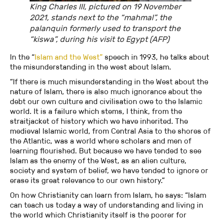
King Charles III, pictured on 19 November
2021, stands next to the “mahmal”, the
palanquin formerly used to transport the
“kiswa”, during his visit to Egypt (AFP)
In the “
Islam and the West”
speech in 1993, he talks about
the misunderstanding in the west about Islam.
“If there is much misunderstanding in the West about the
nature of Islam, there is also much ignorance about the
debt our own culture and civilisation owe to the Islamic
world. It is a failure which stems, I think, from the
straitjacket of history which we have inherited. The
medieval Islamic world, from Central Asia to the shores of
the Atlantic, was a world where scholars and men of
learning flourished. But because we have tended to see
Islam as the enemy of the West, as an alien culture,
society and system of belief, we have tended to ignore or
erase its great relevance to our own history.”
On how Christianity can learn from Islam, he says: “Islam
can teach us today a way of understanding and living in
the world which Christianity itself is the poorer for