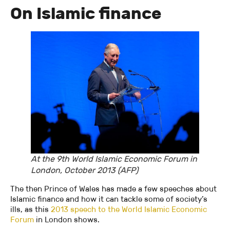
On Islamic finance
At the 9th World Islamic Economic Forum in
London, October 2013 (AFP)
The then Prince of Wales has made a few speeches about
Islamic finance and how it can tackle some of society’s
ills, as this
2013 speech to the World Islamic Economic
Forum
in London shows.