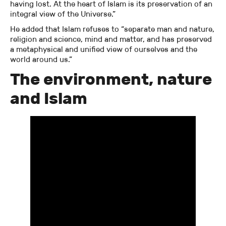
having lost. At the heart of Islam is its preservation of an
integral view of the Universe.”
He added that Islam refuses to “separate man and nature,
religion and science, mind and matter, and has preserved
a metaphysical and unified view of ourselves and the
world around us.”
The environment, nature
and Islam