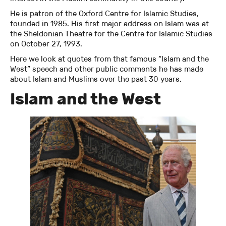
He is patron of the Oxford Centre for Islamic Studies,
founded in 1985. His first major address on Islam was at
the Sheldonian Theatre for the Centre for Islamic Studies
on October 27, 1993.
Here we look at quotes from that famous “Islam and the
West” speech and other public comments he has made
about Islam and Muslims over the past 30 years.
Islam and the West