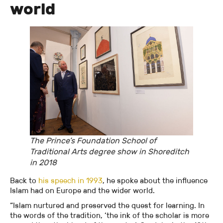
world
The Prince’s Foundation School of
Traditional Arts degree show in Shoreditch
in 2018
Back to
his speech in 1993
, he spoke about the influence
Islam had on Europe and the wider world.
“Islam nurtured and preserved the quest for learning. In
the words of the tradition, ‘the ink of the scholar is more