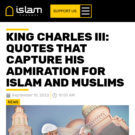
SUPPORT US
KING CHARLES III:
QUOTES THAT
CAPTURE HIS
ADMIRATION FOR
ISLAM AND MUSLIMS
September 10, 2022
10:00 AM
NEWS