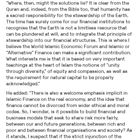
“Where, then, might the solutions lie? It is clear from the
Quran and, indeed, from the Bible too, that humanity has
a sacred responsibility for the stewardship of the Earth.
The time has surely come for our financial institutions to
recognise that the Earth is not a limitless resource that
can be plundered at will, and to integrate that principle of
stewardship into our financial structures. This is where I
believe the World Islamic Economic Forum and Islamic or
“Alternative” Finance can make a significant contribution.
What interests me is that it is based on very important
teachings at the heart of Islam the notions of “unity
through diversity,” of equity and compassion, as well as
the requirement for natural capital to be properly
acknowledged.”
He added: “There is also a welcome emphasis implicit in
Islamic Finance on the real economy, and the idea that
finance cannot be divorced from wider ethical and moral
codes. So, I wonder, is it possible to build financial and
business models that seek to share risk more fairly,
between our and future generations, between rich and
poor and between financial organisations and society? As
it stands, I suspect that if the strict injunction of the