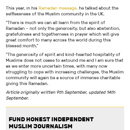
This year, in his
Ramadan message,
he talked about the
selflessness of the Muslim community in the UK.
“There is much we can all learn from the spirit of
Ramadan – not only the generosity, but also abstention,
gratefulness and togetherness in prayer which will give
great comfort to many across the world during this
blessed month.”
“The generosity of spirit and kind-hearted hospitality of
Muslims does not cease to astound me and I am sure that
as we enter more uncertain times, with many now
struggling to cope with increasing challenges, the Muslim
community will again be a source of immense charitable
giving this Ramadan.
Article originally written 9th September, updated 14th
September.
FUND HONEST INDEPENDENT
MUSLIM JOURNALISM