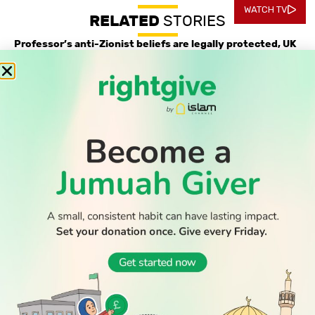
WATCH TV
RELATED
STORIES
Professor’s anti-Zionist beliefs are legally protected, UK
tribunal confirms
Record-low shootings and murders in New York spark
praise for Muslim mayor
Thousands return to Morocco after dramatic sea crossing
into Ceuta