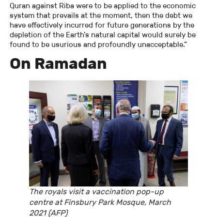
Quran against Riba were to be applied to the economic
system that prevails at the moment, then the debt we
have effectively incurred for future generations by the
depletion of the Earth’s natural capital would surely be
found to be usurious and profoundly unacceptable.”
On Ramadan
The royals visit a vaccination pop-up
centre at Finsbury Park Mosque, March
2021 (AFP)