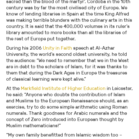
sacred than the blood of the martyr’. Cordoba in the 10th
century was by far the most civilised city of Europe. We
know of lending libraries in Spain at the time King Alfred
was making terrible blunders with the culinary arts in this
country. It is said that the 400,000 volumes in its ruler’s
library amounted to more books than all the libraries of
the rest of Europe put together.
During his 2006
Unity in Faith
speech at Al-Azhar
University, the world’s second oldest university, he told
the audience: “We need to remember that we in the West
are in debt to the scholars of Islam, for it was thanks to
them that during the Dark Ages in Europe the treasures
of classical learning were kept alive.”
At the
Markfield Institute of Higher Education
in Leicester,
he said: “Anyone who doubts the contribution of Islam
and Muslims to the European Renaissance should, as an
exercise, try to do some simple arithmetic using Roman
numerals. Thank goodness for Arabic numerals and the
concept of Zero introduced into European thought by
Muslim mathematicians!”
“My own family benefitted from Islamic wisdom too –