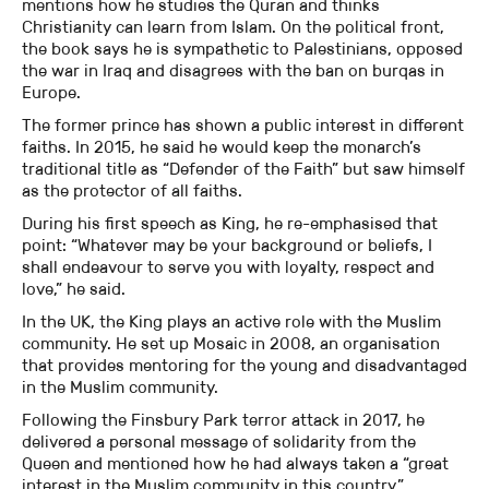
mentions how he studies the Quran and thinks
Christianity can learn from Islam. On the political front,
the book says he is sympathetic to Palestinians, opposed
the war in Iraq and disagrees with the ban on burqas in
Europe.
The former prince has shown a public interest in different
faiths. In 2015, he said he would keep the monarch’s
traditional title as “Defender of the Faith” but saw himself
as the protector of all faiths.
During his first speech as King, he re-emphasised that
point: “Whatever may be your background or beliefs, I
shall endeavour to serve you with loyalty, respect and
love,” he said.
In the UK, the King plays an active role with the Muslim
community. He set up Mosaic in 2008, an organisation
that provides mentoring for the young and disadvantaged
in the Muslim community.
Following the Finsbury Park terror attack in 2017, he
delivered a personal message of solidarity from the
Queen and mentioned how he had always taken a “great
interest in the Muslim community in this country.”