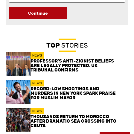
Continue
TOP
STORIES
NEWS
PROFESSOR’S ANTI-ZIONIST BELIEFS
ARE LEGALLY PROTECTED, UK
TRIBUNAL CONFIRMS
NEWS
RECORD-LOW SHOOTINGS AND
MURDERS IN NEW YORK SPARK PRAISE
FOR MUSLIM MAYOR
NEWS
THOUSANDS RETURN TO MOROCCO
AFTER DRAMATIC SEA CROSSING INTO
CEUTA