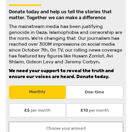
Donate today and help us tell the stories that
matter. Together we can make a difference
The mainstream media has been justifying
genocide in Gaza. Islamophobia and censorship are
the norm. We're changing
that
.
Our journalism has
reached over 300M impressions on social media
since October 7th. On TV, our rolling news coverage
has featured key figures like Husam Zomlot, Avi
Shlaim, Gideon Levy and Jeremy Corbyn.
We need your support to reveal the truth and
ensure our voices are heard.
Donate today.
Monthly
One-time
per month
per month
£5
£10