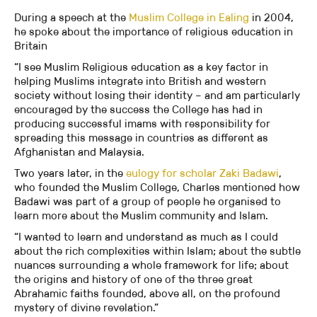
During a speech at the
Muslim College in Ealing
in 2004,
he spoke about the importance of religious education in
Britain
“I see Muslim Religious education as a key factor in
helping Muslims integrate into British and western
society without losing their identity – and am particularly
encouraged by the success the College has had in
producing successful imams with responsibility for
spreading this message in countries as different as
Afghanistan and Malaysia.
Two years later, in the
eulogy for scholar Zaki Badawi
,
who founded the Muslim College, Charles mentioned how
Badawi was part of a group of people he organised to
learn more about the Muslim community and Islam.
“I wanted to learn and understand as much as I could
about the rich complexities within Islam; about the subtle
nuances surrounding a whole framework for life; about
the origins and history of one of the three great
Abrahamic faiths founded, above all, on the profound
mystery of divine revelation.”