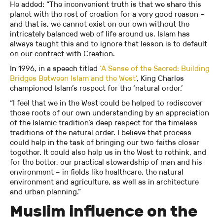
He added: “The inconvenient truth is that we share this
planet with the rest of creation for a very good reason –
and that is, we cannot exist on our own without the
intricately balanced web of life around us. Islam has
always taught this and to ignore that lesson is to default
on our contract with Creation.
In 1996, in a speech titled
‘A Sense of the Sacred: Building
Bridges Between Islam and the West’
, King Charles
championed Islam’s respect for the ‘natural order.’
“I feel that we in the West could be helped to rediscover
those roots of our own understanding by an appreciation
of the Islamic tradition’s deep respect for the timeless
traditions of the natural order. I believe that process
could help in the task of bringing our two faiths closer
together. It could also help us in the West to rethink, and
for the better, our practical stewardship of man and his
environment – in fields like healthcare, the natural
environment and agriculture, as well as in architecture
and urban planning.”
Muslim influence on the