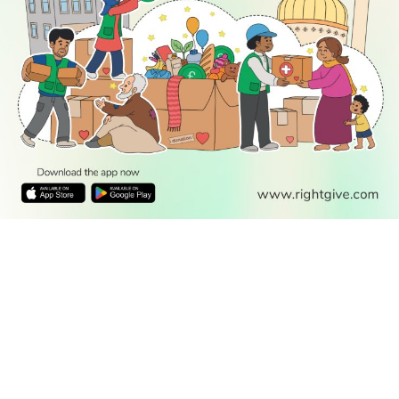
READ
DISCOVER
ENGAGE
SOCIAL
Latest
Prayer
About Us
Follow Us
Stories
Times
Advertise
All Stories
With Us
WATCH
Join Us
GIVE
Get In
Watch TV
Rightgive
Touch
TV Guide
Support Us
Press
Watch