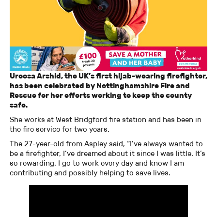
Uroosa Arshid, the UK’s first hijab-wearing firefighter,
has been celebrated by Nottinghamshire Fire and
Rescue for her efforts working to keep the county
safe.
She works at West Bridgford fire station and has been in
the fire service for two years.
The 27-year-old from Aspley said, “I’ve always wanted to
be a firefighter, I’ve dreamed about it since I was little. It’s
so rewarding. I go to work every day and know I am
contributing and possibly helping to save lives.