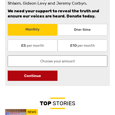
Shlaim, Gideon Levy and Jeremy Corbyn.
We need your support to reveal the truth and
ensure our voices are heard.
Donate today.
Monthly
One-time
per month
per month
£5
£10
Continue
TOP
STORIES
NEWS