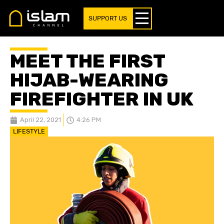
SUPPORT US
MEET THE FIRST
HIJAB-WEARING
FIREFIGHTER IN UK
April 22, 2021
4:26 PM
LIFESTYLE