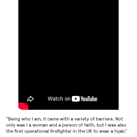
“Being who I am, it came with a variety of barriers. Not
only was I a woman and a person of faith, but I was also
the first operational firefighter in the UK to wear a hijab.”