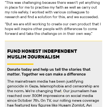
“This was challenging because there wasn’t yet anything
in place for me to practise my faith as well as carry out
my role safely. I worked with various colleagues to
research and find a solution for this, and we succeeded.
“But we are still working to create our own product that I
hope will inspire other people with differences to come
forward and take the challenge on in their own way.”
FUND HONEST INDEPENDENT
MUSLIM JOURNALISM
Donate today and help us tell the stories that
matter. Together we can make a difference
The mainstream media has been justifying
genocide in Gaza. Islamophobia and censorship are
the norm. We're changing
that
.
Our journalism has
reached over 300M impressions on social media
since October 7th. On TV, our rolling news coverage
has featured key figures like Husam Zomlot, Avi