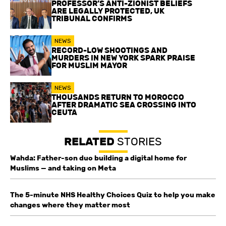
PROFESSOR’S ANTI-ZIONIST BELIEFS
ARE LEGALLY PROTECTED, UK
TRIBUNAL CONFIRMS
NEWS
RECORD-LOW SHOOTINGS AND
MURDERS IN NEW YORK SPARK PRAISE
FOR MUSLIM MAYOR
NEWS
THOUSANDS RETURN TO MOROCCO
AFTER DRAMATIC SEA CROSSING INTO
CEUTA
RELATED
STORIES
Wahda: Father-son duo building a digital home for
Muslims — and taking on Meta
The 5-minute NHS Healthy Choices Quiz to help you make
changes where they matter most