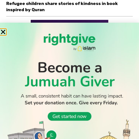
Refugee children share stories of kindness in book
inspired by Quran
READ
DISCOVER
ENGAGE
SOCIAL
Latest
Prayer
About Us
Follow Us
WATCH TV