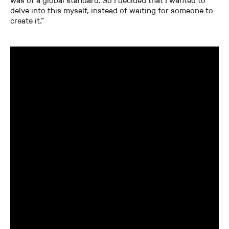
was of a global standard. So I decided that I wanted to
delve into this myself, instead of waiting for someone to
create it.”