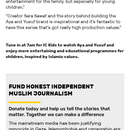
entertainment for the family, but especially for young
children.”
“Creator Sara Sawaf and the story behind building the
Aya and Yusuf brand is inspirational and it’s fantastic to
have this series that’s got really high production values.”
Tune in at 7am for IC Kids to watch Aya and Yusuf and
enjoy more entertaining and educational programmes for
children, inspired by Islamic values.
FUND HONEST INDEPENDENT
MUSLIM JOURNALISM
Donate today and help us tell the stories that
matter. Together we can make a difference
The mainstream media has been justifying
genocide in Gaza. Islamophobia and censorship are