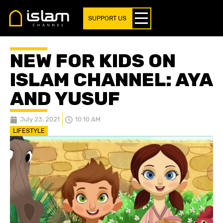
SUPPORT US
NEW FOR KIDS ON
ISLAM CHANNEL: AYA
AND YUSUF
July 23, 2021
10:10 AM
LIFESTYLE