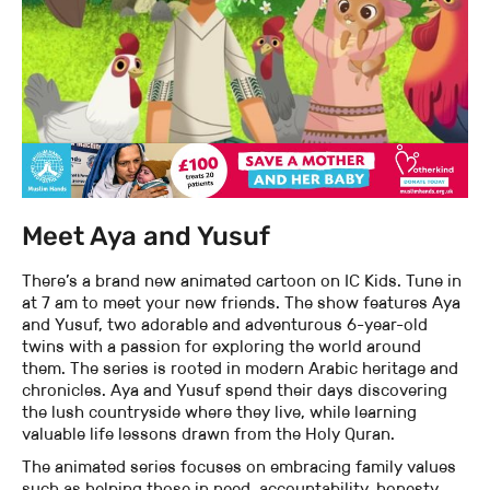
Meet Aya and Yusuf
There’s a brand new animated cartoon on IC Kids. Tune in
at 7 am to meet your new friends. The show features Aya
and Yusuf, two adorable and adventurous 6-year-old
twins with a passion for exploring the world around
them. The series is rooted in modern Arabic heritage and
chronicles. Aya and Yusuf spend their days discovering
the lush countryside where they live, while learning
valuable life lessons drawn from the Holy Quran.
The animated series focuses on embracing family values
such as helping those in need, accountability, honesty,