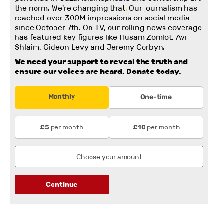
the norm. We're changing
that
.
Our journalism has
reached over 300M impressions on social media
since October 7th. On TV, our rolling news coverage
has featured key figures like Husam Zomlot, Avi
Shlaim, Gideon Levy and Jeremy Corbyn.
We need your support to reveal the truth and
ensure our voices are heard.
Donate today.
Monthly
One-time
per month
per month
£5
£10
Continue