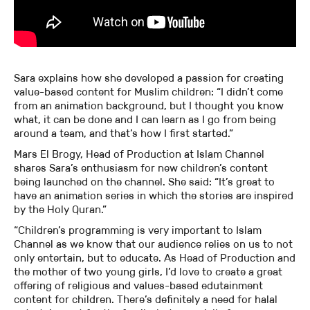
Sara explains how she developed a passion for creating
value-based content for Muslim children: “I didn’t come
from an animation background, but I thought you know
what, it can be done and I can learn as I go from being
around a team, and that’s how I first started.”
Mars El Brogy, Head of Production at Islam Channel
shares Sara’s enthusiasm for new children’s content
being launched on the channel. She said: “It’s great to
have an animation series in which the stories are inspired
by the Holy Quran.”
“Children’s programming is very important to Islam
Channel as we know that our audience relies on us to not
only entertain, but to educate. As Head of Production and
the mother of two young girls, I’d love to create a great
offering of religious and values-based edutainment
content for children. There’s definitely a need for halal