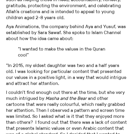
gratitude, protecting the environment, and celebrating
Allah’s creations and is intended to appeal to young
children aged 2-8 years old.
Aya Animations, the company behind Aya and Yusuf, was
established by Sara Sawaf. She spoke to Islam Channel
about how the idea came about:
“I wanted to make the values in the Quran
cool”
“In 2015, my eldest daughter was two and a half years
old. I was looking for particular content that presented
our values in a positive light, in a way that would intrigue
and attract her attention.
I couldn’t find enough out there at the time, but she very
much intrigued by
Masha and the Bear
and other
cartoons that were really colourful, which really grabbed
her attention. Then I observed a pattern and screen time
was limited. So I asked what is it that they enjoyed more
than others? I found out that there was a lack of content
that presents Islamic values or even Arabic content that