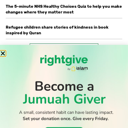
The 5-minute NHS Healthy Choices Quiz to help you make
changes where they matter most
Refugee children share stories of kindness in book
inspired by Quran