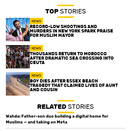
TOP
STORIES
NEWS
RECORD-LOW SHOOTINGS AND
MURDERS IN NEW YORK SPARK PRAISE
FOR MUSLIM MAYOR
NEWS
THOUSANDS RETURN TO MOROCCO
AFTER DRAMATIC SEA CROSSING INTO
CEUTA
NEWS
BOY DIES AFTER ESSEX BEACH
TRAGEDY THAT CLAIMED LIVES OF AUNT
AND COUSIN
RELATED
STORIES
Wahda: Father-son duo building a digital home for
Muslims — and taking on Meta